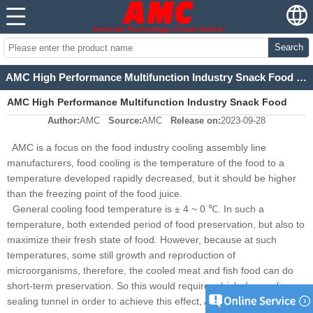
Search
AMC High Performance Multifunction Industry Snack Food Cooling Tunnel
AMC High Performance Multifunction Industry Snack Food
Author:
AMC
Source:
AMC
Release on:
2023-09-28
Cooling Tunnel
AMC is a focus on the food industry cooling assembly line
manufacturers, food cooling is the temperature of the food to a
temperature developed rapidly decreased, but it should be higher
than the freezing point of the food juice.
General cooling food temperature is ± 4 ~ 0 ℃. In such a
temperature, both extended period of food preservation, but also to
maximize their fresh state of food. However, because at such
temperatures, some still growth and reproduction of
microorganisms, therefore, the cooled meat and fish food can do
short-term preservation. So this would require a high demanding
sealing tunnel in order to achieve this effect, AMC
are
cooling tunnel