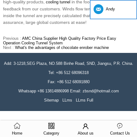
high-quality products,
in the food industry get a good
cooling tunnel
feedback from our customers. Winds flow temperature control
Andy
inside the tunnel are precisely calculated that ten years of quality
assurance, large global customers at ease!
Previous :
AMC China Supplier High Quality Factory Price Easy
Operation Cooling Tunnel System
Next :
What's the advantages of chocolate enrober machine
Add: 3-1218,SEG Plaza, NO.588 Binhe Road, SND, Jiangsu, P.R. China.
Tel: +86 512 68096318
Fax: +86 512 68091880
Whatsapp +86 13814886998 Email: zbsnd@hotmail.com
Sitemap
LLms
LLms Full
Home
Category
About us
Contact Us