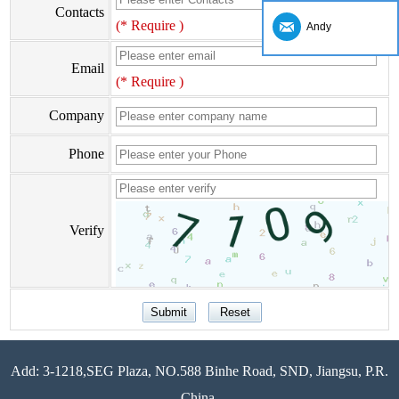
Contacts
(* Require )
Andy
Email
(* Require )
Company
Phone
Verify
Add: 3-1218,SEG Plaza, NO.588 Binhe Road, SND, Jiangsu, P.R.
China.