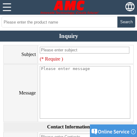
Search
Inquiry
Subject
(* Require )
Message
Contact Information