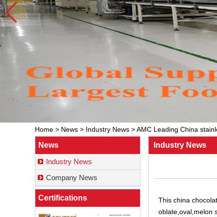
Home
>
News
>
Industry News
>
AMC Leading China stainle
News
Industry News
Industry News
Company News
Certifications
This
china chocola
oblate,oval,melon 