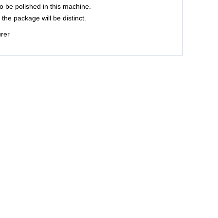
 be polished in this machine.
the package will be distinct.
urer