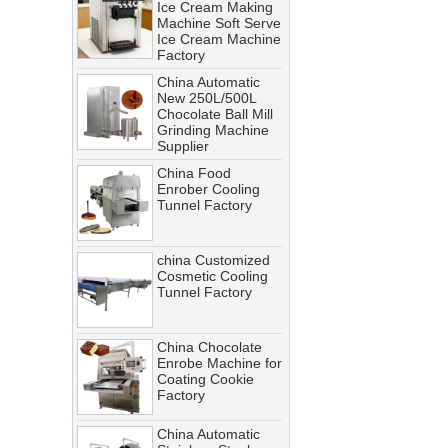
Machine Soft Serve
Ice Cream Machine
A cooling tunnel is one of the
Factory
most critical—and most
China Automatic
demanding—pieces of
New 250L/500L
equipment in a food processing
Chocolate Ball Mill
Grinding Machine
line. It runs continuously,
Supplier
operates in cold, humid
China Food
conditions, and must meet
Enrober Cooling
Tunnel Factory
stringent food safety standards.
When it breaks down, production
stops. When it’s not properly
china Customized
Cosmetic Cooling
maintained, product quality
Tunnel Factory
suffers, energy costs rise, and
food safety risks multiply.
China Chocolate
Cooling Tunnel vs Blast Chiller:
Enrobe Machine for
Coating Cookie
Which Cooling Solution Is Right
Factory
for Your Food Production Line?
China Automatic
How Energy-Efficient Cooling
Stainless Steel
Tunnels Reduce Operating Costs
Chocolate Polishing