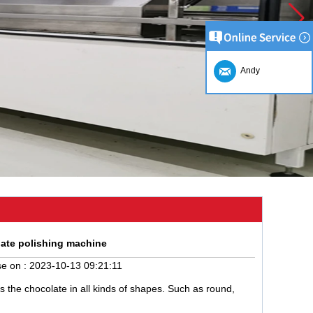
Andy
late polishing machine
e on :
2023-10-13 09:21:11
 the chocolate in all kinds of shapes. Such as round,