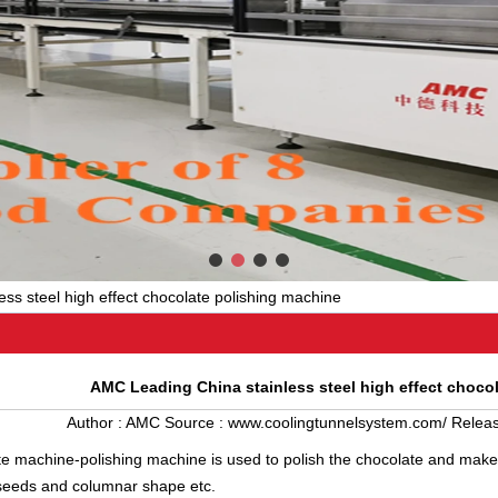
ss steel high effect chocolate polishing machine
AMC Leading China stainless steel high effect choco
Author :
AMC
Source :
www.coolingtunnelsystem.com/
Releas
te machine
-polishing machine is used to polish the chocolate and makes
seeds and columnar shape etc.