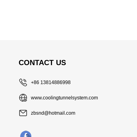
CONTACT US
+86 13814886998
www.coolingtunnelsystem.com
zbsnd@hotmail.com