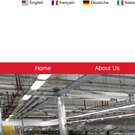
English
français
Deutsche
Italia
Home
About Us