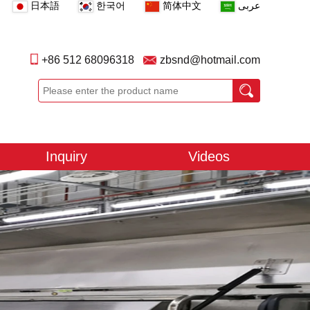
日本語
한국어
简体中文
عربى
+86 512 68096318
zbsnd@hotmail.com
Inquiry
Videos