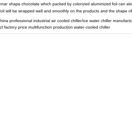
nar shape chocolate which packed by colorized aluminized foil can also
 foil will be wrapped well and smoothly on the products and the shape of 
ina professional industrial air cooled chiller/ice water chiller manufact
t factory price multifunction production water-cooled chiller