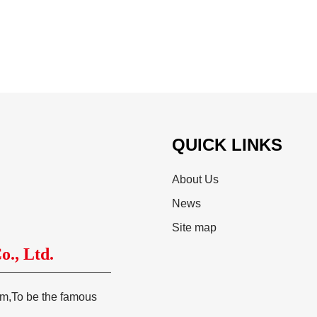
QUICK LINKS
About Us
News
Site map
., Ltd.
tem,To be the famous