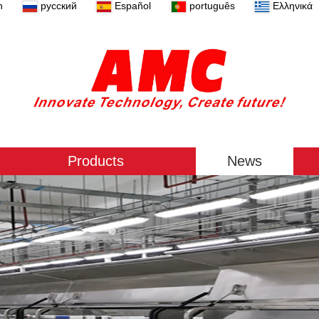
n
русский
Español
português
Ελληνικά
Products
News