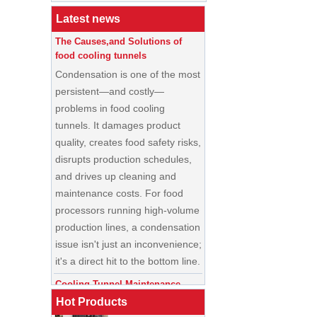
Buyer’s Guide
Latest news
The Causes,and Solutions of
food cooling tunnels
Condensation is one of the most
persistent—and costly—
problems in food cooling
tunnels. It damages product
quality, creates food safety risks,
disrupts production schedules,
and drives up cleaning and
maintenance costs. For food
processors running high-volume
production lines, a condensation
China Enrobing
issue isn't just an inconvenience;
Chocolate
Production Line for
it's a direct hit to the bottom line.
Nut Cookies and
Candy Chocolate
Cooling Tunnel Maintenance
Bar Factory
Guide: Cleaning Schedules,
China Commercial
Common Issues, and
Hot Products
Ice Cream Making
Troubleshooting Tips