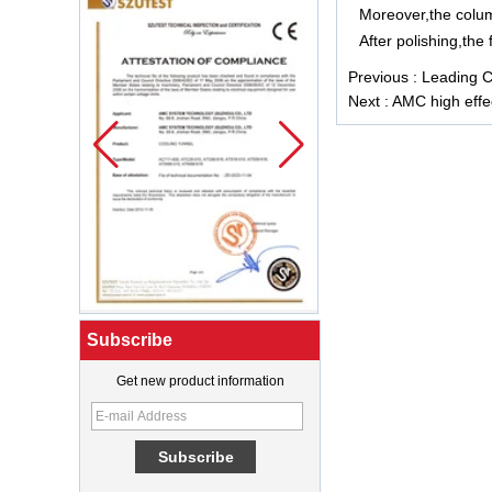
Moreover,the colum
After polishing,the
Previous :
Leading Ch
Next :
AMC high effec
Subscribe
Get new product information
What Is a Soft Serve Ice Cream
Machine?
Best Ice Cream Machine for Ice
Cream Shop Startup: A Complete