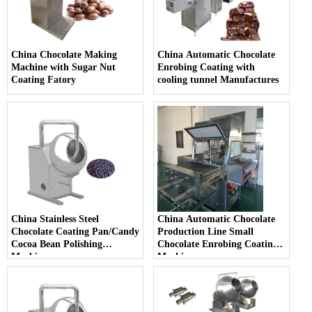
China Chocolate Making
China Automatic Chocolate
Machine with Sugar Nut
Enrobing Coating with
Coating Fatory
cooling tunnel Manufactures
China Stainless Steel
China Automatic Chocolate
Chocolate Coating Pan/Candy
Production Line Small
Cocoa Bean Polishing
Chocolate Enrobing Coating
Machine
Machine