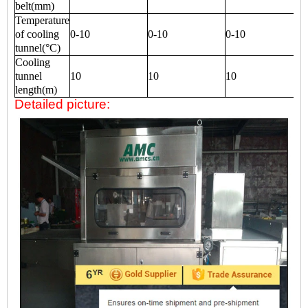
belt(mm)
Temperature
of cooling
0-10
0-10
0-10
tunnel(°C)
Cooling
tunnel
10
10
10
length(m)
Detailed picture: