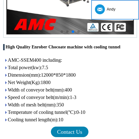
Andy
High Quality Enrober Chocoate machine with cooling tunnel
AMC-SSEM400 including:
Total power(kw):7.5
Dimension(mm):12000*850*1800
Net Weight(Kg):1800
Width of conveyor belt(mm):400
Speed of conveyor belt(m/min):1-3
Width of mesh belt(mm):350
Temperature of cooling tunnel(°C):0-10
Cooling tunnel length(m):10
Contact Us