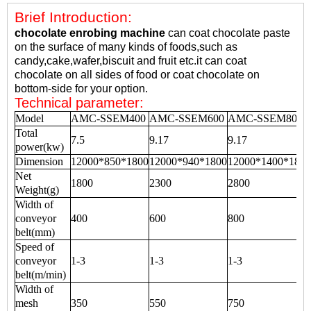
Brief Introduction:
chocolate enrobing machine
can coat chocolate paste
on the surface of many kinds of foods,such as
candy,cake,wafer,biscuit and fruit etc.it can coat
chocolate on all sides of food or coat chocolate on
bottom-side for your option.
Technical parameter:
Model
AMC-SSEM400
AMC-SSEM600
AMC-SSEM800
Total
7.5
9.17
9.17
power(kw)
Dimension
12000*850*1800
12000*940*1800
12000*1400*1800
Net
1800
2300
2800
Weight(g)
Width of
conveyor
400
600
800
belt(mm)
Speed of
conveyor
1-3
1-3
1-3
belt(m/min)
Width of
mesh
350
550
750