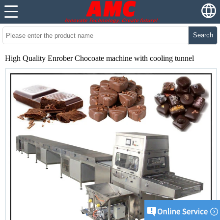
Search
High Quality Enrober Chocoate machine with cooling tunnel