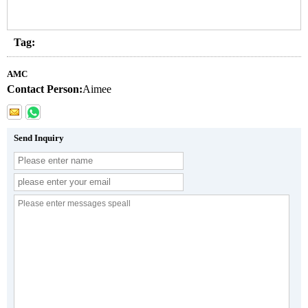
Tag:
AMC
Contact Person:
Aimee
Send Inquiry