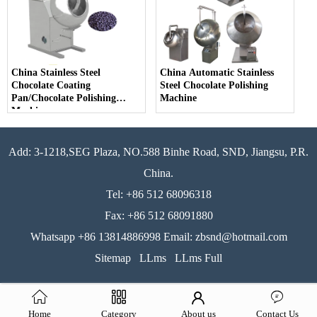
China Stainless Steel
China Automatic Stainless
Chocolate Coating
Steel Chocolate Polishing
Pan/Chocolate Polishing
Machine
Machine
Add: 3-1218,SEG Plaza, NO.588 Binhe Road, SND, Jiangsu, P.R.
China.
Tel: +86 512 68096318
Fax: +86 512 68091880
Whatsapp +86 13814886998 Email: zbsnd@hotmail.com
Sitemap
LLms
LLms Full
Home
Category
About us
Contact Us