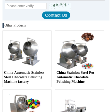
Other Products
China Automatic Stainless
China Stainless Steel Pot
Steel Chocolate Polishing
Automatic Chocolate
Machine factory
Polishing Machine