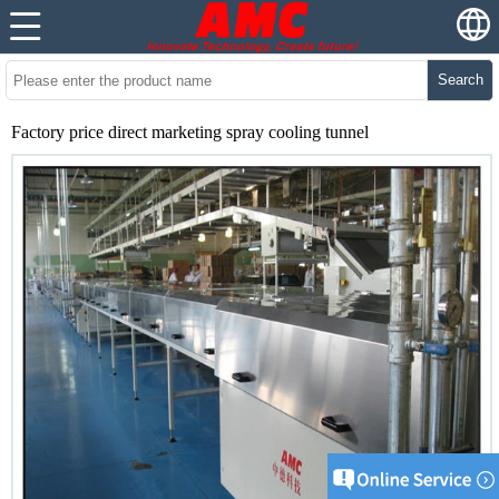
Search
Factory price direct marketing spray cooling tunnel