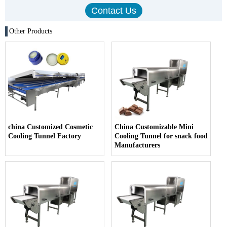
Other Products
china Customized Cosmetic
China Customizable Mini
Cooling Tunnel Factory
Cooling Tunnel for snack food
Manufacturers