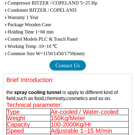
Compressor BITZER / COPELAND 5~25 Hp
Condenser BITZER / COPELAND
Warranty 1 Year
Package Wooden Case
Holding Time 1~60 min
Control Models PLC & Touch Panel
Working Temp -10~10 ℃
Common Size W=1150/1450/1750(mm)
Contact Us
Brief Introduction:
the
spray cooling tunnel
is apply to different kind of
field,such as food,
chemistry,
cosmetics and so on.
Technical parameter:
Type
Air-cooled / Water-cooled
Weight
150Kg/Meter
Capacity
100-2000Kg/Hr
Speed
Adjustable 1~15 M/min