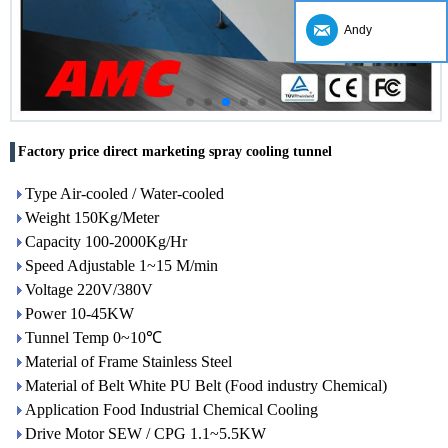
Andy
Factory price direct marketing spray cooling tunnel
Type Air-cooled / Water-cooled
Weight 150Kg/Meter
Capacity 100-2000Kg/Hr
Speed Adjustable 1~15 M/min
Voltage 220V/380V
Power 10-45KW
Tunnel Temp 0~10℃
Material of Frame Stainless Steel
Material of Belt White PU Belt (Food industry Chemical)
Application Food Industrial Chemical Cooling
Drive Motor SEW / CPG 1.1~5.5KW