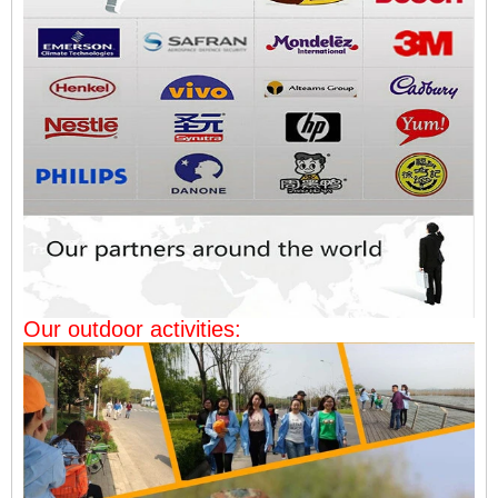
Our outdoor activities: