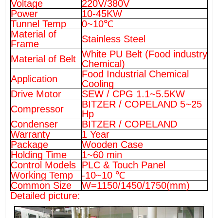
Voltage
220V/380V
Power
10-45KW
Tunnel Temp
0~10℃
Material of
Stainless Steel
Frame
White PU Belt (Food industry
Material of Belt
Chemical)
Food Industrial Chemical
Application
Cooling
Drive Motor
SEW / CPG 1.1~5.5KW
BITZER / COPELAND 5~25
Compressor
Hp
Condenser
BITZER / COPELAND
Warranty
1 Year
Package
Wooden Case
Holding Time
1~60 min
Control Models
PLC & Touch Panel
Working Temp
-10~10 ℃
Common Size
W=1150/1450/1750(mm)
Detailed picture: