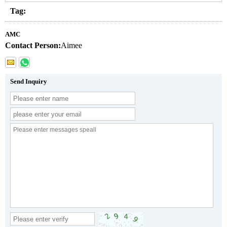
Tag:
AMC
Contact Person:
Aimee
Send Inquiry