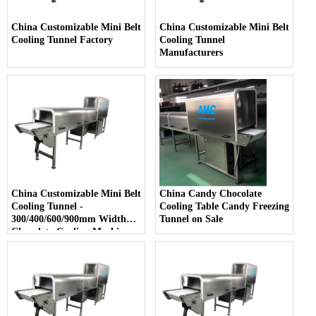
China Customizable Mini Belt
China Customizable Mini Belt
Cooling Tunnel Factory
Cooling Tunnel
Manufacturers
China Customizable Mini Belt
China Candy Chocolate
Cooling Tunnel -
Cooling Table Candy Freezing
300/400/600/900mm Width
Tunnel on Sale
Chocolate Cooling Machine