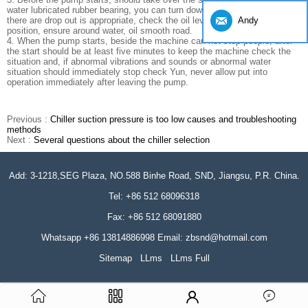
water lubricated rubber bearing, you can turn down until the water pump,
Andy
there are drop out is appropriate, check the oil level in the pump bearing
position, ensure around water, oil smooth road.
4. When the pump starts, beside the machine can not stop people, after
the start should be at least five minutes to keep the machine check the
situation and, if abnormal vibrations and sounds or abnormal water
situation should immediately stop check Yun, never allow put into
operation immediately after leaving the pump.
Previous :
Chiller suction pressure is too low causes and troubleshooting
methods
Next :
Several questions about the chiller selection
Add: 3-1218,SEG Plaza, NO.588 Binhe Road, SND, Jiangsu, P.R. China.
Tel: +86 512 68096318
Fax: +86 512 68091880
Whatsapp +86 13814886998 Email: zbsnd@hotmail.com
Sitemap
LLms
LLms Full