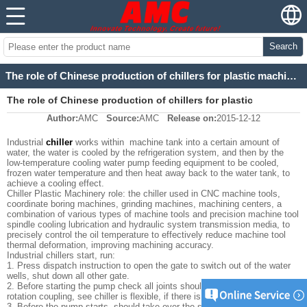
Search
The role of Chinese production of chillers for plastic machinery
The role of Chinese production of chillers for plastic
Author:
AMC
Source:
AMC
Release on:
2015-12-12
machinery
Industrial
chiller
works within machine tank into a certain amount of
water, the water is cooled by the refrigeration system, and then by the
low-temperature cooling water pump feeding equipment to be cooled,
frozen water temperature and then heat away back to the water tank, to
achieve a cooling effect.
Chiller Plastic Machinery role: the chiller used in CNC machine tools,
coordinate boring machines, grinding machines, machining centers, a
combination of various types of machine tools and precision machine tool
spindle cooling lubrication and hydraulic system transmission media, to
precisely control the oil temperature to effectively reduce machine tool
thermal deformation, improving machining accuracy.
Industrial chillers start, run:
1. Press dispatch instruction to open the gate to switch out of the water
wells, shut down all other gate.
2. Before starting the pump check all joints should be no loose, hand
rotation coupling, see chiller is flexible, if there is noise in the pump.
3. Before the pump starts, should take over the stuffing on the citation