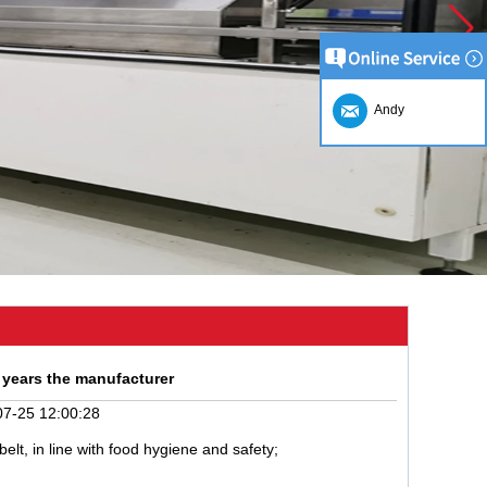
Andy
 years the manufacturer
7-25 12:00:28
lt, in line with food hygiene and safety;