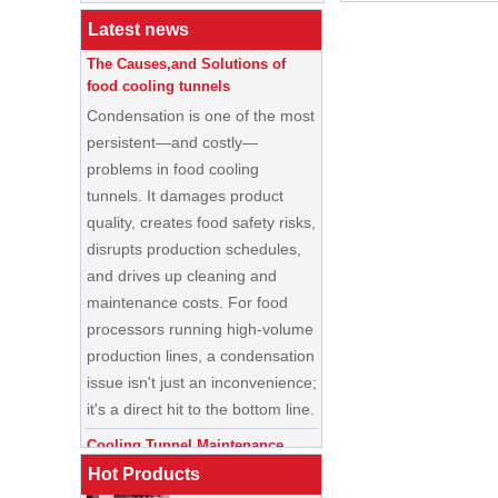
Buyer’s Guide
Latest news
The Causes,and Solutions of
food cooling tunnels
Condensation is one of the most
persistent—and costly—
problems in food cooling
tunnels. It damages product
quality, creates food safety risks,
disrupts production schedules,
and drives up cleaning and
maintenance costs. For food
processors running high-volume
production lines, a condensation
China Enrobing
issue isn't just an inconvenience;
Chocolate
Production Line for
it's a direct hit to the bottom line.
Nut Cookies and
Candy Chocolate
Cooling Tunnel Maintenance
Bar Factory
Guide: Cleaning Schedules,
China Commercial
Common Issues, and
Hot Products
Ice Cream Making
Troubleshooting Tips