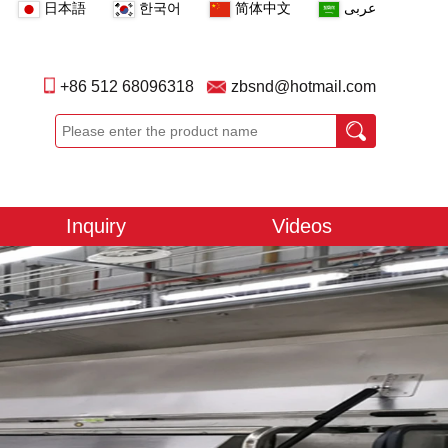
日本語
한국어
简体中文
عربى
+86 512 68096318
zbsnd@hotmail.com
Inquiry
Videos