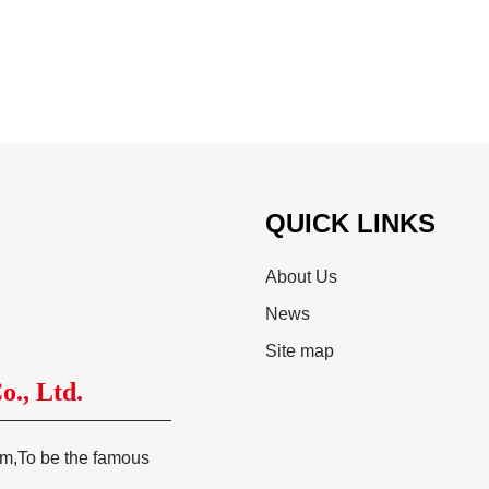
QUICK LINKS
About Us
News
Site map
., Ltd.
tem,To be the famous