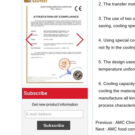
2. The transfer mo
3. The use of two o
saving, cooling spe
4. Using special c
not fly in the cool
5. The design uses 
temperature uniform
6. Cooling capacit
cooling the materi
Subscribe
manufacture all kin
Get new product information
process characteris
What Is a Soft Serve Ice Cream
Machine?
Previous :
AMC Chine
Best Ice Cream Machine for Ice
Next :
AMC food conv
Cream Shop Startup: A Complete