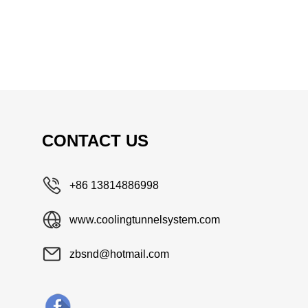
CONTACT US
+86 13814886998
www.coolingtunnelsystem.com
zbsnd@hotmail.com