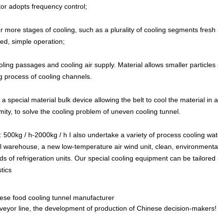
tor adopts frequency control;
r more stages of cooling, such as a plurality of cooling segments fresh a
ed, simple operation;
ooling passages and cooling air supply. Material allows smaller partic
ing process of cooling channels.
a special material bulk device allowing the belt to cool the material in a
ity, to solve the cooling problem of uneven cooling tunnel.
y: 500kg / h-2000kg / h I also undertake a variety of process cooling w
al warehouse, a new low-temperature air wind unit, clean, environmenta
ds of refrigeration units. Our special cooling equipment can be tailored
tics
se food cooling tunnel manufacturer
eyor line, the development of production of Chinese decision-makers!