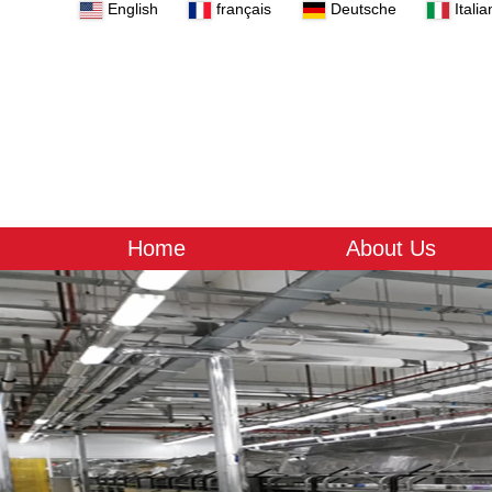
English
français
Deutsche
Italia
Home
About Us