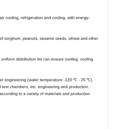
ir cooling, refrigeration and cooling, with energy-
les of sorghum, peanuts, sesame seeds, wheat and other
 uniform distribution list can ensure cooling, cooling
ater engineering (water temperature -120 ℃ - 25 ℃),
l test chambers, etc. engineering and production,
 according to a variety of materials and production