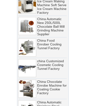
Machine Soft Serve
Ice Cream Machine
A cooling tunnel is one of the
Factory
most critical—and most
China Automatic
demanding—pieces of
New 250L/500L
equipment in a food processing
Chocolate Ball Mill
Grinding Machine
line. It runs continuously,
Supplier
operates in cold, humid
China Food
conditions, and must meet
Enrober Cooling
Tunnel Factory
stringent food safety standards.
When it breaks down, production
stops. When it’s not properly
china Customized
Cosmetic Cooling
maintained, product quality
Tunnel Factory
suffers, energy costs rise, and
food safety risks multiply.
China Chocolate
Cooling Tunnel vs Blast Chiller:
Enrobe Machine for
Coating Cookie
Which Cooling Solution Is Right
Factory
for Your Food Production Line?
China Automatic
How Energy-Efficient Cooling
Stainless Steel
Tunnels Reduce Operating Costs
Chocolate Polishing