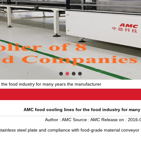
r the food industry for many years the manufacturer
AMC food cooling lines for the food industry for many
Author :
AMC
Source :
AMC
Release on :
2016-0
tainless steel plate and compliance with food-grade material conveyor be