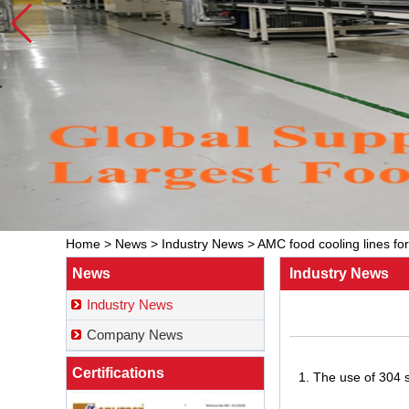
Home
>
News
>
Industry News
>
AMC food cooling lines fo
News
Industry News
Industry News
Company News
Certifications
1. The use of 304 s