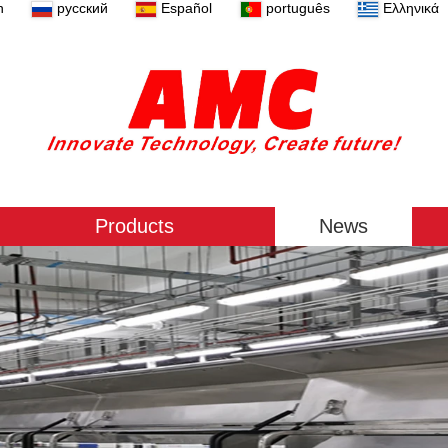
n
русский
Español
português
Ελληνικά
Products
News