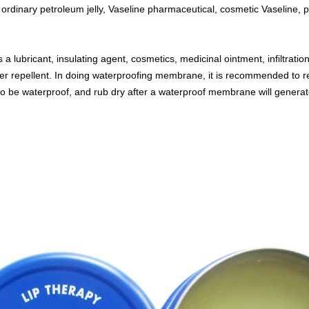
 ordinary petroleum jelly, Vaseline pharmaceutical, cosmetic Vaseline, p
 lubricant, insulating agent, cosmetics, medicinal ointment, infiltrati
er repellent. In doing waterproofing membrane, it is recommended to rec
 to be waterproof, and rub dry after a waterproof membrane will generat