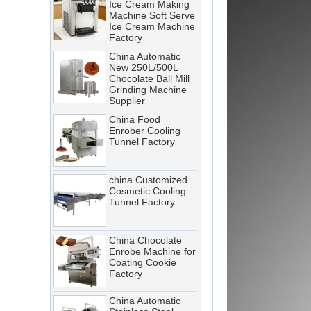
Ice Cream Machine
A cooling tunnel is one of the
Factory
most critical—and most
China Automatic
demanding—pieces of
New 250L/500L
equipment in a food processing
Chocolate Ball Mill
Grinding Machine
line. It runs continuously,
Supplier
operates in cold, humid
China Food
conditions, and must meet
Enrober Cooling
Tunnel Factory
stringent food safety standards.
When it breaks down, production
stops. When it’s not properly
china Customized
Cosmetic Cooling
maintained, product quality
Tunnel Factory
suffers, energy costs rise, and
food safety risks multiply.
China Chocolate
Cooling Tunnel vs Blast Chiller:
Enrobe Machine for
Coating Cookie
Which Cooling Solution Is Right
Factory
for Your Food Production Line?
China Automatic
How Energy-Efficient Cooling
Stainless Steel
Tunnels Reduce Operating Costs
Chocolate Polishing