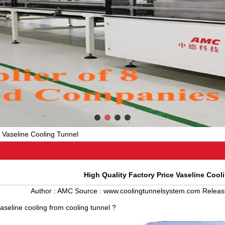
e Vaseline Cooling Tunnel
High Quality Factory Price Vaseline Cool
Author :
AMC
Source :
www.coolingtunnelsystem.com
Releas
seline cooling from
cooling tunnel
?