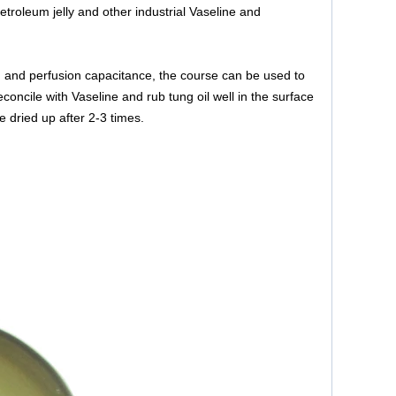
etroleum jelly and other industrial Vaseline and
on and perfusion capacitance, the course can be used to
oncile with Vaseline and rub tung oil well in the surface
e dried up after 2-3 times.