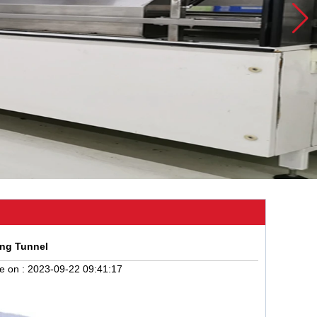
ing Tunnel
e on :
2023-09-22 09:41:17