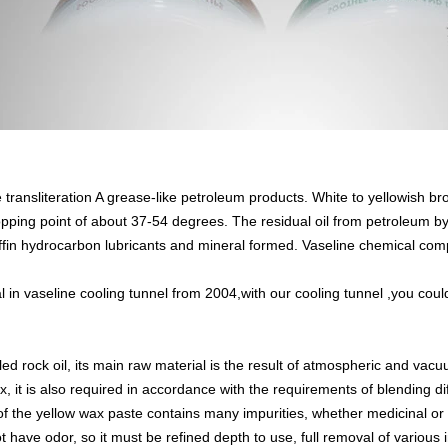
e transliteration A grease-like petroleum products. White to yellowish br
pping point of about 37-54 degrees. The residual oil from petroleum by 
affin hydrocarbon lubricants and mineral formed. Vaseline chemical com
 in vaseline
cooling tunnel
from 2004,with our cooling tunnel ,you could
led rock oil, its main raw material is the result of atmospheric and vacu
x, it is also required in accordance with the requirements of blending di
 of the yellow wax paste contains many impurities, whether medicinal or
 have odor, so it must be refined depth to use, full removal of various im