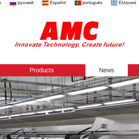
n
русский
Español
português
Ελληνικά
Products
News