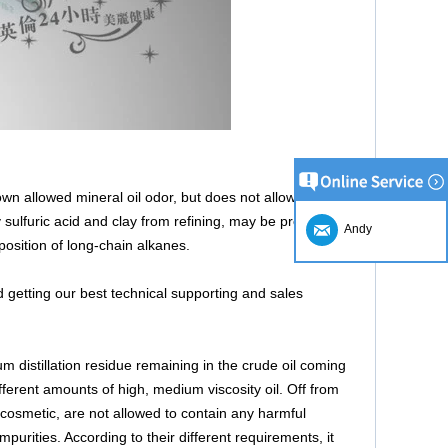
own allowed mineral oil odor, but does not allow
sulfuric acid and clay from refining, may be prepared
Andy
position of long-chain alkanes.
 getting our best technical supporting and sales
um distillation residue remaining in the crude oil coming
fferent amounts of high, medium viscosity oil. Off from
 cosmetic, are not allowed to contain any harmful
purities. According to their different requirements, it