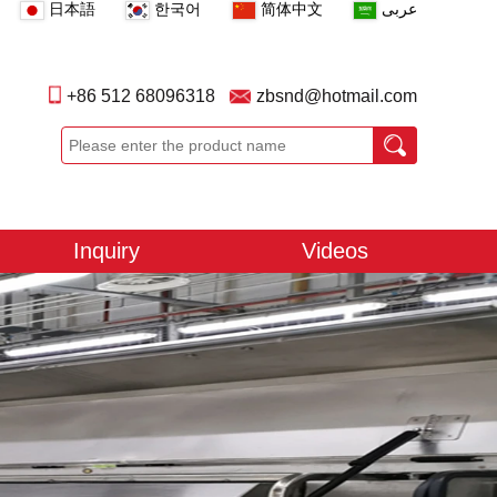
日本語
한국어
简体中文
عربى
+86 512 68096318
zbsnd@hotmail.com
Inquiry
Videos