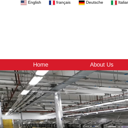
English
français
Deutsche
Italia
Home
About Us