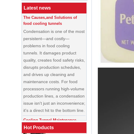
Latest news
The Causes,and Solutions of
food cooling tunnels
Condensation is one of the most
persistent—and costly—
problems in food cooling
tunnels. It damages product
quality, creates food safety risks,
disrupts production schedules,
and drives up cleaning and
maintenance costs. For food
processors running high-volume
production lines, a condensation
China Enrobing
issue isn't just an inconvenience;
Chocolate
Production Line for
it's a direct hit to the bottom line.
Nut Cookies and
Candy Chocolate
Cooling Tunnel Maintenance
Bar Factory
Guide: Cleaning Schedules,
China Commercial
Common Issues, and
Hot Products
Ice Cream Making
Troubleshooting Tips
Machine Soft Serve