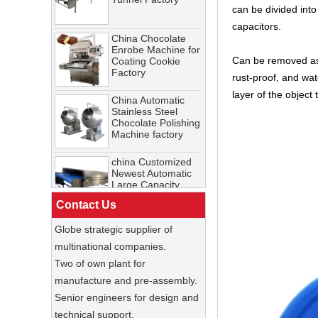
Tunnel Factory
can be divided into
gelateria and you'll find dense,
China Chocolate
capacitors.
scoopable ice cream displayed
Enrobe Machine for
Coating Cookie
china Customized
in frozen tubs. Both are ice
Factory
Cosmetic Cooling
Can be removed as a
cream. Both are popular. But the
Tunnel Factory
rust-proof, and wat
equipment, the economics, and
China Automatic
Stainless Steel
layer of the object
the customer experience are
Chocolate Polishing
China Chocolate
fundamentally different.
Machine factory
Enrobe Machine for
Coating Cookie
What is a cooling tunnel and how
Factory
china Customized
does it work for chocolate?
Newest Automatic
Large Capacity
China Automatic
A cooling tunnel is a
Freezing & Cooling
Stainless Steel
temperature-controlled
Tunnel
Chocolate Polishing
Contact Us
Machine factory
enclosure with a conveyor belt
China Enrobing
Chocolate
that transports chocolate-coated
Globe strategic supplier of
Production Line for
china Customized
or molded products through
Nut Cookies and
Newest Automatic
multinational companies.
Candy Chocolate
Large Capacity
precisely regulated cooling
Two of own plant for
Bar Factory
Freezing & Cooling
zones. It rapidly and uniformly
Tunnel
manufacture and pre-assembly.
China Commercial
solidifies chocolate, ensuring
Ice Cream Making
Senior engineers for design and
Machine Soft Serve
proper crystallization, glossy
technical support.