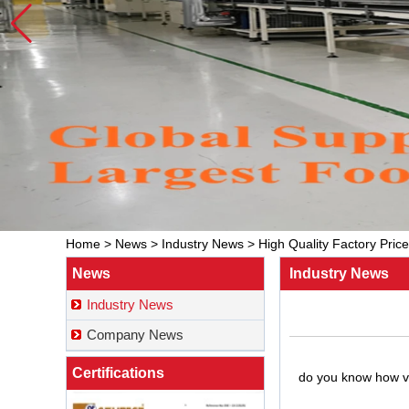
Home
>
News
>
Industry News
>
High Quality Factory Pric
News
Industry News
Industry News
Company News
Certifications
do you know how va