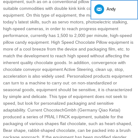
equipment, such as on a conventional pillow packaging and some
suitable commodities with double kink kink complete sets of
Andy
equipment. On this type of equipment, the manufacturer chose
today's latest skills, such as servo motors, photoelectric stalking,
high-speed cameras, in order to reach progress equipment
performance, currently has 1,500 to 2,000 per minute, high-speed
pillow candy equipment. High Speed ​​Chocolate Pillow equipment is
more of a cool breeze from the device and packaging film, etc. to
match the development to reach high speed without affecting the
inherent quality chocolate goods. In addition, convergence with
chocolate conveyor equipment Active Steering, clean up, stop,
acceleration is also widely used. Personalized products equipment
can turn to a machine to carry out: on non-standardized or
seasonal goods, equipment should be sensitive, it is characterized
by simple and delicate. This type of equipment does not seek to
speed, but look for personalized packaging and sensitive
adaptability. Current ChocotechGmbh (Germany Qiao Ketai)
produced a series of PRAL I PACK equipment, suitable for the
packaging of various shapes flat chocolate, such as heart-shaped,
Bear shape, rabbit-shaped chocolate, can be packed into a brush
package approach. If the equipment has been modified slender