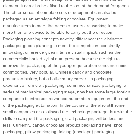
element, it can also be affixed to the foot of the demand for goods.
The other series of complete sets of equipment can also be
packaged as an envelope folding chocolate. Equipment
manufacturers to meet the needs of users are working to make
more than one device to be able to carry out the direction.
Packaging planning concepts novelty, difference: the distinctive
packaged goods planning to meet the competition, constantly
innovating, difference gives intense visual impact, such as the
commercially bottled xylitol gum present, because the right to
improve the packaging of the younger generation consumer mind
commodities, very popular. Chinese candy and chocolate
production history, but a half-century career. Its packaging
experience from craft packaging, semi-mechanized packaging, a
series of mechanical packaging stage, now has some large foreign
companies to introduce advanced automation equipment, the end
of the packaging automation. In the course of the also still some
small companies also followed the technology package, but with the
skills to carry out the packaging, craft packaging will be less and
less. Currently, candy, chocolate product packaging have, knot
packaging, pillow packaging, folding (envelope) packaging.