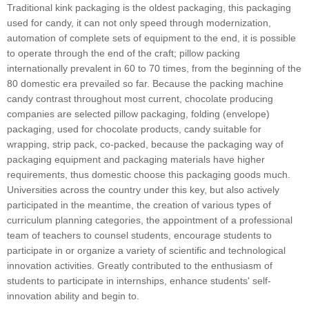
Traditional kink packaging is the oldest packaging, this packaging
used for candy, it can not only speed through modernization,
automation of complete sets of equipment to the end, it is possible
to operate through the end of the craft; pillow packing
internationally prevalent in 60 to 70 times, from the beginning of the
80 domestic era prevailed so far. Because the packing machine
candy contrast throughout most current, chocolate producing
companies are selected pillow packaging, folding (envelope)
packaging, used for chocolate products, candy suitable for
wrapping, strip pack, co-packed, because the packaging way of
packaging equipment and packaging materials have higher
requirements, thus domestic choose this packaging goods much.
Universities across the country under this key, but also actively
participated in the meantime, the creation of various types of
curriculum planning categories, the appointment of a professional
team of teachers to counsel students, encourage students to
participate in or organize a variety of scientific and technological
innovation activities. Greatly contributed to the enthusiasm of
students to participate in internships, enhance students' self-
innovation ability and begin to.