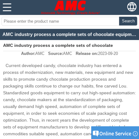
Search
AMC industry process a complete sets of chocolate equipment design background
AMC industry process a complete sets of chocolate
Author:
AMC
Source:
AMC
Release on:
2023-09-20
equipment design background
Current developed candy, chocolate industry has entered a
process of modernization, new materials, new equipment and new
skills to promote candy chocolate production process and
packaging skills continue to change our habits, fine carved Lou.
Standardized goods equipment to carry out high-speed automation:
candy, chocolate makers at the standardization of packaging,
usually demand high speed, automation of complete sets of
equipment, in order to seek economies of scale packaging cost
optimization. Thus, in recent years the development of complete
sets of equipment manufacturers to develop a different kind of
commodities suitable speed, automation candy, chocolate