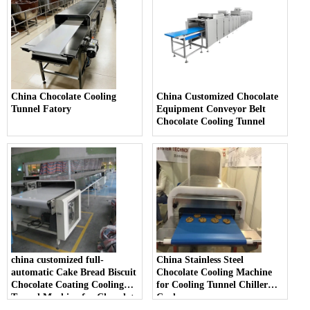
China Chocolate Cooling
China Customized Chocolate
Tunnel Fatory
Equipment Conveyor Belt
Chocolate Cooling Tunnel
china customized full-
China Stainless Steel
automatic Cake Bread Biscuit
Chocolate Cooling Machine
Chocolate Coating Cooling
for Cooling Tunnel Chiller
Tunnel Machine for Chocolate
Cooler