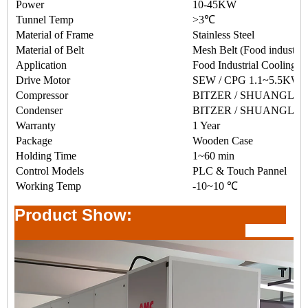
Power
10-45KW
Tunnel Temp
>3℃
Material of Frame
Stainless Steel
Material of Belt
Mesh Belt (Food industry
Application
Food Industrial Cooling
Drive Motor
SEW / CPG 1.1~5.5KW
Compressor
BITZER / SHUANGLING
Condenser
BITZER / SHUANGLI
Warranty
1 Year
Package
Wooden Case
Holding Time
1~60 min
Control Models
PLC & Touch Pannel
Working Temp
-10~10 ℃
Product Show: