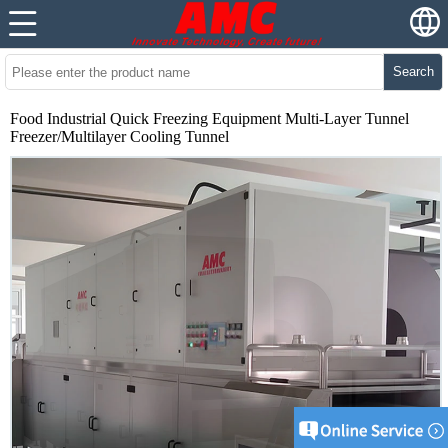
Search
Food Industrial Quick Freezing Equipment Multi-Layer Tunnel
Freezer/Multilayer Cooling Tunnel