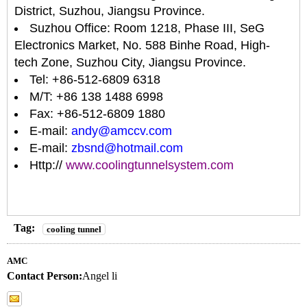
District, Suzhou, Jiangsu Province.
Suzhou Office: Room 1218, Phase III, SeG
Electronics Market, No. 588 Binhe Road, High-
tech Zone, Suzhou City, Jiangsu Province.
Tel: +86-512-6809 6318
M/T: +86 138 1488 6998
Fax: +86-512-6809 1880
E-mail:
andy@amccv.com
E-mail:
zbsnd@hotmail.com
Http://
www.coolingtunnelsystem.com
Tag:
cooling tunnel
AMC
Contact Person:
Angel li