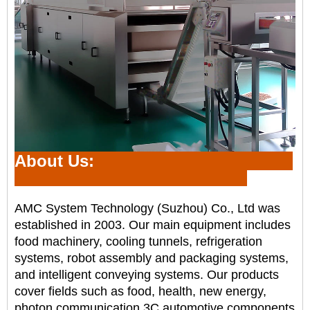
About Us:
AMC System Technology (Suzhou) Co., Ltd was
established in 2003. Our main equipment includes
food
machinery, cooling tunnels, refrigeration
systems, robot assembly and packaging systems,
and intelligent
conveying systems. Our products
cover fields such as food, health, new energy,
photon communication,
3C,automotive components