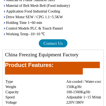
Material of Belt Mesh Belt (Food industry)
Application Food Industrial Cooling
Drive Motor SEW / CPG 1.1~5.5KW
Holding Time 1~60 min
Control Models PLC & Touch Pannel
Working Temp -10~10 ℃
Contact Us
China Freezing Equipment Factory
Product Feature
s:
Type
Air-cooled / Water-cooled
Weight
150Kg/Hr
Capacity
100-1500Kg/Hr
Speed
Adjustable 1~15 M/min
Voltage
220V/380V