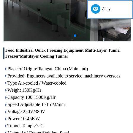
Andy
Food Industrial Quick Freezing Equipment Multi-Layer Tunnel
Freezer/Multilayer Cooling Tunnel
Place of Origin: Jiangsu, China (Mainland)
Provided: Engineers available to service machinery overseas
Type Air-cooled / Water-cooled
Weight 150Kg/Hr
Capacity 100-1500Kg/Hr
Speed Adjustable 1~15 M/min
Voltage 220V/380V
Power 10-45KW
Tunnel Temp >3℃
Material of Frame Stainless Steel