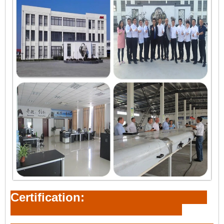
Certification: