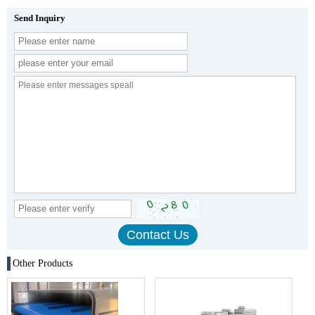
Send Inquiry
Other Products