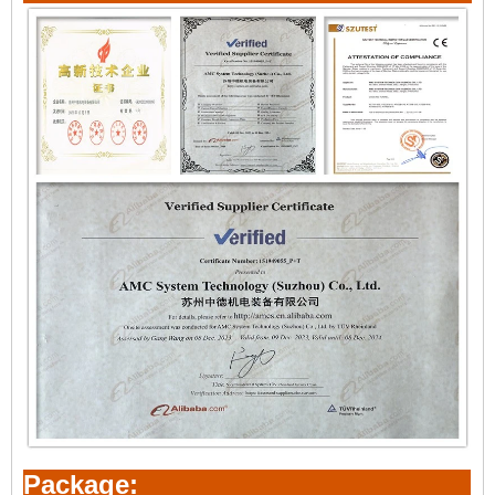
Package: