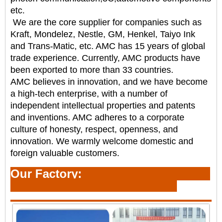
etc.
We are the core supplier for companies such as
Kraft, Mondelez, Nestle, GM, Henkel, Taiyo Ink
and
Trans-Matic, etc. AMC has 15 years of global
trade experience. Currently, AMC products have
been
exported to more than 33 countries.
AMC believes in innovation, and we have become
a high-tech enterprise, with a number of
independent
intellectual properties and patents
and inventions. AMC adheres to a corporate
culture of honesty,
respect, openness, and
innovation. We warmly welcome domestic and
foreign valuable customers.
Our Factory: