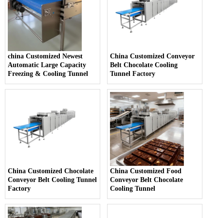
china Customized Newest
China Customized Conveyor
Automatic Large Capacity
Belt Chocolate Cooling
Freezing & Cooling Tunnel
Tunnel Factory
China Customized Chocolate
China Customized Food
Conveyor Belt Cooling Tunnel
Conveyor Belt Chocolate
Factory
Cooling Tunnel