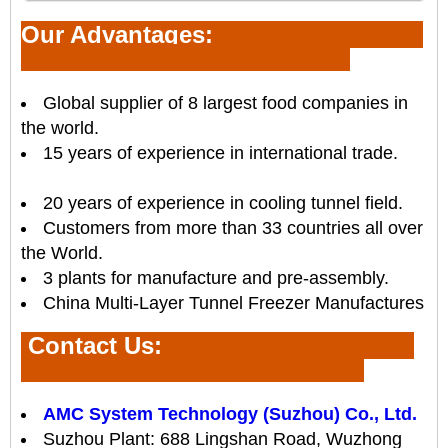
Our Advantages:
Global supplier of 8 largest food companies in
the world.
15 years of experience in international trade.
20 years of experience in cooling tunnel field.
Customers from more than 33 countries all over
the World.
3 plants for manufacture and pre-assembly.
China Multi-Layer Tunnel Freezer Manufactures
Contact Us
:
AMC System Technology (Suzhou) Co., Ltd.
Suzhou Plant: 688 Lingshan Road, Wuzhong