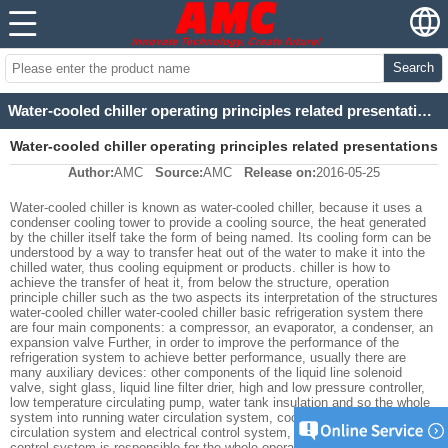
Search
Water-cooled chiller operating principles related presentations
Water-cooled chiller operating principles related presentations
Author:
AMC
Source:
AMC
Release on:
2016-05-25
Water-cooled chiller is known as water-cooled chiller, because it uses a
condenser cooling tower to provide a cooling source, the heat generated
by the chiller itself take the form of being named. Its cooling form can be
understood by a way to transfer heat out of the water to make it into the
chilled water, thus cooling equipment or products. chiller is how to
achieve the transfer of heat it, from below the structure, operation
principle chiller such as the two aspects its interpretation of the structures
water-cooled chiller water-cooled chiller basic refrigeration system there
are four main components: a compressor, an evaporator, a condenser, an
expansion valve Further, in order to improve the performance of the
refrigeration system to achieve better performance, usually there are
many auxiliary devices: other components of the liquid line solenoid
valve, sight glass, liquid line filter drier, high and low pressure controller,
low temperature circulating pump, water tank insulation and so the whole
system into running water circulation system, cooling part of the coolant
circulation system and electrical control system, three interrelated electric
control system is responsible for the whole operation, the refrigerant cycle