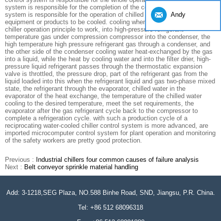
system is responsible for the completion of the cooling water circulation
Andy
system is responsible for the operation of chilled water delivery
equipment or products to be cooled. cooling when the chiller water-cooled
chiller operation principle to work, into high-pressure refrigerant
temperature gas under compression compressor into the condenser, the
high temperature high pressure refrigerant gas through a condenser, and
the other side of the condenser cooling water heat-exchanged by the gas
into a liquid, while the heat by cooling water and into the filter drier, high-
pressure liquid refrigerant passes through the thermostatic expansion
valve is throttled, the pressure drop, part of the refrigerant gas from the
liquid loaded into this when the refrigerant liquid and gas two-phase mixed
state, the refrigerant through the evaporator, chilled water in the
evaporator of the heat exchange, the temperature of the chilled water
cooling to the desired temperature, meet the set requirements, the
evaporator after the gas refrigerant cycle back to the compressor to
complete a refrigeration cycle. with such a production cycle of a
reciprocating water-cooled chiller control system is more advanced, are
imported microcomputer control system for plant operation and monitoring
of the safety workers are pretty good protection.
Previous :
Industrial chillers four common causes of failure analysis
Next :
Belt conveyor sprinkle material handling
Add: 3-1218,SEG Plaza, NO.588 Binhe Road, SND, Jiangsu, P.R. China.
Tel: +86 512 68096318