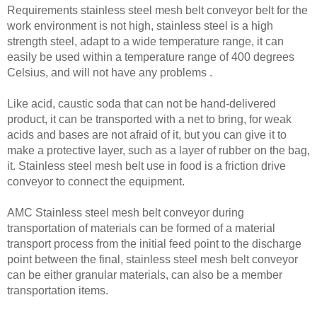
Requirements stainless steel mesh belt conveyor belt for the
work environment is not high, stainless steel is a high
strength steel, adapt to a wide temperature range, it can
easily be used within a temperature range of 400 degrees
Celsius, and will not have any problems .
Like acid, caustic soda that can not be hand-delivered
product, it can be transported with a net to bring, for weak
acids and bases are not afraid of it, but you can give it to
make a protective layer, such as a layer of rubber on the bag,
it. Stainless steel mesh belt use in food is a friction drive
conveyor to connect the equipment.
AMC Stainless steel mesh belt conveyor during
transportation of materials can be formed of a material
transport process from the initial feed point to the discharge
point between the final, stainless steel mesh belt conveyor
can be either granular materials, can also be a member
transportation items.