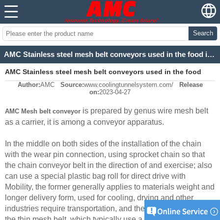
Search
AMC Stainless steel mesh belt conveyors used in the food industry
AMC Stainless steel mesh belt conveyors used in the food
Author:
AMC
Source:
www.coolingtunnelsystem.com/
Release
industry
on:
2023-04-27
is prepared by genus wire mesh belt
AMC Mesh belt conveyor
as a carrier, it is among a conveyor apparatus.
In the middle on both sides of the installation of the chain
with the wear pin connection, using sprocket chain so that
the chain conveyor belt in the direction of and exercise; also
can use a special plastic bag roll for direct drive with
Mobility, the former generally applies to materials weight and
longer delivery form, used for cooling, drying and other
industries require transportation, and therefore density than
the thin mesh belt, which typically use a relatively dense