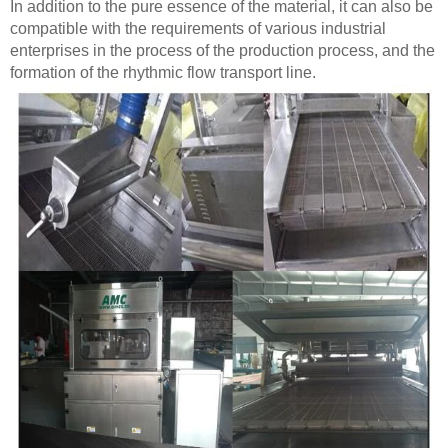
In addition to the pure essence of the material, it can also be
compatible with the requirements of various industrial
enterprises in the process of the production process, and the
formation of the rhythmic flow transport line.