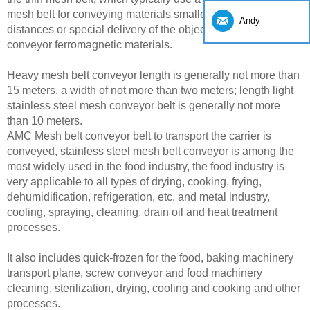
mesh belt for conveying materials smaller and shorter
Andy
distances or special delivery of the object, such as a belt
conveyor ferromagnetic materials.
Heavy mesh belt conveyor length is generally not more than
15 meters, a width of not more than two meters; length light
stainless steel mesh conveyor belt is generally not more
than 10 meters.
AMC Mesh belt conveyor belt to transport the carrier is
conveyed, stainless steel mesh belt conveyor is among the
most widely used in the food industry, the food industry is
very applicable to all types of drying, cooking, frying,
dehumidification, refrigeration, etc. and metal industry,
cooling, spraying, cleaning, drain oil and heat treatment
processes.
It also includes quick-frozen for the food, baking machinery
transport plane, screw conveyor and food machinery
cleaning, sterilization, drying, cooling and cooking and other
processes.