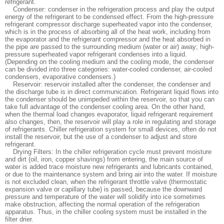
refrigerant.
Condenser: condenser in the refrigeration process and play the output
energy of the refrigerant to be condensed effect. From the high-pressure
refrigerant compressor discharge superheated vapor into the condenser,
which is in the process of absorbing all of the heat work, including from
the evaporator and the refrigerant compressor and the heat absorbed in
the pipe are passed to the surrounding medium (water or air) away; high-
pressure superheated vapor refrigerant condenses into a liquid.
(Depending on the cooling medium and the cooling mode, the condenser
can be divided into three categories: water-cooled condenser, air-cooled
condensers, evaporative condensers.)
Reservoir: reservoir installed after the condenser, the condenser and
the discharge tube is in direct communication. Refrigerant liquid flows into
the condenser should be unimpeded within the reservoir, so that you can
take full advantage of the condenser cooling area. On the other hand,
when the thermal load changes evaporator, liquid refrigerant requirement
also changes, then, the reservoir will play a role in regulating and storage
of refrigerants. Chiller refrigeration system for small devices, often do not
install the reservoir, but the use of a condenser to adjust and store
refrigerant.
Drying Filters: In the chiller refrigeration cycle must prevent moisture
and dirt (oil, iron, copper shavings) from entering, the main source of
water is added trace moisture new refrigerants and lubricants contained,
or due to the maintenance system and bring air into the water. If moisture
is not excluded clean, when the refrigerant throttle valve (thermostatic
expansion valve or capillary tube) is passed, because the downward
pressure and temperature of the water will solidify into ice sometimes
make obstruction, affecting the normal operation of the refrigeration
apparatus. Thus, in the chiller cooling system must be installed in the
filter drier.