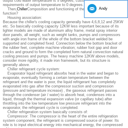
output cold water temperature is 5 degrees, customers can special
requirements of output temperature to 0 degrees.
Andy
Then,
Chiller
Composition and functioning of the circulatory system
function?
Housing association:
Because the chiller's cooling capacity generally have 4,6,8,12 and 25KW
etc. So basically cooling capacity 12KW less important because of its
lighter models are made of aluminum alloy frame, metal spray interior
door panels, all weight, such as weight tanks, pumps and compressors
with angle iron frame of the whole of the bottom bracket welded be
supported and completed fixed. Connection below the bottom bracket of
the rubber feet, complete machine vibration; rubber foot gap and door
cracks and ground to form the completed form natural convection natural
cooling presses and pumps. The heavy machine 12KW above models,
consider more rigidity, it made iron framework, but its structure is
generally above.
Chiller refrigerant cycle system:
Evaporator liquid refrigerant absorbs heat in the water and began to
evaporate, eventually forming a certain temperature between the
refrigerant and the water is poor, the liquid refrigerant has completely
evaporated into gas after the compressor suction and compression
(pressure and temperature increase) , the gaseous refrigerant passes
through the condenser (air / water) to absorb heat, condenses into a
liquid, through the thermal expansion valve (or capillary tube) after
throttling into the low temperature low pressure refrigerant into the
evaporator, the refrigerant cycle is completed.
Chiller refrigeration system basically consists of:
Compressor: The compressor is the heart of the entire refrigeration
system component, the refrigerant is compressed source of power. Its
role is to input electrical energy into mechanical energy, the compressed