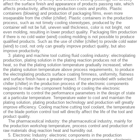
affect the surface finish and appearance of products passing rate, which
affects productivity, affecting production costs and profits. Plastic
containers (blowing) and production of packaging films, even more
inseparable from the chiller (chiller). Plastic containers in the production
process, such as not timely cooling stereotypes, produced by the
container will not be full, uneven wall thickness, color is not bright, not
even molding, resulting in lower product quality. Packaging film production
if there is no cold water (wind) cooling molding is not possible to produce
qualified products. Such as the use of chiller (chiller) to provide cold water
(wind) to cool, not only can greatly improve product quality, but also
improve productivity.
3. plating and machine tool cutting fluid cooling industry: electroplating
production, plating solution in the plating reaction produces not of the
heat, so that the plating solution temperature gradually increased, when
the plating solution temperature above process requirements, to produce
the electroplating products surface coating firmness, uniformity, flatness
and surface finish have a greater impact. Frozen provided with selected
chiller (chiller) in the production process of the electronic components
required to make the component holding or cooling the electronic
components to control the performance parameters in the design of state
at a particular temperature. Temperature water to cool and maintain the
plating solution, plating production technology and production will greatly
improve efficiency. Cooling machine cutting tool coolant, the temperature
of the blade portion control tool will directly affect the life of the tool and
product quality.
The pharmaceutical industry: the pharmaceutical industry, mainly for
the production workshop temperature, process control and production of
raw materials drug reaction heat and humidity out.
5. Electronic Industry: electronic components in the production
process so that the need to maintain or cooling components, electronic