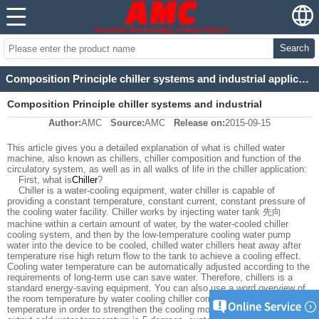
Search
Composition Principle chiller systems and industrial applications Comments
Composition Principle chiller systems and industrial
Author:
AMC
Source:
AMC
Release on:
2015-09-15
applications Comments
This article gives you a detailed explanation of what is chilled water
machine, also known as chillers, chiller composition and function of the
circulatory system, as well as in all walks of life in the chiller application:
First, what is
Chiller
?
Chiller is a water-cooling equipment, water chiller is capable of
providing a constant temperature, constant current, constant pressure of
the cooling water facility. Chiller works by injecting water tank 先向
machine within a certain amount of water, by the water-cooled chiller
cooling system, and then by the low-temperature cooling water pump
water into the device to be cooled, chilled water chillers heat away after
temperature rise high return flow to the tank to achieve a cooling effect.
Cooling water temperature can be automatically adjusted according to the
requirements of long-term use can save water. Therefore, chillers is a
standard energy-saving equipment. You can also use a word overview of
the room temperature by water cooling chiller compressor to a certain
temperature in order to strengthen the cooling mold or machine. General