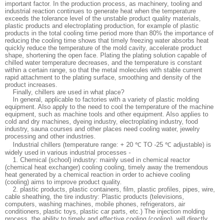
important factor. In the production process, as machinery, tooling and
industrial reaction continues to generate heat when the temperature
exceeds the tolerance level of the unstable product quality materials,
plastic products and electroplating production, for example of plastic
products in the total cooling time period more than 80% the importance of
reducing the cooling time shows that timely freezing water absorbs heat
quickly reduce the temperature of the mold cavity, accelerate product
shape, shortening the open face. Plating the plating solution capable of
chilled water temperature decreases, and the temperature is constant
within a certain range, so that the metal molecules with stable current
rapid attachment to the plating surface, smoothing and density of the
product increases.
Finally, chillers are used in what place?
In general, applicable to factories with a variety of plastic molding
equipment. Also apply to the need to cool the temperature of the machine
equipment, such as machine tools and other equipment. Also applies to
cold and dry machines, dyeing industry, electroplating industry, food
industry, sauna courses and other places need cooling water, jewelry
processing and other industries.
Industrial chillers (temperature range: + 20 ℃ TO -25 ℃ adjustable) is
widely used in various industrial processes -
1. Chemical (school) industry: mainly used in chemical reactor
(chemical heat exchanger) cooling cooling, timely away the tremendous
heat generated by a chemical reaction in order to achieve cooling
(cooling) aims to improve product quality.
2. plastic products, plastic containers, film, plastic profiles, pipes, wire,
cable sheathing, the tire industry: Plastic products (televisions,
computers, washing machines, mobile phones, refrigerators, air
conditioners, plastic toys, plastic car parts, etc.) The injection molding
process, the ability to timely and effective cooling (cooling), will directly