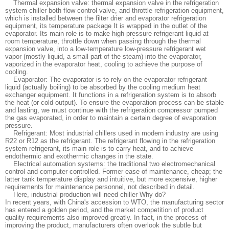
Thermal expansion valve: thermal expansion valve in the refrigeration
system chiller both flow control valve, and throttle refrigeration equipment,
which is installed between the filter drier and evaporator refrigeration
equipment, its temperature package It is wrapped in the outlet of the
evaporator. Its main role is to make high-pressure refrigerant liquid at
room temperature, throttle down when passing through the thermal
expansion valve, into a low-temperature low-pressure refrigerant wet
vapor (mostly liquid, a small part of the steam) into the evaporator,
vaporized in the evaporator heat, cooling to achieve the purpose of
cooling.
Evaporator: The evaporator is to rely on the evaporator refrigerant
liquid (actually boiling) to be absorbed by the cooling medium heat
exchanger equipment. It functions in a refrigeration system is to absorb
the heat (or cold output). To ensure the evaporation process can be stable
and lasting, we must continue with the refrigeration compressor pumped
the gas evaporated, in order to maintain a certain degree of evaporation
pressure.
Refrigerant: Most industrial chillers used in modern industry are using
R22 or R12 as the refrigerant. The refrigerant flowing in the refrigeration
system refrigerant, its main role is to carry heat, and to achieve
endothermic and exothermic changes in the state.
Electrical automation systems: the traditional two electromechanical
control and computer controlled. Former ease of maintenance, cheap; the
latter tank temperature display and intuitive, but more expensive, higher
requirements for maintenance personnel, not described in detail.
Here, industrial production will need chiller Why do?
In recent years, with China's accession to WTO, the manufacturing sector
has entered a golden period, and the market competition of product
quality requirements also improved greatly. In fact, in the process of
improving the product, manufacturers often overlook the subtle but