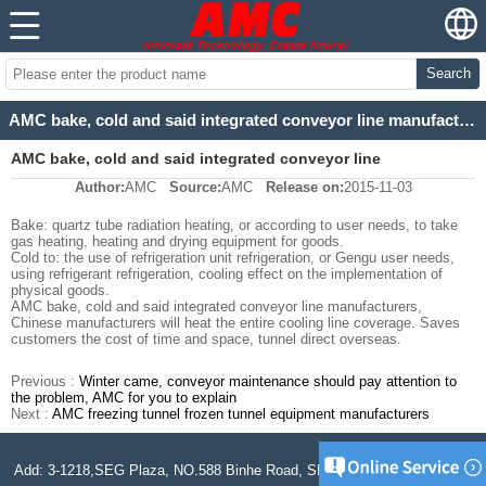
Search
AMC bake, cold and said integrated conveyor line manufacturers
AMC bake, cold and said integrated conveyor line
Author:
AMC
Source:
AMC
Release on:
2015-11-03
manufacturers
Bake: quartz tube radiation heating, or according to user needs, to take
gas heating, heating and drying equipment for goods.
Cold to: the use of refrigeration unit refrigeration, or Gengu user needs,
using refrigerant refrigeration, cooling effect on the implementation of
physical goods.
AMC bake, cold and said integrated conveyor line manufacturers,
Chinese manufacturers will heat the entire cooling line coverage. Saves
customers the cost of time and space, tunnel direct overseas.
Previous :
Winter came, conveyor maintenance should pay attention to
the problem, AMC for you to explain
Next :
AMC freezing tunnel frozen tunnel equipment manufacturers
Add: 3-1218,SEG Plaza, NO.588 Binhe Road, SND, Jiangsu, P.R. China.