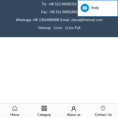
Tel: +86 512 68096318
Andy
Fax: +86 512 68091880
Whatsapp +86 13814886998 Email: zbsnd@hotmail.com
Sitemap
LLms
LLms Full
Home
Category
About us
Contact Us