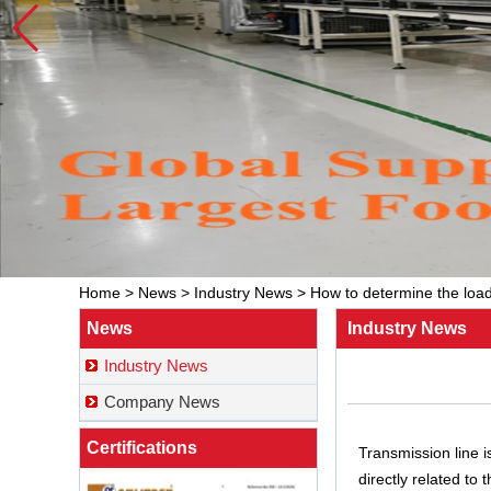
Home
>
News
>
Industry News
>
How to determine the load
News
Industry News
Industry News
Company News
Certifications
Transmission line i
directly related to