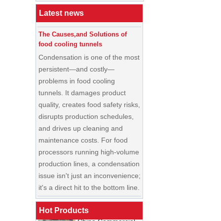
Buyer’s Guide
Latest news
The Causes,and Solutions of
food cooling tunnels
Condensation is one of the most
persistent—and costly—
problems in food cooling
tunnels. It damages product
quality, creates food safety risks,
disrupts production schedules,
and drives up cleaning and
maintenance costs. For food
processors running high-volume
production lines, a condensation
China Enrobing
issue isn't just an inconvenience;
Chocolate
Production Line for
it's a direct hit to the bottom line.
Nut Cookies and
Candy Chocolate
Cooling Tunnel Maintenance
Bar Factory
Guide: Cleaning Schedules,
Hot Products
China Commercial
Common Issues, and