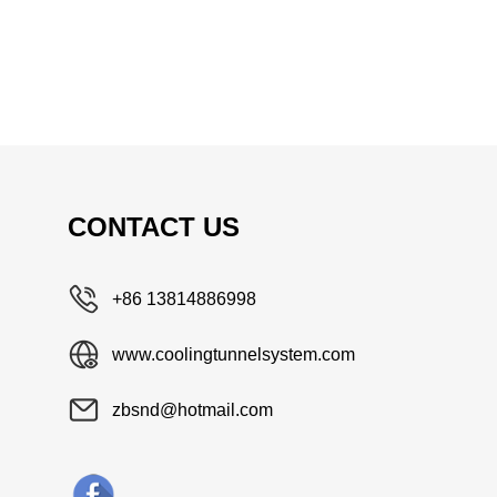
CONTACT US
+86 13814886998
www.coolingtunnelsystem.com
zbsnd@hotmail.com