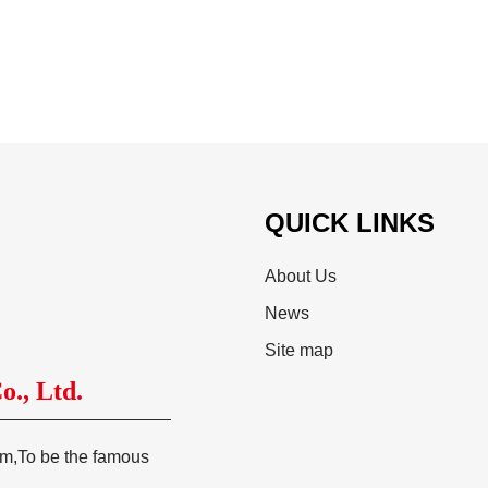
QUICK LINKS
About Us
News
Site map
., Ltd.
tem,To be the famous