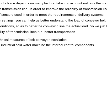
t of choice depends on many factors, take into account not only the ma
he transmission line. In order to improve the reliability of transmission li
f sensors used in order to meet the requirements of delivery systems.
settings, you can help us better understand the load of conveyor belt,
conditions, so as to better be conveying line the actual load. So we just
lity of transmission lines run, better transportation.
hnical measures of belt conveyor installation
f industrial cold water machine the internal control components