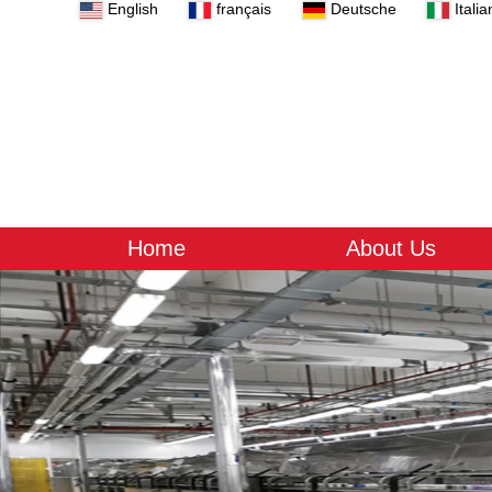
English
français
Deutsche
Italia
Home
About Us