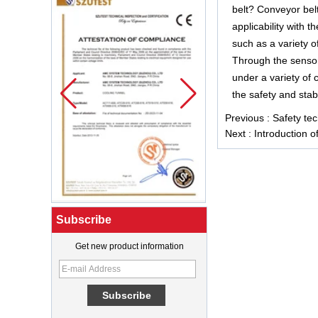
belt? Conveyor bel
applicability with t
such as a variety o
Through the sensor 
under a variety of 
the safety and stabi
Previous :
Safety tec
Next :
Introduction o
Subscribe
Get new product information
What Is a Soft Serve Ice Cream
Machine?
Best Ice Cream Machine for Ice
Cream Shop Startup: A Complete