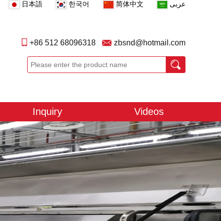
日本語
한국어
简体中文
عربى
+86 512 68096318
zbsnd@hotmail.com
Inquiry
Videos