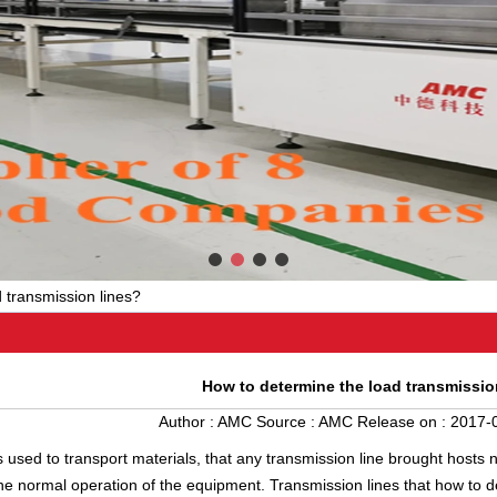
 transmission lines?
How to determine the load transmissio
Author :
AMC
Source :
AMC
Release on :
2017-0
s used to transport materials, that any transmission line brought hosts 
 the normal operation of the equipment. Transmission lines that how to 