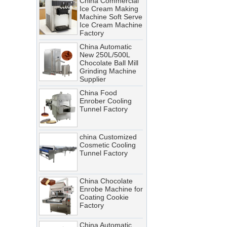
Ice Cream Making
Troubleshooting Tips
Machine Soft Serve
Ice Cream Machine
A cooling tunnel is one of the
Factory
most critical—and most
China Automatic
demanding—pieces of
New 250L/500L
equipment in a food processing
Chocolate Ball Mill
Grinding Machine
line. It runs continuously,
Supplier
operates in cold, humid
China Food
conditions, and must meet
Enrober Cooling
Tunnel Factory
stringent food safety standards.
When it breaks down, production
stops. When it’s not properly
china Customized
Cosmetic Cooling
maintained, product quality
Tunnel Factory
suffers, energy costs rise, and
food safety risks multiply.
China Chocolate
Cooling Tunnel vs Blast Chiller:
Enrobe Machine for
Coating Cookie
Which Cooling Solution Is Right
Factory
for Your Food Production Line?
China Automatic
How Energy-Efficient Cooling
Stainless Steel