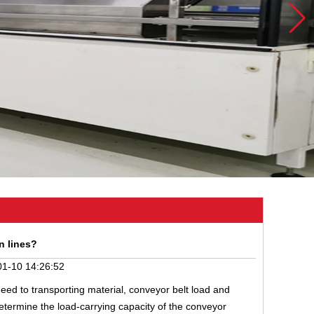
n lines?
1-10 14:26:52
need to transporting material, conveyor belt load and
determine the load-carrying capacity of the conveyor