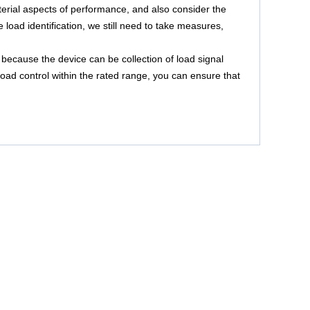
terial aspects of performance, and also consider the
ne load identification, we still need to take measures,
 because the device can be collection of load signal
 load control within the rated range, you can ensure that