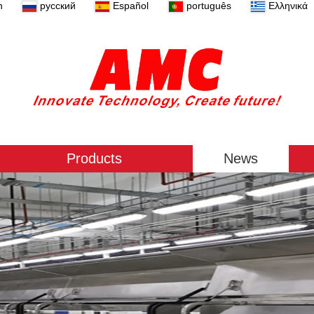
n
русский
Español
português
Ελληνικά
Products
News