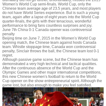
Women's World Cup semi-finals. World Cup, only the
Chinese team average age of 23.5 years, and most players
do not have World Series experience. But is such a young
team, again after a lapse of eight years into the World Cup
quarter-finals, the girls with their tenacious, wonderful
performance to bring fans countless surprises and joy.
June 7th China 0-1 Canada opener was controversial
penalty
Beijing time on June 7, 2015 in the Women's World Cup
opening match, the Chinese team against hosts Canada
team. Whistle stoppage time, Canada won controversial
penalty, Sinclair throws the ball, the Chinese team lost 0-1
regret.
Although passive game scene, but the Chinese team has
demonstrated a very high technical and tactical qualities.
After the continuous absence of the World Cup and the
Olympic Games and other major international competitions,
this new Chinese women's football to return to the World
Cup opener on the show entrepreneurial spirit. Although the
game lost, but also enough to make you feel satisfied.