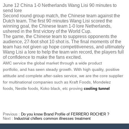
June 12 China 1-0 Netherlands Wang Lisi 90 minutes to
send lore
Second round group match, the Chinese team against the
Dutch team. The first 90 minutes Wang Lisi scored the
winning goal, the Chinese team 1-0 lore Netherlands,
ushered in the first victory of the World Cup.
The game, the Chinese team to suppress opponents the
audience, 27-foot shot 10 shot is. The final moments of the
team has not given up hope competitiveness, and ultimately
Wang Lisi a lore to help the team win record, the players full
of confidence to make the fans excited.
AMC service the global market through a wide product
portfolio, and has seen steady growth. With high quality, positive
attitude and complete after-sales service, we are the core supplier
for multinational companies such as Kraft Foods, Mondelez
foods, Nestle foods, Koko black, etc proving
cooling tunnel
Previous :
Do you know Brand Profile of FERRERO ROCHER ?
Next :
Industrial chillers common illnesses treatment