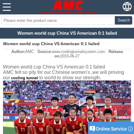
Search
Women world cup China VS American 0:1 failed
Women world cup China VS American 0:1 failed
Author:
AMC
Source:
www.coolingtunnelsystem.com
Release
on:
2015-06-27
Women world cup China VS American 0:1 failed
AMC felt so pity for our Chinese women's ,we will proving
our
to world to show our strength.
cooling tunnel