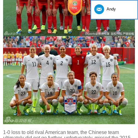
Andy
1-0 loss to old rival American team, the Chinese team
ultimately did not go further, unfortunately, missed the 2015