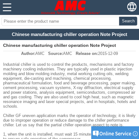
Search
Chinese manufacturing chiller operation Note Project
Chinese manufacturing chiller operation Note Project
Author:
AMC
Source:
AMC
Release on:
2015-12-09
Industrial chiller is used to control the products, mechanisms and factory
machinery cooling industries. They are typically used in plastic injection
molding and blow molding industry, metal working cutting oils, welding
equipment, die-casting and machining, chemical processing,
pharmaceutical formulation, food and beverage processing, paper making,
cement processing, vacuum systems, X-ray diffraction, electrical supply
and power stations, analysis equipment, semiconductors, compressed air
and gas cooling. They are also used to cool high heat, such as magnetic
resonance imaging and laser special projects, and in hospitals, hotels and
schools.
Chiller GF uneven application marks the operator of technology, it is likely
due to improper operation or reduce damage to the chiller performance
chiller. Let us say that the partial chiller operation aspect to note is.
1, when the unit is installed, must wait 15 minutes after the start, in order
to ensure safe operation of the compressor.