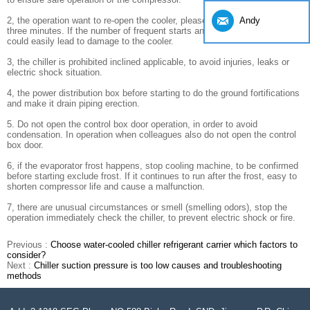
Andy
2, the operation want to re-open the cooler, please re-open interval of
three minutes. If the number of frequent starts and short interval of time
could easily lead to damage to the cooler.
3, the chiller is prohibited inclined applicable, to avoid injuries, leaks or
electric shock situation.
4, the power distribution box before starting to do the ground fortifications
and make it drain piping erection.
5. Do not open the control box door operation, in order to avoid
condensation. In operation when colleagues also do not open the control
box door.
6, if the evaporator frost happens, stop cooling machine, to be confirmed
before starting exclude frost. If it continues to run after the frost, easy to
shorten compressor life and cause a malfunction.
7, there are unusual circumstances or smell (smelling odors), stop the
operation immediately check the chiller, to prevent electric shock or fire.
Previous :
Choose water-cooled chiller refrigerant carrier which factors to
consider?
Next :
Chiller suction pressure is too low causes and troubleshooting
methods