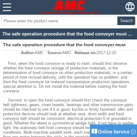
Search
The safe operation procedure that the food conveyer must obey Strictly
The safe operation procedure that the food conveyer must
Author:
AMC
Source:
AMC
Release on:
2017-12-15
obey Strictly
First, when the food conveyor is ready to start, should first observe
whether the food conveyor storage of production materials, in the
determination of food conveyor no other production materials, in a certain
period of time no-load delivery, until the operation has no problem, and
then the food conveyor for material transportation production operations,
special attention is, Do not install the material before starting the food
conveyor
Second, to open the food conveyor should first check the conveyor
belt tightness, gears, chain boards, bearings and other transmission parts
should be checked to see if it is good, buckle is firmly fastened, idler and
protective devices should look at whether neat, drum width and food
conveyor belt should be consistent, electrical protection 0 or grounded is
good, Whether the wheel is symmetrical wedge tight, if not have to wedge
tight; the stationary belt food conveyor should be installed under solid
conditions. Multi-machine parallel work, each machine should be more
than one meter between the aisle, in the inspection of food conveyor