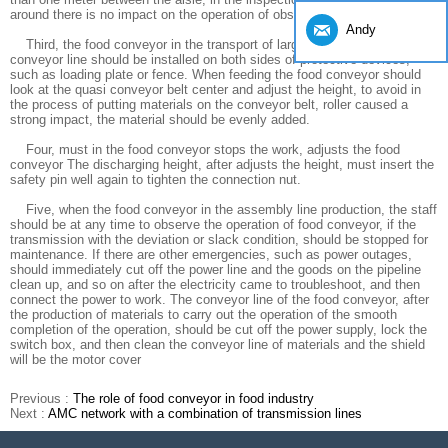
around there is no impact on the operation of obstacles.
Andy
Third, the food conveyor in the transport of large bulk cargo, the
conveyor line should be installed on both sides of protective devices,
such as loading plate or fence. When feeding the food conveyor should
look at the quasi conveyor belt center and adjust the height, to avoid in
the process of putting materials on the conveyor belt, roller caused a
strong impact, the material should be evenly added.
Four, must in the food conveyor stops the work, adjusts the food
conveyor The discharging height, after adjusts the height, must insert the
safety pin well again to tighten the connection nut.
Five, when the food conveyor in the assembly line production, the staff
should be at any time to observe the operation of food conveyor, if the
transmission with the deviation or slack condition, should be stopped for
maintenance. If there are other emergencies, such as power outages,
should immediately cut off the power line and the goods on the pipeline
clean up, and so on after the electricity came to troubleshoot, and then
connect the power to work. The conveyor line of the food conveyor, after
the production of materials to carry out the operation of the smooth
completion of the operation, should be cut off the power supply, lock the
switch box, and then clean the conveyor line of materials and the shield
will be the motor cover
Previous :
The role of food conveyor in food industry
Next :
AMC network with a combination of transmission lines