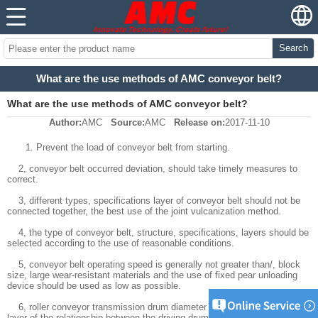
Search
What are the use methods of AMC conveyor belt?
What are the use methods of AMC conveyor belt?
Author:
AMC
Source:
AMC
Release on:
2017-11-10
1. Prevent the load of conveyor belt from starting.
2, conveyor belt occurred deviation, should take timely measures to
correct.
3, different types, specifications layer of conveyor belt should not be
connected together, the best use of the joint vulcanization method.
4, the type of conveyor belt, structure, specifications, layers should be
selected according to the use of reasonable conditions.
5, conveyor belt operating speed is generally not greater than/, block
size, large wear-resistant materials and the use of fixed pear unloading
device should be used as low as possible.
6, roller conveyor transmission drum diameter and conveyor belt cloth
layer of the relationship between the driving drum, the supporting drum