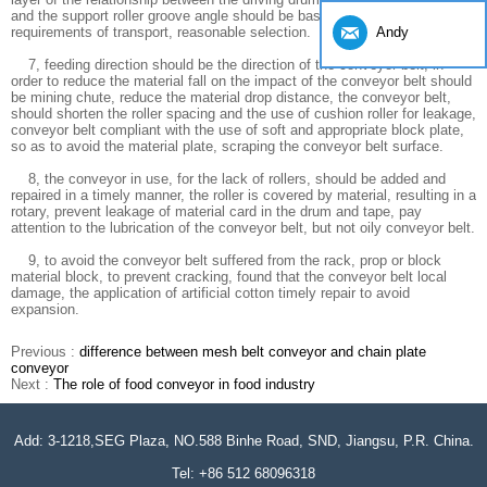
and the support roller groove angle should be based on the design
Andy
requirements of transport, reasonable selection.
7, feeding direction should be the direction of the conveyor belt, in
order to reduce the material fall on the impact of the conveyor belt should
be mining chute, reduce the material drop distance, the conveyor belt,
should shorten the roller spacing and the use of cushion roller for leakage,
conveyor belt compliant with the use of soft and appropriate block plate,
so as to avoid the material plate, scraping the conveyor belt surface.
8, the conveyor in use, for the lack of rollers, should be added and
repaired in a timely manner, the roller is covered by material, resulting in a
rotary, prevent leakage of material card in the drum and tape, pay
attention to the lubrication of the conveyor belt, but not oily conveyor belt.
9, to avoid the conveyor belt suffered from the rack, prop or block
material block, to prevent cracking, found that the conveyor belt local
damage, the application of artificial cotton timely repair to avoid
expansion.
Previous :
difference between mesh belt conveyor and chain plate
conveyor
Next :
The role of food conveyor in food industry
Add: 3-1218,SEG Plaza, NO.588 Binhe Road, SND, Jiangsu, P.R. China.
Tel: +86 512 68096318