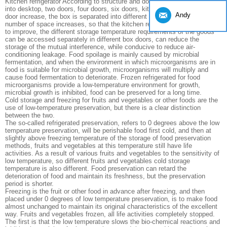
Kitchen refrigerator According to structure and door body generally divided
into desktop, two doors, four doors, six doors, kitchen refrigerator box
Andy
door increase, the box is separated into different temperature range of the
number of space increases, so that the kitchen refrigerator function more
to improve, the different storage temperature requirements of the goods
can be accessed separately in different box doors, can reduce the
storage of the mutual interference, while conducive to reduce air-
conditioning leakage. Food spoilage is mainly caused by microbial
fermentation, and when the environment in which microorganisms are in
food is suitable for microbial growth, microorganisms will multiply and
cause food fermentation to deteriorate. Frozen refrigerated for food
microorganisms provide a low-temperature environment for growth,
microbial growth is inhibited, food can be preserved for a long time.
Cold storage and freezing for fruits and vegetables or other foods are the
use of low-temperature preservation, but there is a clear distinction
between the two.
The so-called refrigerated preservation, refers to 0 degrees above the low
temperature preservation, will be perishable food first cold, and then at
slightly above freezing temperature of the storage of food preservation
methods, fruits and vegetables at this temperature still have life
activities. As a result of various fruits and vegetables to the sensitivity of
low temperature, so different fruits and vegetables cold storage
temperature is also different. Food preservation can retard the
deterioration of food and maintain its freshness, but the preservation
period is shorter.
Freezing is the fruit or other food in advance after freezing, and then
placed under 0 degrees of low temperature preservation, is to make food
almost unchanged to maintain its original characteristics of the excellent
way. Fruits and vegetables frozen, all life activities completely stopped.
The first is that the low temperature slows the bio-chemical reactions and