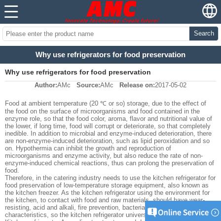
Search
Why use refrigerators for food preservation
Why use refrigerators for food preservation
Author:
AMc
Source:
AMc
Release on:
2017-05-02
Food at ambient temperature (20 ℃ or so) storage, due to the effect of
the food on the surface of microorganisms and food contained in the
enzyme role, so that the food color, aroma, flavor and nutritional value of
the lower, if long time, food will corrupt or deteriorate, so that completely
inedible. In addition to microbial and enzyme-induced deterioration, there
are non-enzyme-induced deterioration, such as lipid peroxidation and so
on. Hypothermia can inhibit the growth and reproduction of
microorganisms and enzyme activity, but also reduce the rate of non-
enzyme-induced chemical reactions, thus can prolong the preservation of
food.
Therefore, in the catering industry needs to use the kitchen refrigerator for
food preservation of low-temperature storage equipment, also known as
the kitchen freezer. As the kitchen refrigerator using the environment for
the kitchen, to contact with food and raw materials, should have wear-
resisting, acid and alkali, fire prevention, bacteria, hygiene and other
characteristics, so the kitchen refrigerator universal stainless steel.