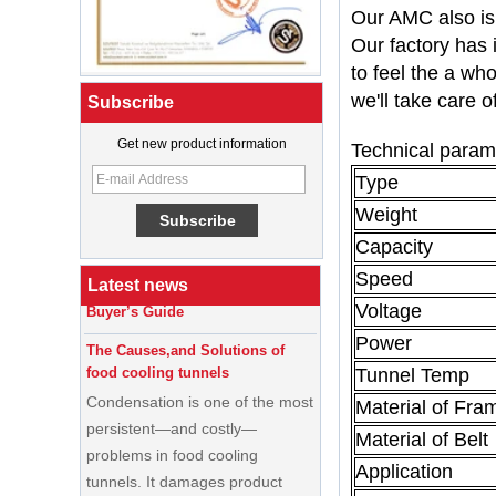
Our AMC also is 
Our factory has 
to feel the a wh
we'll take care o
Subscribe
Get new product information
Technical param
What Is a Soft Serve Ice Cream
Type
Machine?
Weight
Best Ice Cream Machine for Ice
Cream Shop Startup: A Complete
Capacity
Buyer’s Guide
Speed
Latest news
The Causes,and Solutions of
Voltage
food cooling tunnels
Power
Condensation is one of the most
Tunnel Temp
persistent—and costly—
Material of Fra
problems in food cooling
tunnels. It damages product
Material of Belt
quality, creates food safety risks,
Application
disrupts production schedules,