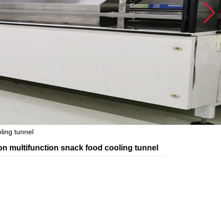
ling tunnel
ion multifunction snack food cooling tunnel