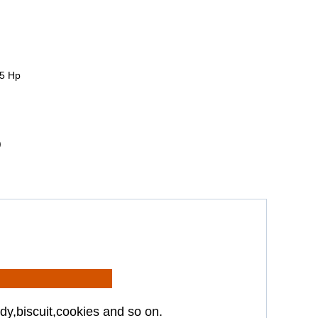
5 Hp
)
dy,biscuit,cookies and so on.