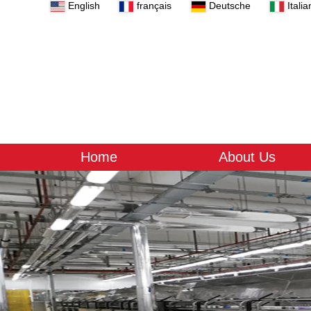
English
français
Deutsche
Italia
Home
About Us