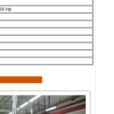
25 Hp