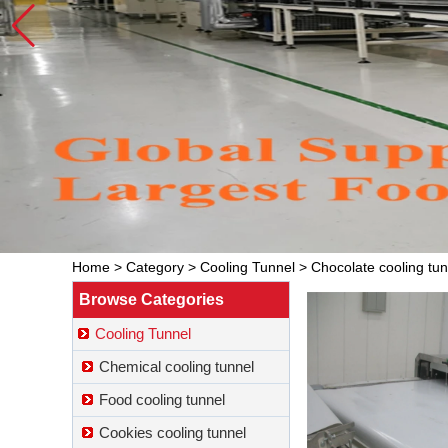
Home
>
Category
>
Cooling Tunnel
>
Chocolate cooling tun
Browse Categories
Cooling Tunnel
Chemical cooling tunnel
Food cooling tunnel
Cookies cooling tunnel