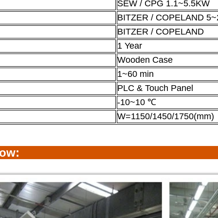
SEW / CPG 1.1~5.5KW
BITZER / COPELAND 5~
BITZER / COPELAND
1 Year
Wooden Case
1~60 min
PLC & Touch Panel
-10~10 ℃
W=1150/1450/1750(mm)
how: