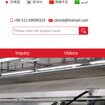
日本語
한국어
简体中文
عربى
+86 512 68096318
zbsnd@hotmail.com
Inquiry
Videos