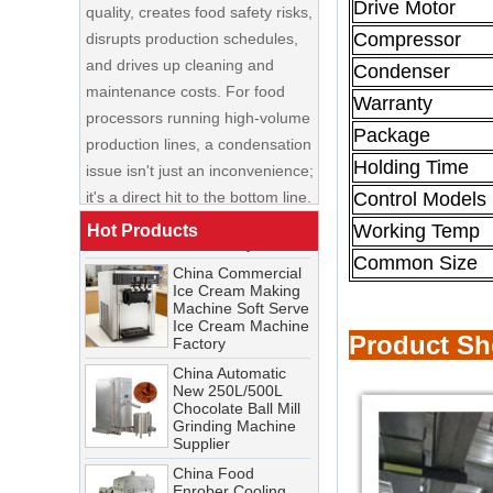
Drive Motor
and drives up cleaning and
Compressor
maintenance costs. For food
Condenser
processors running high-volume
production lines, a condensation
Warranty
China Enrobing
issue isn't just an inconvenience;
Chocolate
Package
Production Line for
it's a direct hit to the bottom line.
Nut Cookies and
Holding Time
Candy Chocolate
Cooling Tunnel Maintenance
Control Models
Bar Factory
Guide: Cleaning Schedules,
China Commercial
Working Temp
Hot Products
Common Issues, and
Ice Cream Making
Troubleshooting Tips
Common Size
Machine Soft Serve
Ice Cream Machine
A cooling tunnel is one of the
Factory
most critical—and most
China Automatic
demanding—pieces of
Product S
New 250L/500L
equipment in a food processing
Chocolate Ball Mill
Grinding Machine
line. It runs continuously,
Supplier
operates in cold, humid
China Food
conditions, and must meet
Enrober Cooling
Tunnel Factory
stringent food safety standards.