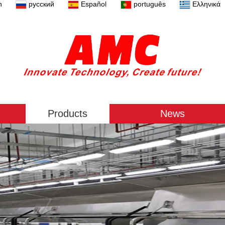
n
русский
Español
português
Ελληνικά
Products
News