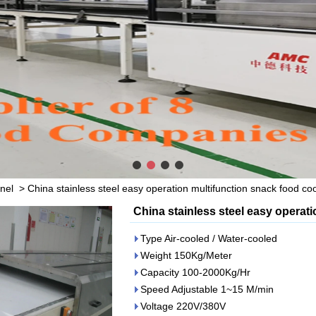
nel
>
China stainless steel easy operation multifunction snack food coo
China stainless steel easy operat
Type Air-cooled / Water-cooled
Weight 150Kg/Meter
Capacity 100-2000Kg/Hr
Speed Adjustable 1~15 M/min
Voltage 220V/380V