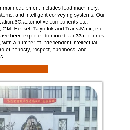
r main equipment includes food
machinery,
tems, and intelligent
conveying systems. Our
cation,
3C,automotive components etc.
e, GM, Henkel, Taiyo Ink and
Trans-Matic, etc.
 have been
exported to more than 33 countries.
, with a number of independent
intellectual
re of honesty,
respect, openness, and
s.