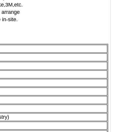
nke,3M,etc.
n arrange
in-site.
stry)