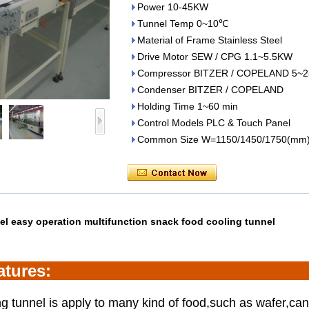
Power 10-45KW
Tunnel Temp 0~10℃
Material of Frame Stainless Steel
Drive Motor SEW / CPG 1.1~5.5KW
Compressor BITZER / COPELAND 5~2
Condenser BITZER / COPELAND
Holding Time 1~60 min
Control Models PLC & Touch Panel
Common Size W=1150/1450/1750(mm
eel easy operation multifunction snack food
cooling tunnel
ature
s:
g tunnel is apply to many kind of food,such as wafer,can