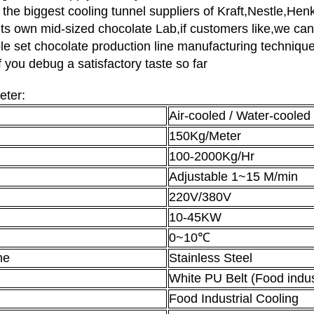
the biggest cooling tunnel suppliers of Kraft,Nestle,He
its own mid-sized chocolate Lab,if customers like,we ca
ole set chocolate production line manufacturing technique 
f you debug a satisfactory taste so far
eter:
Air-cooled / Water-cooled
150Kg/Meter
100-2000Kg/Hr
Adjustable 1~15 M/min
220V/380V
10-45KW
0~10℃
me
Stainless Steel
White PU Belt (Food indu
Food Industrial Cooling