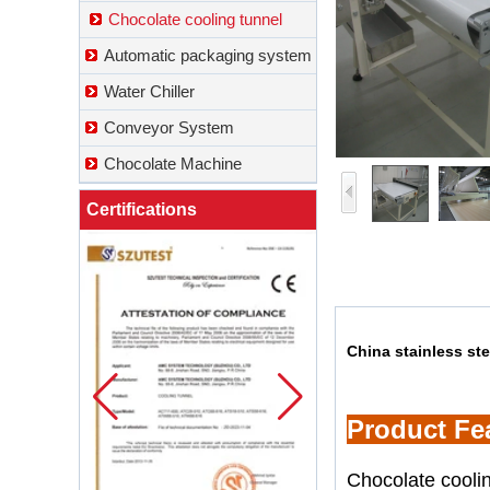
Chocolate cooling tunnel
Automatic packaging system
Water Chiller
Conveyor System
Chocolate Machine
Certifications
China stainless st
Product Fe
Chocolate coolin