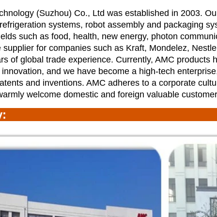
nology (Suzhou) Co., Ltd was established in 2003. Ou
 refrigeration systems, robot assembly and packaging sys
ields such as food, health, new energy, photon communi
 supplier for companies such as Kraft, Mondelez, Nestl
s of global trade experience. Currently, AMC products
 innovation, and we have become a high-tech enterprise
atents and inventions. AMC adheres to a corporate cultu
warmly welcome domestic and foreign valuable customer
ry: