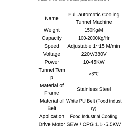
Full-automatic Cooling
Name
Tunnel
Machine
Weight
150Kg/
M
Capacity
100-
20
00Kg/Hr
Speed
Adjustable 1~15 M/min
Voltage
220V/380V
Power
10-45KW
Tunnel Tem
>3
℃
p
Material of
Stainless Steel
Frame
Material of
White
PU Belt (Food indust
Belt
ry)
Application
Food Industrial C
ooling
Drive Motor
SEW / CPG 1.1~5.5KW