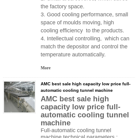
the factory space.
3. Good cooling performance, small
space of moulds moving, high
cooling efficiency to the products.
4. Intellectual controlling, which can
match the depositor and control the
temperature automatically.
More
AMC best sale high capacity low price full-
automatic cooling tunnel machine
AMC best sale high
capacity low price full-
automatic cooling tunnel
machine
Full-automatic cooling tunnel
machine technical parameters :