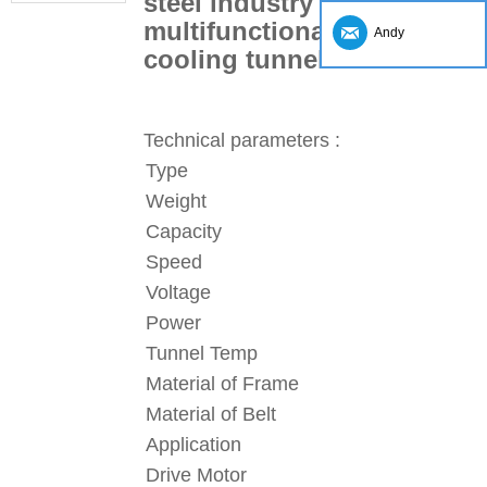
steel industry processing
multifunctional chocolate
Andy
cooling tunnel
Technical parameters :
Type
Weight
Capacity
Speed
Voltage
Power
Tunnel Temp
Material of Frame
Material of Belt
Application
Drive Motor