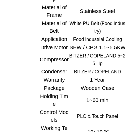
Material of
Stainless Steel
Frame
Material of
White
PU Belt (Food indus
Belt
try)
Application
Food Industrial C
ooling
Drive Motor
SEW / CPG 1.1~5.5KW
BITZER /
COPELAND
5~2
Compressor
5 Hp
Condenser
BITZER /
COPELAND
Warranty
1 Year
Package
Wooden Case
Holding Tim
1~60 min
e
Control Mod
PLC & Touch
Panel
els
Working Te