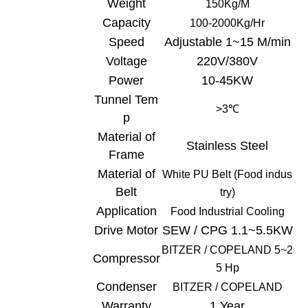
Weight
150Kg/
M
Capacity
100-
20
00Kg/Hr
Speed
Adjustable 1~15 M/min
Voltage
220V/380V
Power
10-45KW
Tunnel Tem
>3
℃
p
Material of
Stainless Steel
Frame
Material of
White
PU Belt (Food indus
Belt
try)
Application
Food Industrial C
ooling
Drive Motor
SEW / CPG 1.1~5.5KW
BITZER /
COPELAND
5~2
Compressor
5 Hp
Condenser
BITZER /
COPELAND
Warranty
1 Year