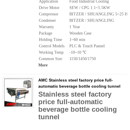
Application
Food Industrial Cooling
Drive Motor
SEW / CPG 1.1~5.5KW
Compressor
BITZER / SHUANGLING 5~25 Hp
Condenser
BITZER / SHUANGLING
Warranty
1 Year
Package
Wooden Case
Holding Time
1~60 min
Control Models
PLC & Touch Pannel
Working Temp
-10~10 ℃
Common Size
1150/1450/1750
More
AMC Stainless steel factory price full-
automatic beverage bottle cooling tunnel
Stainless steel factory
price full-automatic
beverage bottle cooling
tunnel