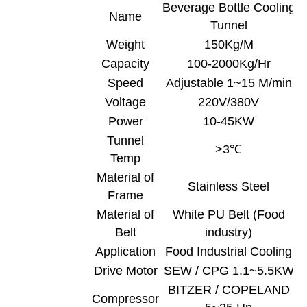
Beverage Bottle Cooling
Name
Tunnel
Weight
150Kg/M
Capacity
100-2000Kg/Hr
Speed
Adjustable 1~15 M/min
Voltage
220V/380V
Power
10-45KW
Tunnel
>3℃
Temp
Material of
Stainless Steel
Frame
Material of
White PU Belt (Food
Belt
industry)
Application
Food Industrial Cooling
Drive Motor
SEW / CPG 1.1~5.5KW
BITZER / COPELAND
Compressor