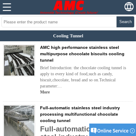
Search
Cooling Tunnel
AMC high performance stainless steel
multipurpose chocolate biscuits cooling
tunnel
Brief Introduction: the chocolate cooling tunnel is
apply to every kind of food,such as candy,
biscuit,chocolate, bread and so on.Technical
parameter:...
More
Full-automatic stainless steel industry
processing multifunctional chocolate
cooling tunnel
Full-automatic stainless