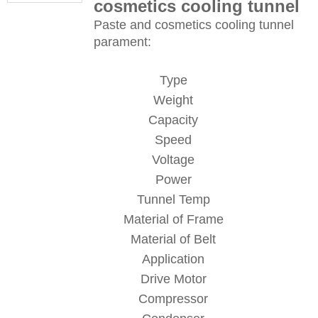
cosmetics cooling tunnel
Paste and cosmetics cooling tunnel
parament:
Type
Weight
Capacity
Speed
Voltage
Power
Tunnel Temp
Material of Frame
Material of Belt
Application
Drive Motor
Compressor