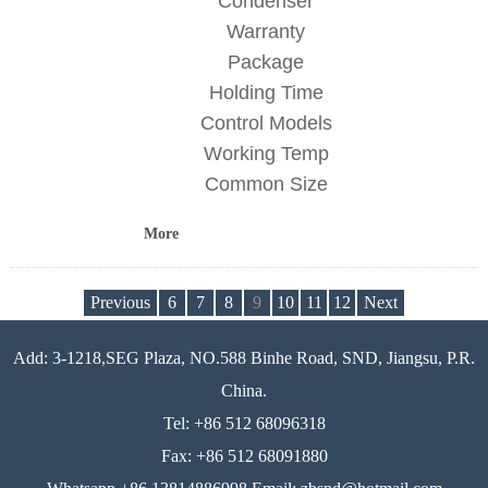
Condenser
Warranty
Package
Holding Time
Control Models
Working Temp
Common Size
More
Previous
6
7
8
9
10
11
12
Next
Add: 3-1218,SEG Plaza, NO.588 Binhe Road, SND, Jiangsu, P.R.
China.
Tel: +86 512 68096318
Fax: +86 512 68091880