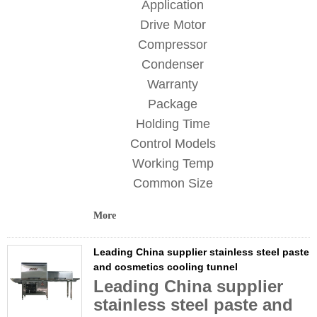
Application
Drive Motor
Compressor
Condenser
Warranty
Package
Holding Time
Control Models
Working Temp
Common Size
More
Leading China supplier stainless steel paste
and cosmetics cooling tunnel
Leading China supplier
stainless steel paste and