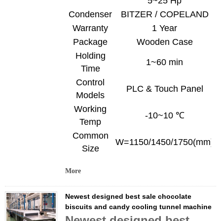
5~25 Hp
Condenser
BITZER / COPELAND
Warranty
1 Year
Package
Wooden Case
Holding
1~60 min
Time
Control
PLC & Touch Panel
Models
Working
-10~10 ℃
Temp
Common
W=1150/1450/1750(mm)
Size
More
Newest designed best sale chocolate
biscuits and candy cooling tunnel machine
Newest designed best