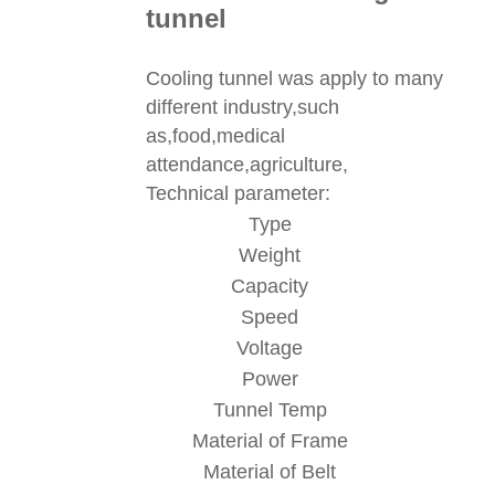
tunnel
Cooling tunnel was apply to many
different industry,such
as,food,medical
attendance,agriculture,
Technical parameter:
Type
Weight
Capacity
Speed
Voltage
Power
Tunnel Temp
Material of Frame
Material of Belt