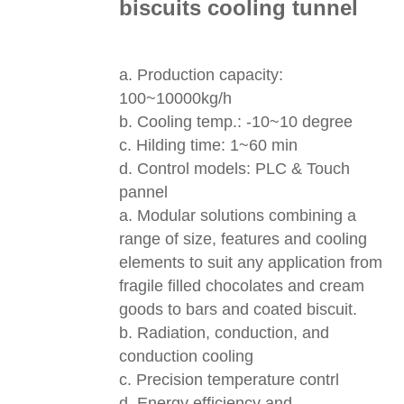
biscuits cooling tunnel
a. Production capacity:
100~10000kg/h
b. Cooling temp.: -10~10 degree
c. Hilding time: 1~60 min
d. Control models: PLC & Touch
pannel
a. Modular solutions combining a
range of size, features and cooling
elements to suit any application from
fragile filled chocolates and cream
goods to bars and coated biscuit.
b. Radiation, conduction, and
conduction cooling
c. Precision temperature contrl
d. Energy efficiency and