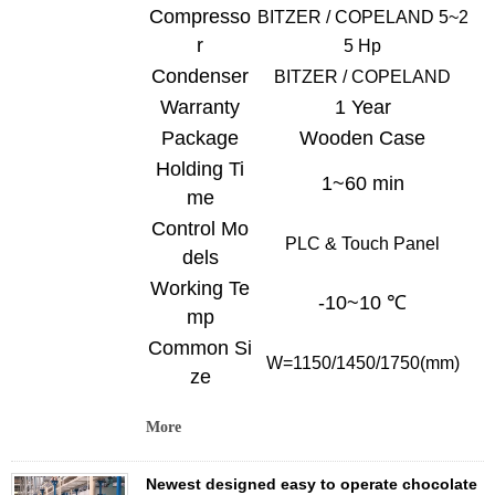
Compresso
BITZER /
COPELAND
5~2
r
5 Hp
Condenser
BITZER /
COPELAND
Warranty
1 Year
Package
Wooden Case
Holding Ti
1~60 min
me
Control Mo
PLC & Touch
Panel
dels
Working Te
-10~10 ℃
mp
Common Si
W=
1150/1450/1750
(mm)
ze
More
Newest designed easy to operate chocolate