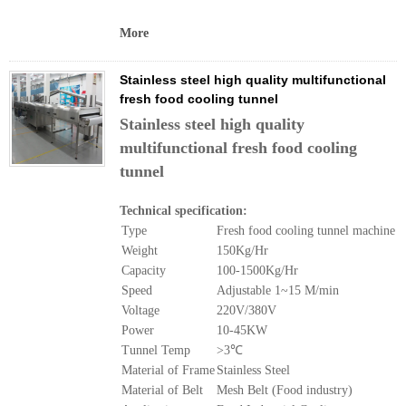
More
Stainless steel high quality multifunctional
fresh food cooling tunnel
Stainless steel high quality
multifunctional fresh food cooling
tunnel
Technical specification:
Type
Fresh food cooling tunnel machine
Weight
150Kg/Hr
Capacity
100-1500Kg/Hr
Speed
Adjustable 1~15 M/min
Voltage
220V/380V
Power
10-45KW
Tunnel Temp
>3℃
Material of Frame
Stainless Steel
Material of Belt
Mesh Belt (Food industry)