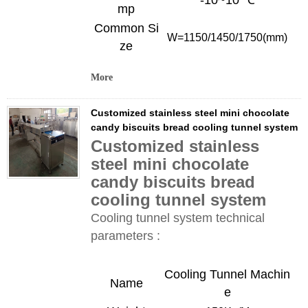
-10~10 ℃
mp
Common Si
W=
1150/1450/1750
(mm)
ze
More
Customized stainless steel mini chocolate
candy biscuits bread cooling tunnel system
Customized stainless
steel mini chocolate
candy biscuits bread
cooling tunnel system
Cooling tunnel system technical
parameters :
Cooling Tunnel
Machin
Name
e