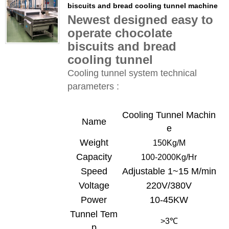
biscuits and bread cooling tunnel machine
Newest designed easy to
operate chocolate
biscuits and bread
cooling tunnel
Cooling tunnel system technical
parameters :
Cooling Tunnel
Machin
Name
e
Weight
150Kg/
M
Capacity
100-
20
00Kg/Hr
Speed
Adjustable 1~15 M/min
Voltage
220V/380V
Power
10-45KW
Tunnel Tem
>3
℃
p