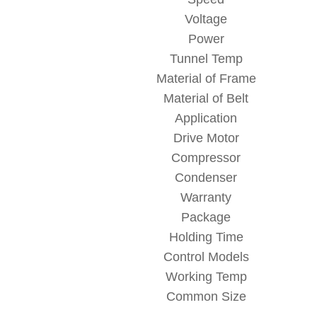
Voltage
Power
Tunnel Temp
Material of Frame
Material of Belt
Application
Drive Motor
Compressor
Condenser
Warranty
Package
Holding Time
Control Models
Working Temp
Common Size