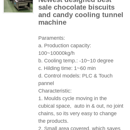
sale chocolate biscuits
and candy cooling tunnel
machine​​​​​
Paraments:
a. Production capacity:
100~10000kg/h
b. Cooling temp.: -10~10 degree
c. Hilding time: 1~60 min
d. Control models: PLC & Touch
pannel
Characteristic:
1. Moulds cycle moving in the
cubical space, auto in & out, no joint
chains, so its very easy to change
the products.
2. Small area covered, which saves