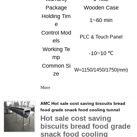
Package
Wooden Case
Holding Tim
1~60 min
e
Control Mod
PLC & Touch
Panel
els
Working Te
-10~10 ℃
mp
Common Si
W=
1150/1450/1750
(mm)
ze
More
AMC Hot sale cost saving biscuits bread
food grade snack food cooling tunnel
Hot sale cost saving
biscuits bread food grade
snack food cooling