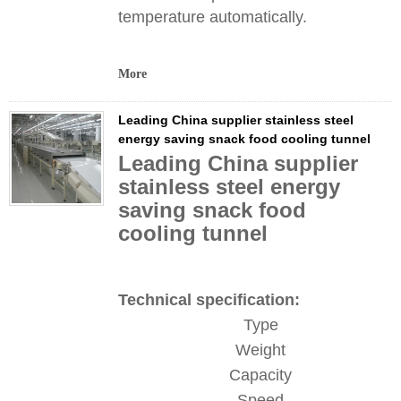
temperature automatically.
More
Leading China supplier stainless steel
energy saving snack food cooling tunnel
Leading China supplier
stainless steel energy
saving snack food
cooling tunnel
Technical specification:
Type
Weight
Capacity
Speed