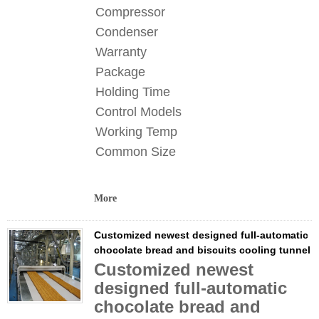
Compressor
Condenser
Warranty
Package
Holding Time
Control Models
Working Temp
Common Size
More
Customized newest designed full-automatic
chocolate bread and biscuits cooling tunnel
Customized newest
designed full-automatic
chocolate bread and