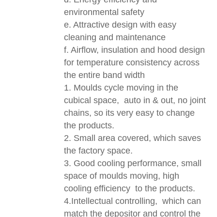
environmental safety
e. Attractive design with easy
cleaning and maintenance
f. Airflow, insulation and hood design
for temperature consistency across
the entire band width
1. Moulds cycle moving in the
cubical space, auto in & out, no joint
chains, so its very easy to change
the products.
2. Small area covered, which saves
the factory space.
3. Good cooling performance, small
space of moulds moving, high
cooling efficiency to the products.
4.Intellectual controlling, which can
match the depositor and control the