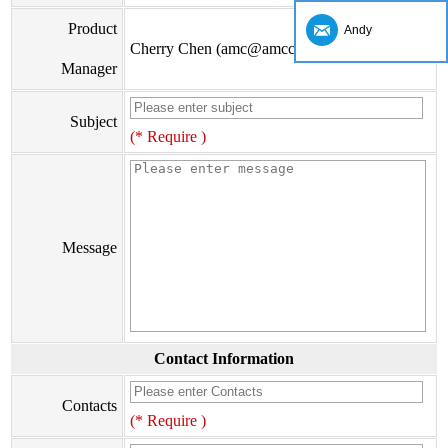
Product
Andy
Cherry Chen (amc@amccv.com)
Manager
Subject
(* Require )
Message
Contact Information
Contacts
(* Require )