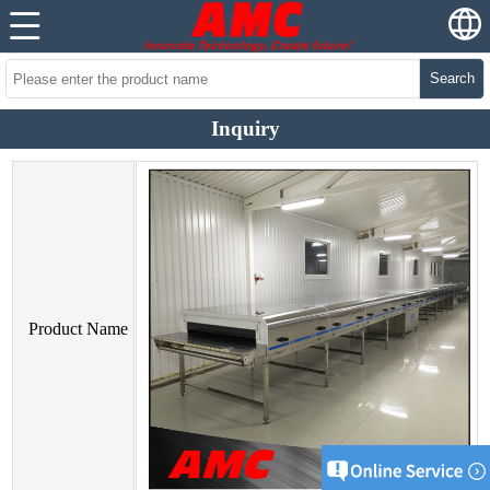
Search
Inquiry
Product Name