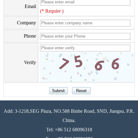
Email
(* Require )
Company
Phone
Verify
Add: 3-1218,SEG Plaza, NO.588 Binhe Road, SND, Jiangsu, P.R.
China.
Tel: +86 512 68096318