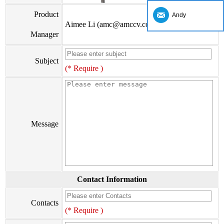
Product
Andy
Aimee Li (amc@amccv.com)
Manager
Subject
(* Require )
Message
Contact Information
Contacts
(* Require )