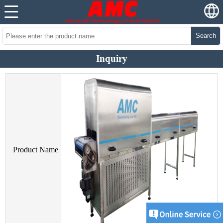
Search
Inquiry
Product Name