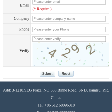
Email
(* Require )
Company
Phone
Verify
Add: 3-1218,SEG Plaza, NO.588 Binhe Road, SND, Jiangsu, P.R.
China.
Tel: +86 512 68096318