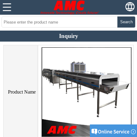
Search
Inquiry
Product Name