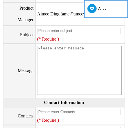
Product
Andy
Aimee Ding (amc@amccv.com)
Manager
Subject
(* Require )
Message
Contact Information
Contacts
(* Require )