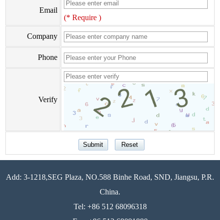
Email
(* Require )
Company
Phone
Verify
Add: 3-1218,SEG Plaza, NO.588 Binhe Road, SND, Jiangsu, P.R.
China.
Tel: +86 512 68096318