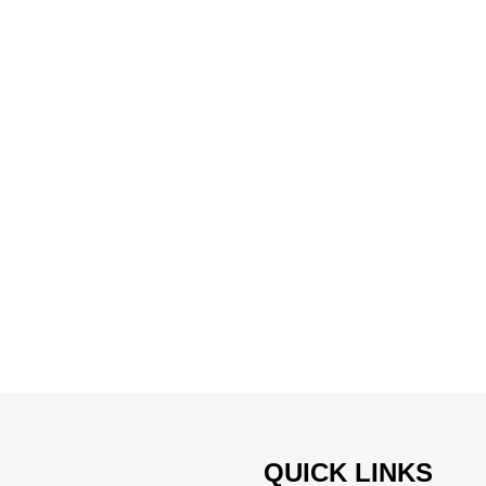
QUICK LINKS