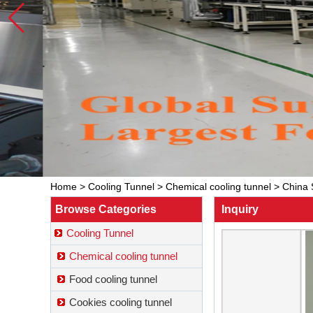
Home
>
Cooling Tunnel
>
Chemical cooling tunnel
>
China 
Browse Categories
Inquiry
Cooling Tunnel
Chemical cooling tunnel
Food cooling tunnel
Cookies cooling tunnel