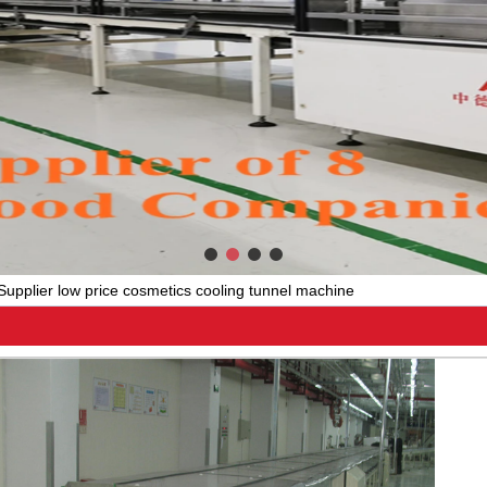
Supplier low price cosmetics cooling tunnel machine