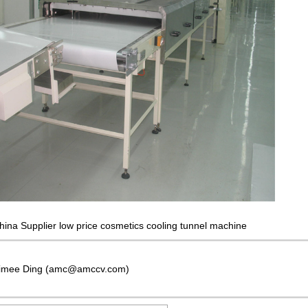
hina Supplier low price cosmetics cooling tunnel machine
imee Ding (amc@amccv.com)