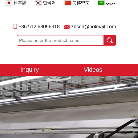
日本語
한국어
简体中文
عربى
+86 512 68096318
zbsnd@hotmail.com
Inquiry
Videos