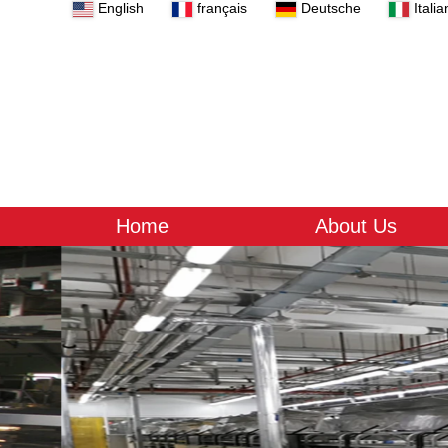
English
français
Deutsche
Italia
Home
About Us