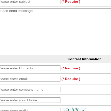
(* Require )
Contact Information
(* Require )
(* Require )