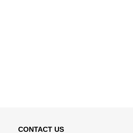
CONTACT US