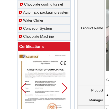
Chocolate cooling tunnel
Automatic packaging system
Water Chiller
Product Name
Conveyor System
Chocolate Machine
Certifications
C
Product
A
Manager