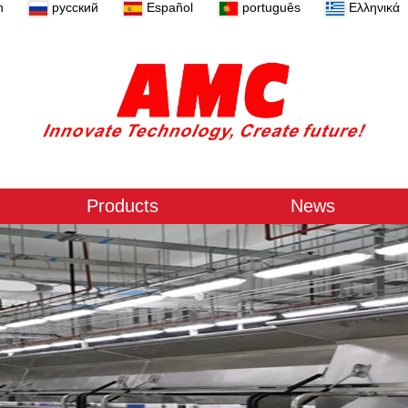
n
русский
Español
português
Ελληνικά
Products
News