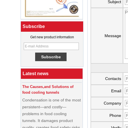
Subject
Subscribe
Message
Get new product information
What Is a Soft Serve Ice Cream
Machine?
Best Ice Cream Machine for Ice
Cream Shop Startup: A Complete
Buyer’s Guide
Latest news
Contacts
The Causes,and Solutions of
food cooling tunnels
Email
Condensation is one of the most
persistent—and costly—
Company
problems in food cooling
tunnels. It damages product
Phone
quality, creates food safety risks,
disrupts production schedules,
Verify