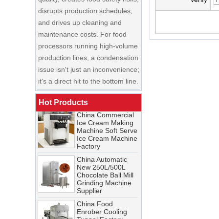
and drives up cleaning and
maintenance costs. For food
processors running high-volume
production lines, a condensation
China Enrobing
issue isn't just an inconvenience;
Chocolate
Production Line for
it's a direct hit to the bottom line.
Nut Cookies and
Candy Chocolate
Cooling Tunnel Maintenance
Bar Factory
Guide: Cleaning Schedules,
Hot Products
China Commercial
Common Issues, and
Ice Cream Making
Troubleshooting Tips
Machine Soft Serve
Ice Cream Machine
A cooling tunnel is one of the
Factory
most critical—and most
China Automatic
demanding—pieces of
New 250L/500L
equipment in a food processing
Chocolate Ball Mill
Grinding Machine
line. It runs continuously,
Supplier
operates in cold, humid
China Food
conditions, and must meet
Enrober Cooling
Tunnel Factory
stringent food safety standards.