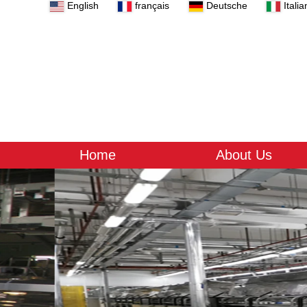
English
français
Deutsche
Italia
Home
About Us