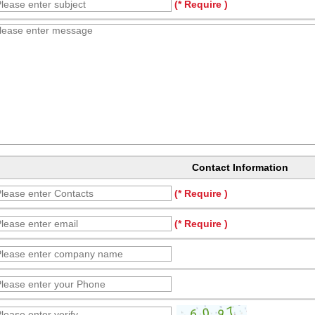
(* Require )
Contact Information
(* Require )
(* Require )