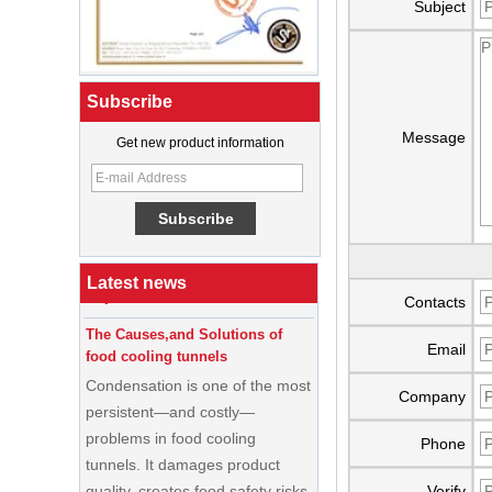
Subject
Subscribe
Message
Get new product information
What Is a Soft Serve Ice Cream
Machine?
Best Ice Cream Machine for Ice
Cream Shop Startup: A Complete
Buyer’s Guide
Latest news
Contacts
The Causes,and Solutions of
food cooling tunnels
Email
Condensation is one of the most
persistent—and costly—
Company
problems in food cooling
tunnels. It damages product
Phone
quality, creates food safety risks,
Verify
disrupts production schedules,