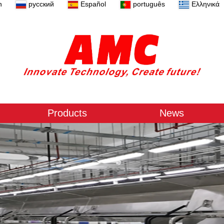
n
русский
Español
português
Ελληνικά
Products
News