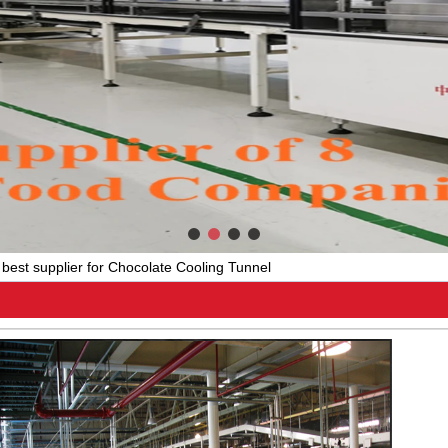
best supplier for Chocolate Cooling Tunnel