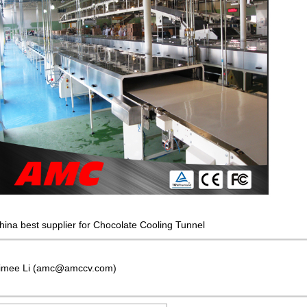
hina best supplier for Chocolate Cooling Tunnel
imee Li (amc@amccv.com)