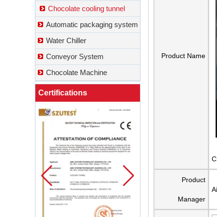
Chocolate cooling tunnel
Automatic packaging system
Water Chiller
Product Name
Conveyor System
Chocolate Machine
Certifications
C
Product
A
Manager