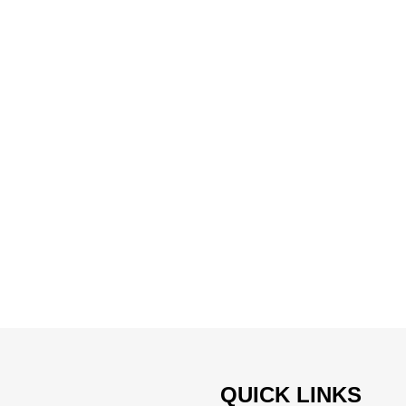
QUICK LINKS