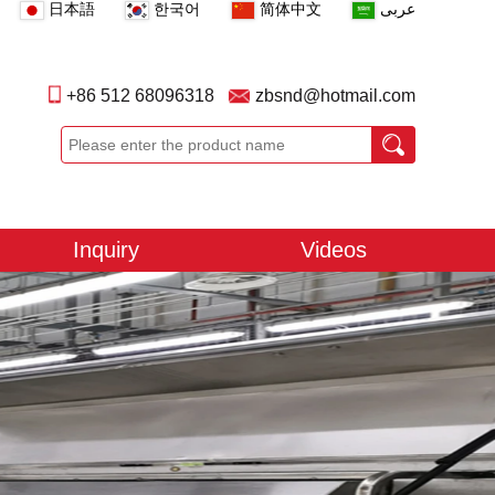
日本語
한국어
简体中文
عربى
+86 512 68096318
zbsnd@hotmail.com
Inquiry
Videos