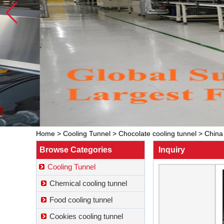
Home
>
Cooling Tunnel
>
Chocolate cooling tunnel
>
China 
Browse Categories
Inquiry
Cooling Tunnel
Chemical cooling tunnel
Food cooling tunnel
Cookies cooling tunnel