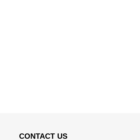
CONTACT US