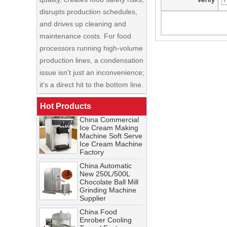
and drives up cleaning and
maintenance costs. For food
processors running high-volume
production lines, a condensation
China Enrobing
issue isn't just an inconvenience;
Chocolate
Production Line for
it's a direct hit to the bottom line.
Nut Cookies and
Candy Chocolate
Cooling Tunnel Maintenance
Bar Factory
Guide: Cleaning Schedules,
Hot Products
China Commercial
Common Issues, and
Ice Cream Making
Troubleshooting Tips
Machine Soft Serve
Ice Cream Machine
A cooling tunnel is one of the
Factory
most critical—and most
China Automatic
demanding—pieces of
New 250L/500L
equipment in a food processing
Chocolate Ball Mill
Grinding Machine
line. It runs continuously,
Supplier
operates in cold, humid
China Food
conditions, and must meet
Enrober Cooling
Tunnel Factory
stringent food safety standards.