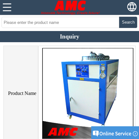
Search
Inquiry
Product Name