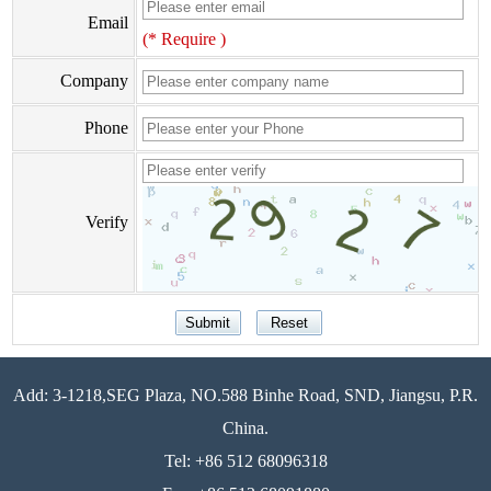
Email
(* Require )
Company
Phone
Verify
Add: 3-1218,SEG Plaza, NO.588 Binhe Road, SND, Jiangsu, P.R.
China.
Tel: +86 512 68096318