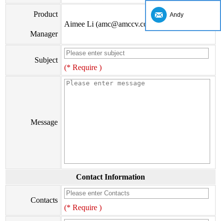
Product
Andy
Aimee Li (amc@amccv.com)
Manager
Subject
(* Require )
Message
Contact Information
Contacts
(* Require )