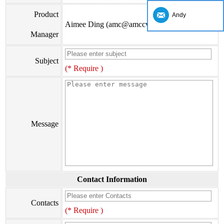
Product
Andy
Aimee Ding (amc@amccv.com)
Manager
Subject
(* Require )
Message
Contact Information
Contacts
(* Require )