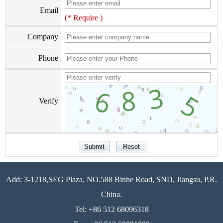
Email
(* Require )
Company
Phone
Verify
Add: 3-1218,SEG Plaza, NO.588 Binhe Road, SND, Jiangsu, P.R.
China.
Tel: +86 512 68096318