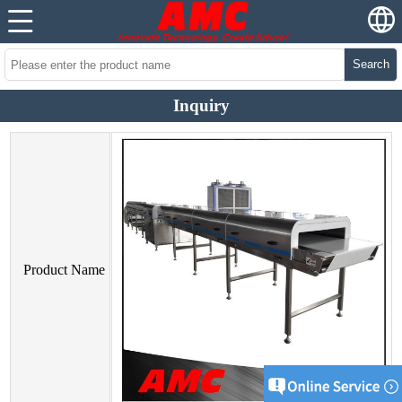
Search
Inquiry
Product Name