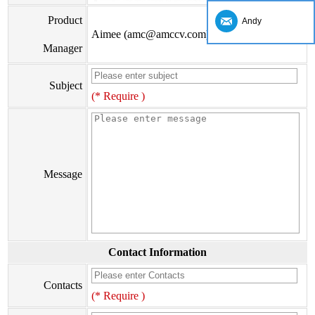
Product
Andy
Aimee (amc@amccv.com)
Manager
Subject
(* Require )
Message
Contact Information
Contacts
(* Require )