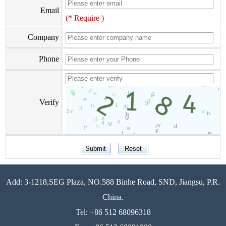
Email
(* Require )
Company
Phone
Verify
Add: 3-1218,SEG Plaza, NO.588 Binhe Road, SND, Jiangsu, P.R.
China.
Tel: +86 512 68096318