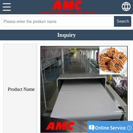
Search
Inquiry
Product Name