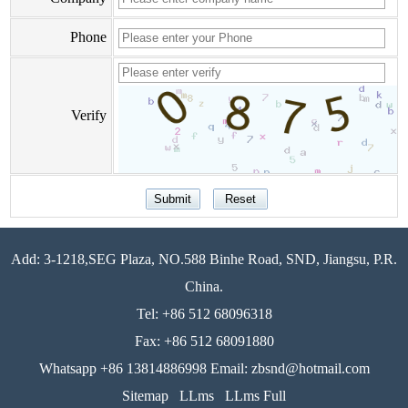
Phone
Verify
Add: 3-1218,SEG Plaza, NO.588 Binhe Road, SND, Jiangsu, P.R.
China.
Tel: +86 512 68096318
Fax: +86 512 68091880
Whatsapp +86 13814886998 Email: zbsnd@hotmail.com
Sitemap
LLms
LLms Full