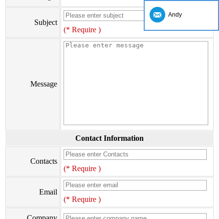
Andy
Subject
(* Require )
Message
Contact Information
Contacts
(* Require )
Email
(* Require )
Company