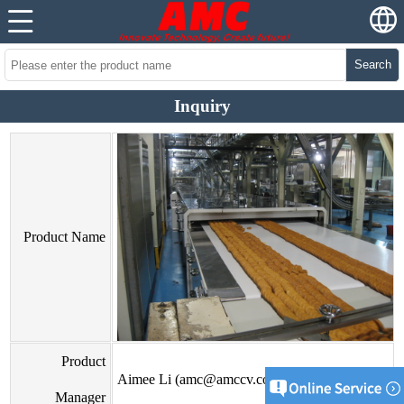
Search
Inquiry
Product Name
Product
Aimee Li (amc@amccv.com)
Manager