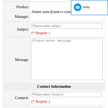
Product
Andy
Aimee (amc@amccv.com)
Manager
Subject
(* Require )
Message
Contact Information
Contacts
(* Require )