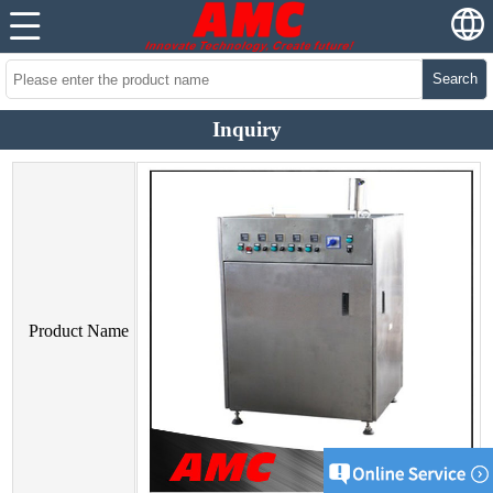
Search
Inquiry
Product Name