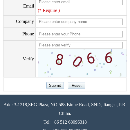
Email
(* Require )
Company
Phone
Verify
Add: 3-1218,SEG Plaza, NO.588 Binhe Road, SND, Jiangsu, P.R.
China.
Tel: +86 512 68096318