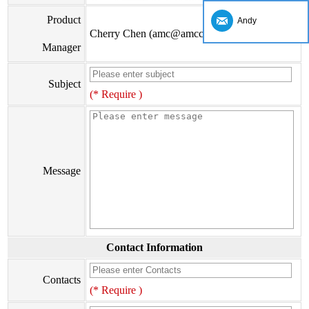
Product
Andy
Cherry Chen (amc@amccv.com)
Manager
Subject
(* Require )
Message
Contact Information
Contacts
(* Require )