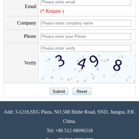
Email
(* Require )
Company
Phone
Verify
Add: 3-1218,SEG Plaza, NO.588 Binhe Road, SND, Jiangsu, P.R.
China.
Tel: +86 512 68096318