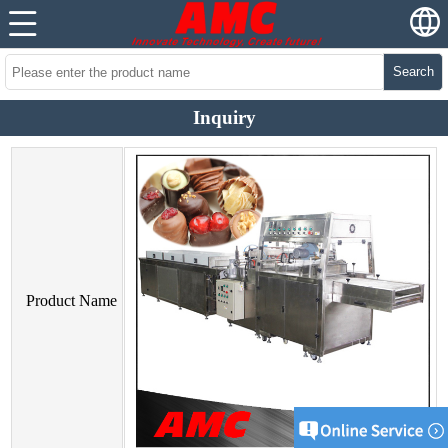
Search
Inquiry
Product Name