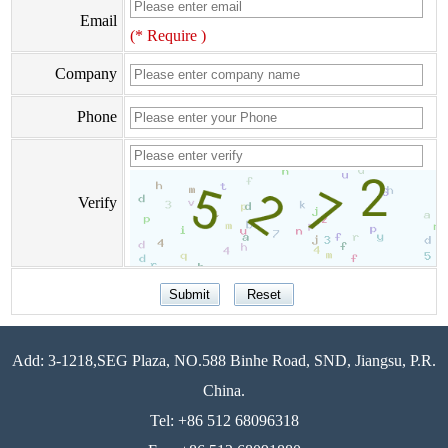
Email
(* Require )
Company
Phone
Verify
Add: 3-1218,SEG Plaza, NO.588 Binhe Road, SND, Jiangsu, P.R.
China.
Tel: +86 512 68096318