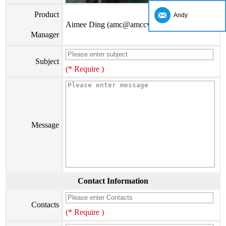
Product
Andy
Aimee Ding (amc@amccv.com)
Manager
Subject
(* Require )
Message
Contact Information
Contacts
(* Require )