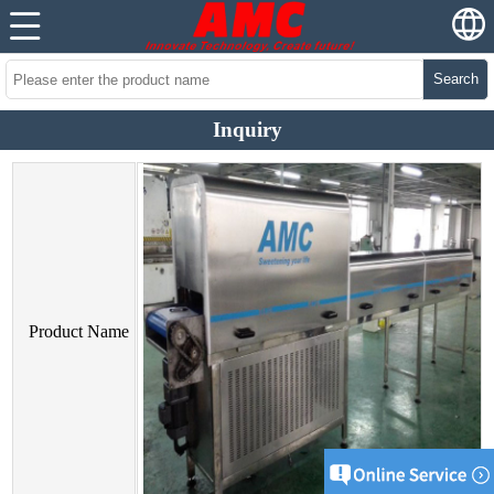
Search
Inquiry
Product Name