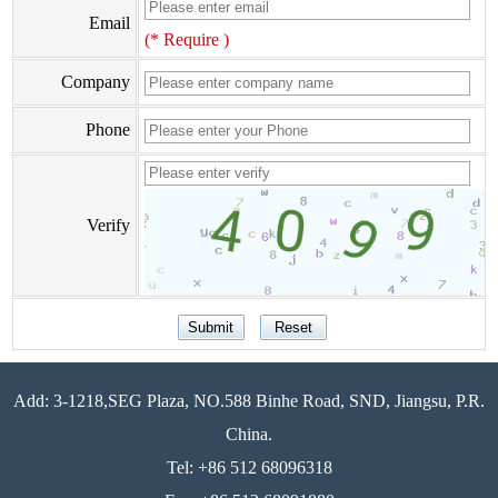
Email
(* Require )
Company
Phone
Verify
Add: 3-1218,SEG Plaza, NO.588 Binhe Road, SND, Jiangsu, P.R.
China.
Tel: +86 512 68096318