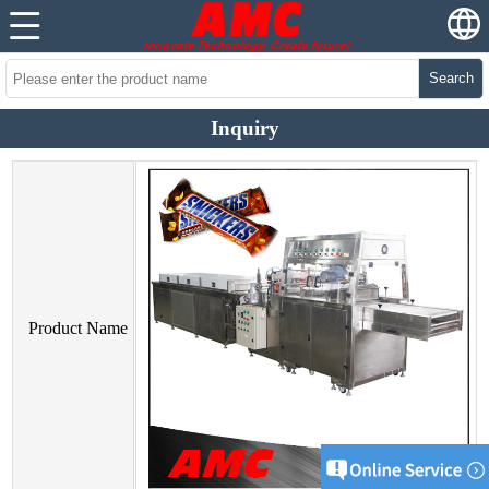
Search
Inquiry
Product Name