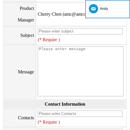
Product
Andy
Cherry Chen (amc@amccv.com)
Manager
Subject
(* Require )
Message
Contact Information
Contacts
(* Require )