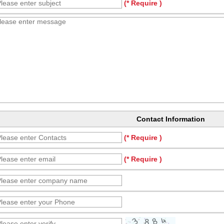
(* Require )
Contact Information
(* Require )
(* Require )