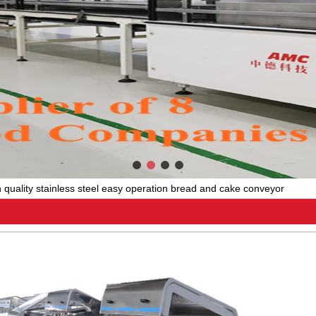
h quality stainless steel easy operation bread and cake conveyor