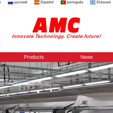
n
русский
Español
português
Ελληνικά
Products
News