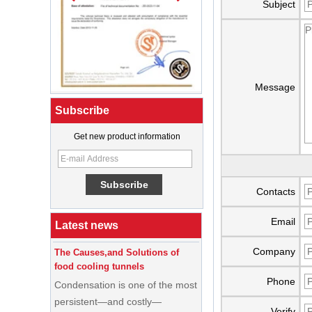
Subject
Message
Subscribe
Get new product information
What Is a Soft Serve Ice Cream
Machine?
Best Ice Cream Machine for Ice
Contacts
Cream Shop Startup: A Complete
Buyer’s Guide
Email
Latest news
The Causes,and Solutions of
food cooling tunnels
Company
Condensation is one of the most
Phone
persistent—and costly—
problems in food cooling
Verify