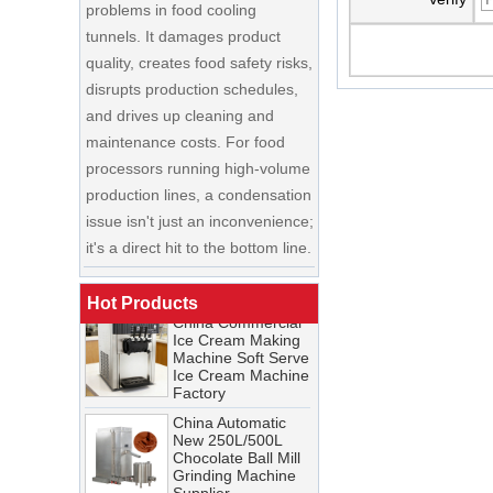
tunnels. It damages product
quality, creates food safety risks,
disrupts production schedules,
and drives up cleaning and
maintenance costs. For food
processors running high-volume
production lines, a condensation
China Enrobing
issue isn't just an inconvenience;
Chocolate
Production Line for
it's a direct hit to the bottom line.
Nut Cookies and
Candy Chocolate
Cooling Tunnel Maintenance
Bar Factory
Guide: Cleaning Schedules,
China Commercial
Hot Products
Common Issues, and
Ice Cream Making
Troubleshooting Tips
Machine Soft Serve
Ice Cream Machine
A cooling tunnel is one of the
Factory
most critical—and most
China Automatic
demanding—pieces of
New 250L/500L
equipment in a food processing
Chocolate Ball Mill
Grinding Machine
line. It runs continuously,
Supplier
operates in cold, humid