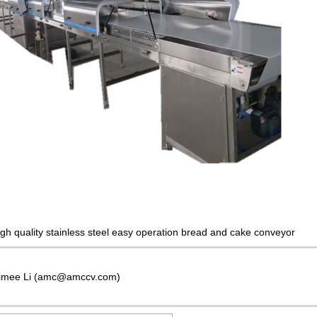
igh quality stainless steel easy operation bread and cake conveyor
imee Li (amc@amccv.com)