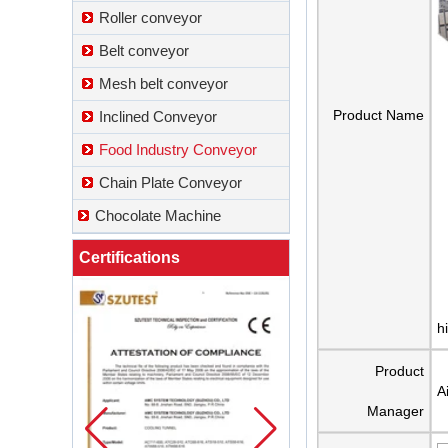
Roller conveyor
Belt conveyor
Mesh belt conveyor
Product Name
Inclined Conveyor
Food Industry Conveyor
Chain Plate Conveyor
Chocolate Machine
Certifications
h
Product
A
Manager