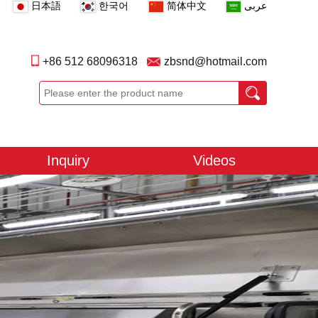
日本語
한국어
简体中文
عربى
+86 512 68096318
zbsnd@hotmail.com
Inquiry
Videos