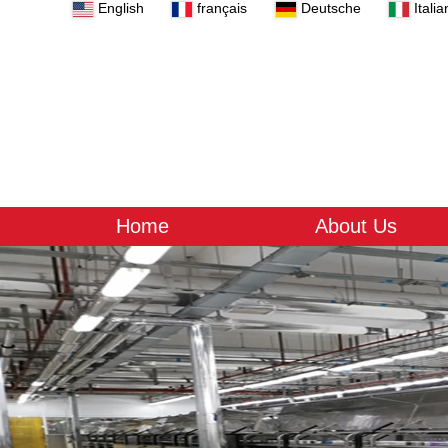
English
français
Deutsche
Italia
Home
About Us