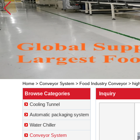
Home
>
Conveyor System
>
Food Industry Conveyor
>
hig
Browse Categories
Inquiry
Cooling Tunnel
Automatic packaging system
Water Chiller
Conveyor System