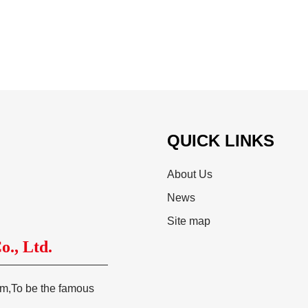
QUICK LINKS
About Us
News
Site map
., Ltd.
tem,To be the famous