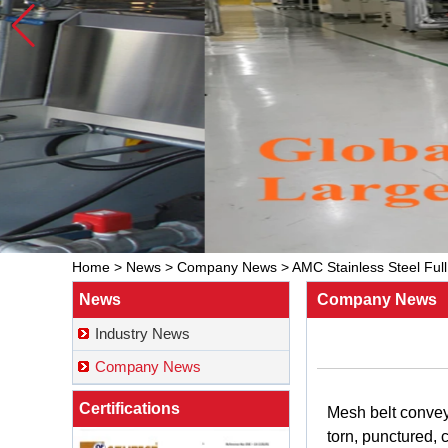
Home
>
News
>
Company News
>
AMC Stainless Steel Ful
News
Company News
Industry News
Company News
Certifications
Mesh
belt
conve
torn
,
punctured
,