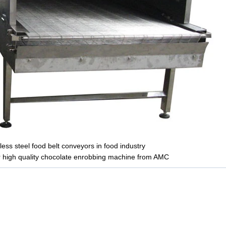
ess steel food belt conveyors in food industry
r high quality chocolate enrobbing machine from AMC