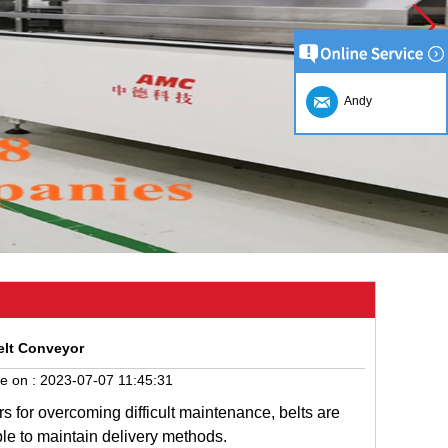
Andy
elt Conveyor
e on :
2023-07-07 11:45:31
rs
for
overcoming
difficult
maintenance
,
belts
are
ple
to
maintain
delivery
methods
.