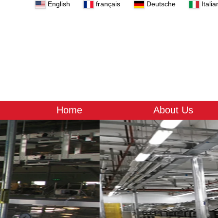
English
français
Deutsche
Italia
Home
About Us