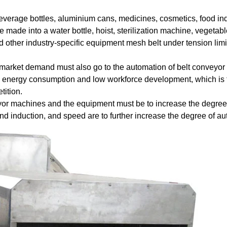
everage
bottles
,
aluminium
cans
,
medicines
,
cosmetics
,
food
in
be
made
into
a
water
bottle
,
hoist
,
sterilization
machine
,
vegetabl
d other
industry
-
specific
equipment
mesh
belt
under
tension
limi
market
demand
must
also
go
to
the
automation
of
belt
conveyor
energy consumption
and
low
workforce
development
,
which
is
tition
.
yor
machines
and
the
equipment
must be
to
increase
the
degree
nd
induction
,
and
speed
are
to
further
increase
the
degree
of
au