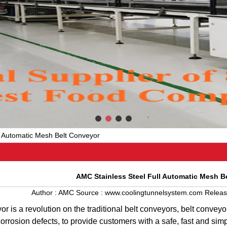
l Automatic Mesh Belt Conveyor
AMC Stainless Steel Full Automatic Mesh B
Author :
AMC
Source :
www.coolingtunnelsystem.com
Releas
yor
is
a
revolution
on
the
traditional
belt
conveyors
,
belt
conveyo
corrosion
defects
,
to
provide
customers
with
a
safe
,
fast
and
sim