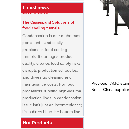
Cream Shop Startup: A Complete
Buyer’s Guide
Latest news
The Causes,and Solutions of
food cooling tunnels
Condensation is one of the most
persistent—and costly—
problems in food cooling
tunnels. It damages product
quality, creates food safety risks,
disrupts production schedules,
and drives up cleaning and
maintenance costs. For food
Previous :
AMC stainl
processors running high-volume
Next :
China supplie
production lines, a condensation
China Enrobing
issue isn't just an inconvenience;
Chocolate
Production Line for
it's a direct hit to the bottom line.
Nut Cookies and
Candy Chocolate
Cooling Tunnel Maintenance
Bar Factory
Guide: Cleaning Schedules,
Hot Products
China Commercial
Common Issues, and