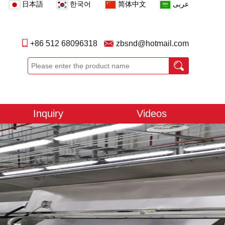
日本語
한국어
简体中文
عربى
+86 512 68096318
zbsnd@hotmail.com
Inquiry
Videos