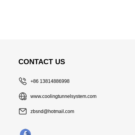
CONTACT US
+86 13814886998
www.coolingtunnelsystem.com
zbsnd@hotmail.com