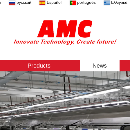
n
русский
Español
português
Ελληνικά
Products
News