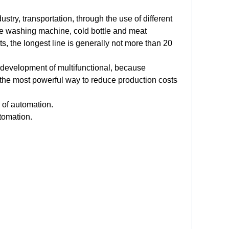
dustry
,
transportation
,
through
the
use
of
different
e
washing
machine
,
cold
bottle
and
meat
ts
,
the
longest
line
is
generally
not
more than
20
development
of
multifunctional
,
because
the
most
powerful
way
to
reduce
production
costs
of
automation
.
tomation
.