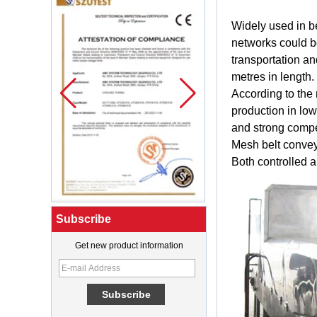
Widely
used in
b
networks
could 
transportation
an
metres
in
length
.
According
to the
production
in
low
and
strong
compe
Mesh
belt
conve
Both
controlled
a
Subscribe
Get new product information
What Is a Soft Serve Ice Cream
Machine?
Best Ice Cream Machine for Ice