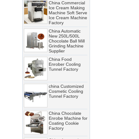
Ice Cream Making
Troubleshooting Tips
Machine Soft Serve
Ice Cream Machine
A cooling tunnel is one of the
Factory
most critical—and most
China Automatic
demanding—pieces of
New 250L/500L
equipment in a food processing
Chocolate Ball Mill
Grinding Machine
line. It runs continuously,
Supplier
operates in cold, humid
China Food
conditions, and must meet
Enrober Cooling
Tunnel Factory
stringent food safety standards.
When it breaks down, production
stops. When it’s not properly
china Customized
Cosmetic Cooling
maintained, product quality
Tunnel Factory
suffers, energy costs rise, and
food safety risks multiply.
China Chocolate
Cooling Tunnel vs Blast Chiller:
Enrobe Machine for
Coating Cookie
Which Cooling Solution Is Right
Factory
for Your Food Production Line?
China Automatic
How Energy-Efficient Cooling
Stainless Steel