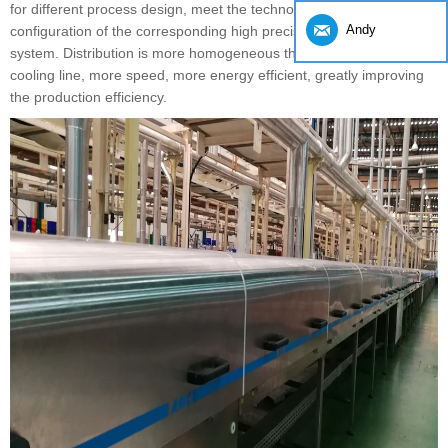
for different process design, meet the technological requirements,
Andy
configuration of the corresponding high precision automatic control
system. Distribution is more homogeneous than the traditional
cooling line, more speed, more energy efficient, greatly improving
the production efficiency.