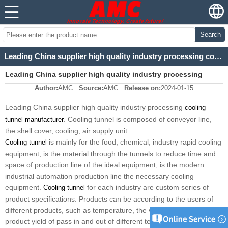
Search
Leading China supplier high quality industry processing cooling tunnel manufacturer
Leading China supplier high quality industry processing
Author:
AMC
Source:
AMC
Release on:
2024-01-15
cooling tunnel manufacturer
Leading China supplier high quality industry processing
cooling
. Cooling tunnel is composed of conveyor line,
tunnel manufacturer
the shell cover, cooling, air supply unit.
is mainly for the food, chemical, industry rapid cooling
Cooling tunnel
equipment, is the material through the tunnels to reduce time and
space of production line of the ideal equipment, is the modern
industrial automation production line the necessary cooling
equipment.
for each industry are custom series of
Cooling tunnel
product specifications. Products can be according to the users of
different products, such as temperature, the volume of products,
product yield of pass in and out of different technical requirements,