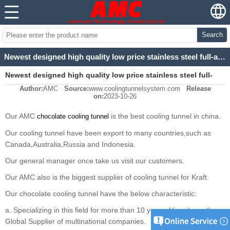
Search
Newest designed high quality low price stainless steel full-automatic cooling tunnel
Newest designed high quality low price stainless steel full-
Author:
AMC
Source:
www.coolingtunnelsystem.com
Release
automatic cooling tunnel
on:
2023-10-26
Our AMC
is the best cooling tunnel in china.
chocolate cooling tunnel
Our cooling tunnel have been export to many countries,such as
Canada,Australia,Russia and Indonesia.
Our general manager once take us visit our customers.
Our AMC also is the biggest supplier of cooling tunnel for Kraft.
Our chocolate cooling tunnel have the below characteristic:
a. Specializing in this field for more than 10 years, Have been the
Global Supplier of multinational companies.