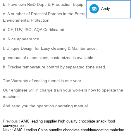
b. Have own R&D Dept. & Production Equipment.
Andy
c. A number of Practical Patents in the Energy Saving and
Environmental Protection.
d. CE,TUV, ISO, AQA Certificated.
e. Nice appearance.
f. Unique Design for Easy cleaning & Maintenance.
g. Various of dimensions, customized is available.
h. Precise temperature control by separated zone used.
The Warranty of cooling tunnel is one year.
Our engineer will in charge train your workers how to operate the
machine.
And send you the operation operating manual.
Previous :
AMC leading supplier high quality chocolate snack food
conveyor belt
Next :
AMC Leading China supplier chocolate enrobing/coating mahcine