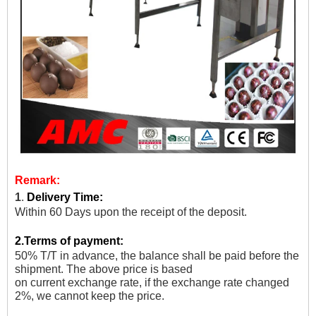
Remark:
1
.
Delivery Time:
Within 60 Days upon the receipt of the deposit.
2.
Terms of payment:
50% T/T in advance, the balance shall be paid before the
shipment. The above price is based
on current exchange rate, if the exchange rate changed
2%, we cannot keep the price.