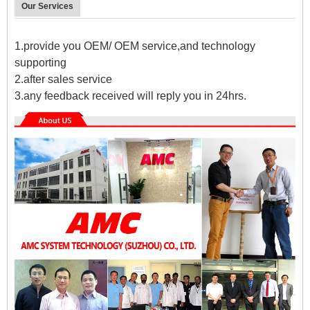
Our Services
1.provide you OEM/ OEM service,and technology
supporting
2.after sales service
3.any feedback received will reply you in 24hrs.