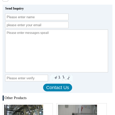
Send Inquiry
Other Products