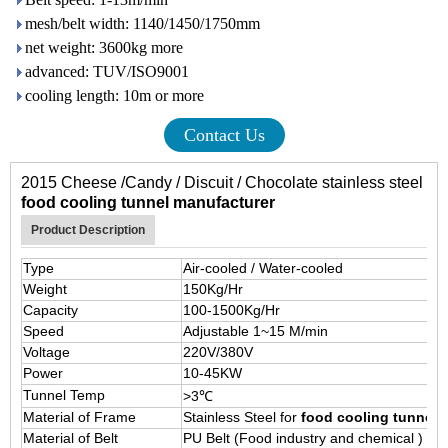
mesh/belt width: 1140/1450/1750mm
net weight: 3600kg more
advanced: TUV/ISO9001
cooling length: 10m or more
Contact Us
2015 Cheese /Candy / Discuit / Chocolate stainless steel
food cooling tunnel manufacturer
Product Description
Type
Air-cooled / Water-cooled
Weight
150Kg/Hr
Capacity
100-1500Kg/Hr
Speed
Adjustable 1~15 M/min
Voltage
220V/380V
Power
10-45KW
Tunnel Temp
>3℃
Material of Frame
Stainless Steel for
food cooling tunnel
Material of Belt
PU Belt (Food industry and chemical )