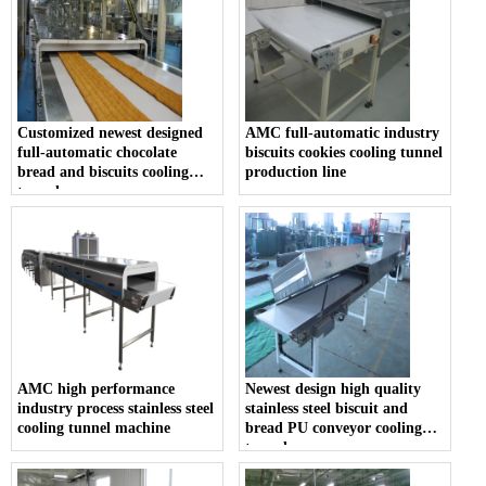
Customized newest designed
AMC full-automatic industry
full-automatic chocolate
biscuits cookies cooling tunnel
bread and biscuits cooling
production line
tunnel
AMC high performance
Newest design high quality
industry process stainless steel
stainless steel biscuit and
cooling tunnel machine
bread PU conveyor cooling
tunnel