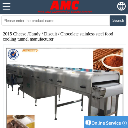
Search
2015 Cheese /Candy / Discuit / Chocolate stainless steel food
cooling tunnel manufacturer