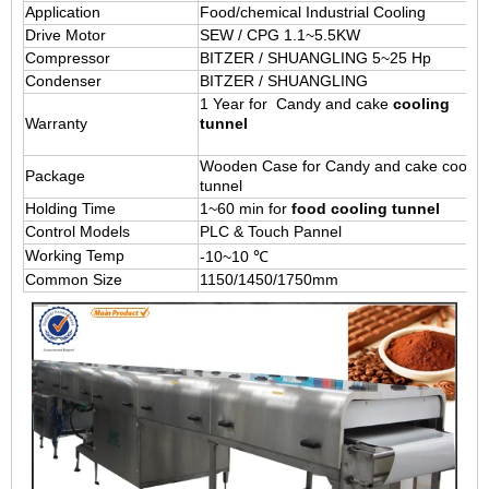
Application
Food/chemical Industrial Cooling
Drive Motor
SEW / CPG 1.1~5.5KW
Compressor
BITZER / SHUANGLING 5~25 Hp
Condenser
BITZER / SHUANGLING
1 Year for Candy and cake
cooling
Warranty
tunnel
Wooden Case for Candy and cake coolin
Package
tunnel
Holding Time
1~60 min for
food cooling tunnel
Control Models
PLC & Touch Pannel
Working Temp
-10~10 ℃
Common Size
1150/1450/1750mm