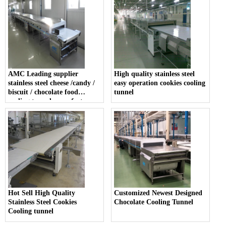
AMC Leading supplier
High quality stainless steel
stainless steel cheese /candy /
easy operation cookies cooling
biscuit / chocolate food
tunnel
cooling tunnel manufacturer
Hot Sell High Quality
Customized Newest Designed
Stainless Steel Cookies
Chocolate Cooling Tunnel
Cooling tunnel