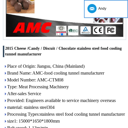
Andy
2015 Cheese /Candy / Discuit / Chocolate stainless steel food cooling
tunnel manufacturer
Place of Origin: Jiangsu, China (Mainland)
Brand Name: AMC-food cooling tunnel manufacturer
Model Number: AMC-CTM08
Type: Meat Processing Machinery
After-sales Service
Provided: Engineers available to service machinery overseas
material: stainless steel304
Processing Types:stainless steel food cooling tunnel manufacturer
size1: 15000*1650*1800mm
Belt speed: 1-13m/min