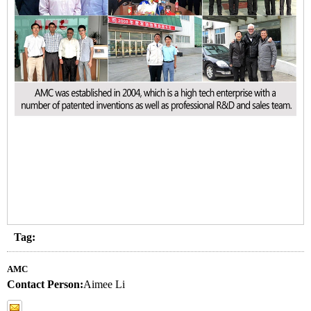
Tag:
AMC
Contact Person:
Aimee Li