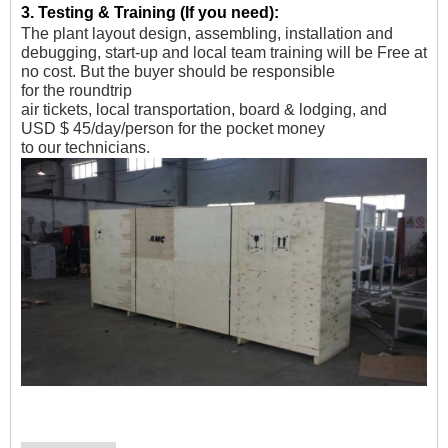
3.
Testing & Training (If you need)
:
The plant layout design, assembling, installation and
debugging, start-up and local team training will be Free at
no cost. But the buyer should be responsible
for
the
roundtrip
air tickets, local transportation, board & lodging, and
USD $ 45/day/person for the pocket money
to our technicians.