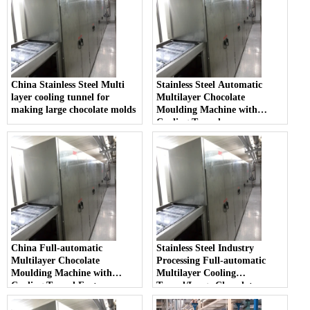
China Stainless Steel Multi
Stainless Steel Automatic
layer cooling tunnel for
Multilayer Chocolate
making large chocolate molds
Moulding Machine with
Cooling Tunnel
China Full-automatic
Stainless Steel Industry
Multilayer Chocolate
Processing Full-automatic
Moulding Machine with
Multilayer Cooling
Cooling Tunnel Factory
Tunnel/Large Chocolate
Moulding Machine