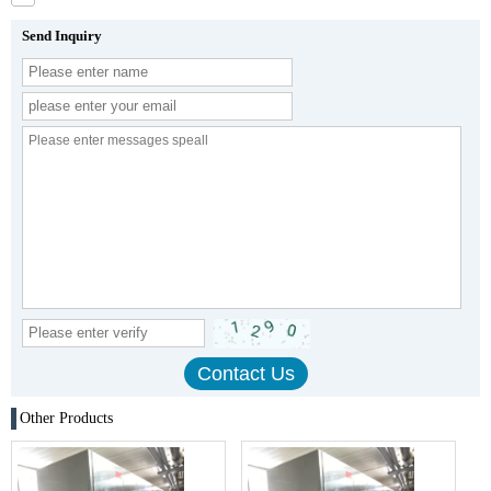
Send Inquiry
Other Products