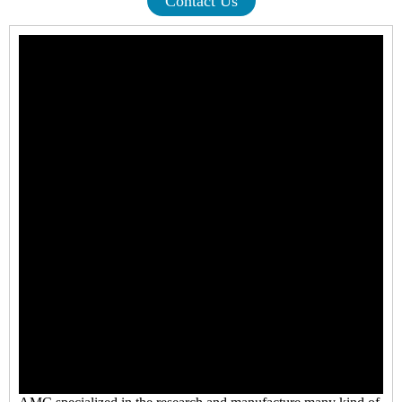
Contact Us