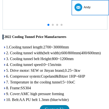
Andy
2022 Cooling Tunnel Price Manufacturers
1.Cooling tunnel length:2700~30000mm
2. Cooling tunnel width(belt width):600/800mm(400/600mm)
3. Cooling tunnel belt Height:800~1200mm
4. Cooling tunnel speed:0~15m/min
5. Drive motor: SEW or Jinyan brand,0.25~3kw
6. Compressor system:Copeland&Bitzer 1HP~6HP
7. Temperature in the cooling tunnel:5~10oC
8. Frame:SS304
9. Cover:AMC high pressure forming
10. Belt:AA PU belt 1.3mm (blue/white)