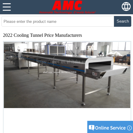
Search
2022 Cooling Tunnel Price Manufacturers