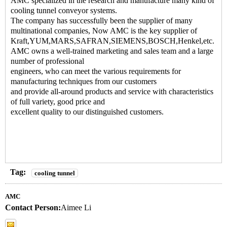
AMC specialized in the research and manufacture many kind of
cooling tunnel conveyor systems
.
The company has successfully been the supplier of many
multinational companies, Now AMC is the key supplier of
Kraft,YUM,MARS,SAFRAN,SIEMENS,BOSCH,Henkel,etc.
AMC owns a well-trained marketing and sales team and a large
number of professional
engineers, who can meet the various requirements for
manufacturing techniques from our customers
and provide all-around products and service with characteristics
of full variety, good price and
excellent quality to our distinguished customers.
Tag:
cooling tunnel
AMC
Contact Person:
Aimee Li