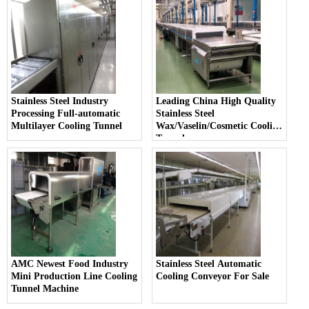
Stainless Steel Industry
Leading China High Quality
Processing Full-automatic
Stainless Steel
Multilayer Cooling Tunnel
Wax/Vaselin/Cosmetic Cooling
Tunnel
AMC Newest Food Industry
Stainless Steel Automatic
Mini Production Line Cooling
Cooling Conveyor For Sale
Tunnel Machine