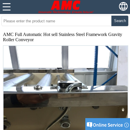
Search
AMC Full Automatic Hot sell Stainless Steel Framework Gravity
Roller Conveyor