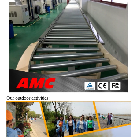
Our outdoor activities: