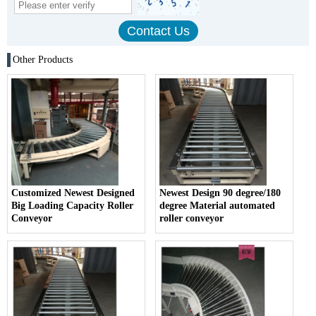
Other Products
Customized Newest Designed
Newest Design 90 degree/180
Big Loading Capacity Roller
degree Material automated
Conveyor
roller conveyor