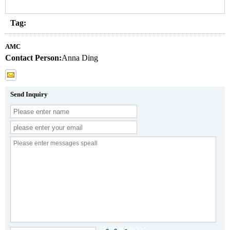
Tag:
AMC
Contact Person:
Anna Ding
Send Inquiry