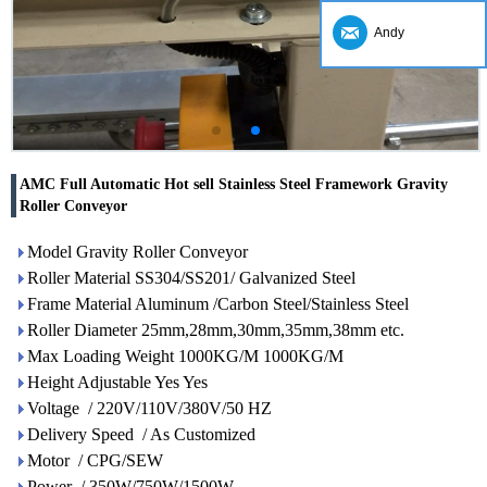
Andy
AMC Full Automatic Hot sell Stainless Steel Framework Gravity
Roller Conveyor
Model Gravity Roller Conveyor
Roller Material SS304/SS201/ Galvanized Steel
Frame Material Aluminum /Carbon Steel/Stainless Steel
Roller Diameter 25mm,28mm,30mm,35mm,38mm etc.
Max Loading Weight 1000KG/M 1000KG/M
Height Adjustable Yes Yes
Voltage / 220V/110V/380V/50 HZ
Delivery Speed / As Customized
Motor / CPG/SEW
Power / 350W/750W/1500W