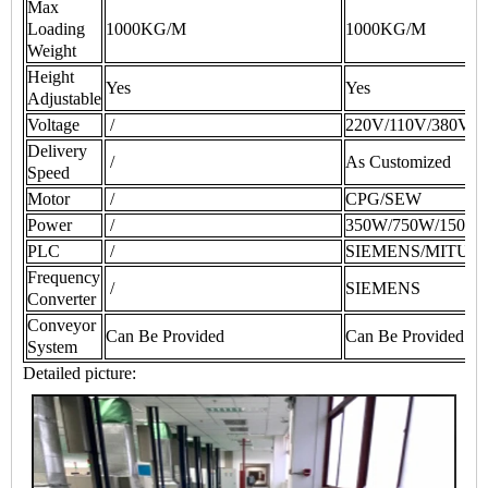
Max
Loading
1000KG/M
1000KG/M
Weight
Height
Yes
Yes
Adjustable
Voltage
/
220V/110V/380V/
Delivery
/
As Customized
Speed
Motor
/
CPG/SEW
Power
/
350W/750W/1500
PLC
/
SIEMENS/MITUS
Frequency
/
SIEMENS
Converter
Conveyor
Can Be Provided
Can Be Provided
System
Detailed picture: