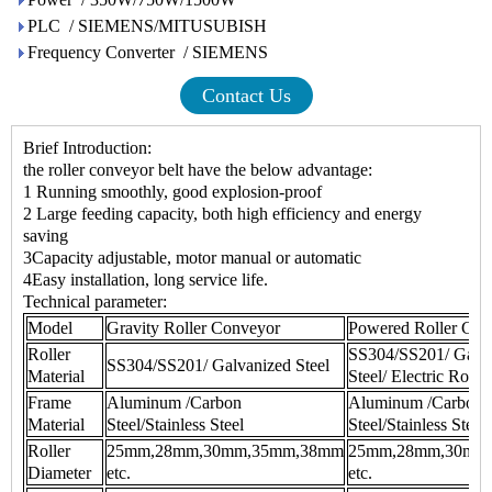
PLC / SIEMENS/MITUSUBISH
Frequency Converter / SIEMENS
Contact Us
Brief Introduction:
the
roller conveyor belt
have the below advantage:
1 Running smoothly, good explosion-proof
2 Large feeding capacity, both high efficiency and energy
saving
3Capacity adjustable, motor manual or automatic
4Easy installation, long service life.
Technical parameter:
Model
Gravity Roller Conveyor
Powered Roller Con
Roller
SS304/SS201/ Galv
SS304/SS201/ Galvanized Steel
Material
Steel/ Electric Roller
Frame
Aluminum /Carbon
Aluminum /Carbon
Material
Steel/Stainless Steel
Steel/Stainless Steel
Roller
25mm,28mm,30mm,35mm,38mm
25mm,28mm,30mm
Diameter
etc.
etc.