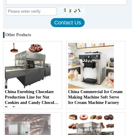
Other Products
China Enrobing Chocolate
China Commercial Ice Cream
Production Line for Nut
Making Machine Soft Serve
Cookies and Candy Chocolate
Ice Cream Machine Factory
Bar Factory