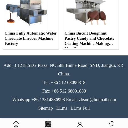
China Fully Automatic Wafer
China Biscuit Doughnut
Chocolate Enrober Machine
Pastry Candy and Chocolate
Factory
Coating Machine Making
Line Factory
Add: 3-1218,SEG Plaza, NO.588 Binhe Road, SND, Jiangsu, P.R.
China.
Tel: +86 512 68096318
Fax: +86 512 68091880
Whatsapp +86 13814886998 Email: zbsnd@hotmail.com
Sitemap
LLms
LLms Full