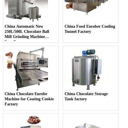
China Automatic New
China Food Enrober Cooling
250L/500L Chocolate Ball
Tunnel Factory
Mill Grinding Machine
Supplier
China Chocolate Enrobe
China Chocolate Storage
Machine for Coating Cookie
Tank factory
Factory