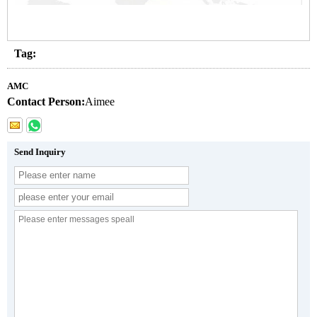
Tag:
AMC
Contact Person:
Aimee
Send Inquiry