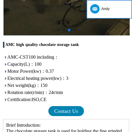
Andy
AMC high quality chocolate storage tank
AMC-CST100 including：
Capacity(L)：100
Motor Power(kw)：0.37
Electrical heating power(kw)：3
Net weight(kg)：150
Rotation rate(r/min)：24r/min
Certification:ISO,CE
Contact Us
Brief Introduction:
The
chocolate storage tank
is used for holding the fine grinded