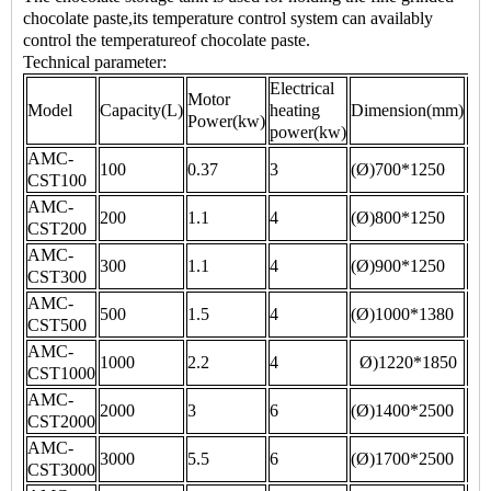
chocolate paste,its temperature control system can availably
control the temperatureof chocolate paste.
Technical parameter:
Electrical
Motor
Ne
Model
Capacity(L)
heating
Dimension(mm)
Power(kw)
wei
power(kw)
AMC-
100
0.37
3
(Ø)700*1250
15
CST100
AMC-
200
1.1
4
(Ø)800*1250
18
CST200
AMC-
300
1.1
4
(Ø)900*1250
20
CST300
AMC-
500
1.5
4
(Ø)1000*1380
60
CST500
AMC-
1000
2.2
4
Ø)1220*1850
10
CST1000
AMC-
2000
3
6
(Ø)1400*2500
15
CST2000
AMC-
3000
5.5
6
(Ø)1700*2500
20
CST3000