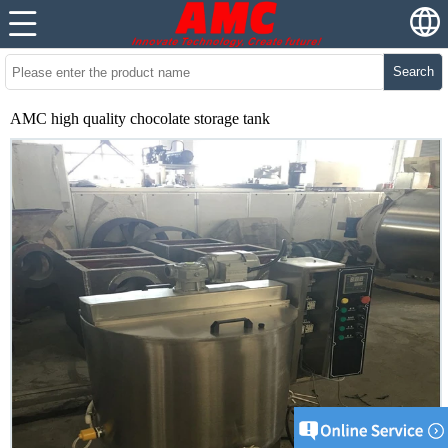
Search
AMC high quality chocolate storage tank