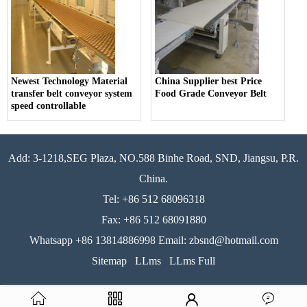
Newest Technology Material
China Supplier best Price
transfer belt conveyor system
Food Grade Conveyor Belt
speed controllable
Add: 3-1218,SEG Plaza, NO.588 Binhe Road, SND, Jiangsu, P.R.
China.
Tel: +86 512 68096318
Fax: +86 512 68091880
Whatsapp +86 13814886998 Email: zbsnd@hotmail.com
Sitemap
LLms
LLms Full