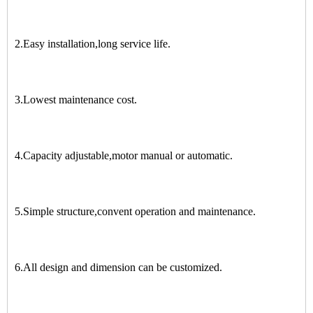
2.Easy installation,long service life.
3.Lowest maintenance cost.
4.Capacity adjustable,motor manual or automatic.
5.Simple structure,convent operation and maintenance.
6.All design and dimension can be customized.