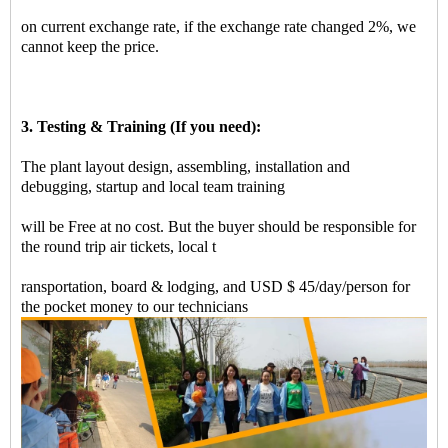
on current exchange rate, if the exchange rate changed 2%, we
cannot keep the price.
3. Testing & Training (If you need):
The plant layout design, assembling, installation and
debugging, startup and local team training
will be Free at no cost. But the buyer should be responsible for
the round trip air tickets, local t
ransportation, board & lodging, and USD $ 45/day/person for
the pocket money to our technicians