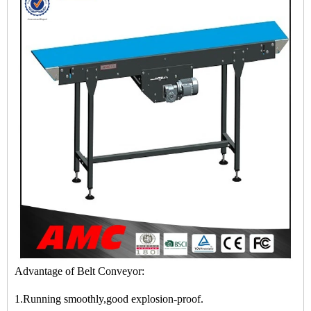
Advantage of Belt Conveyor:
1.Running smoothly,good explosion-proof.