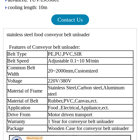
cooling length: 10m
Contact Us
stainless steel food
conveyor belt unloader
Features of
Conveyor belt unloader
:
Belt Type
PE,PU,PVC,SIR
Belt Speed
Adjustable 0.1~10 M/min
Common Belt
20~2000mm,Customized
Width
Voltage
220V/380V
Stainless Steel,Carbon steel,Aluminum
Material of Frame
steel
Material of Belt
Rubber,PVC,Canvas,ect.
Application
Food ,Electrical,Appliance,ect.
Drive From
Motor driven transport
Warranty
1 Year for
conveyor belt unloader
Package
Wooden Case for
conveyor belt unloader