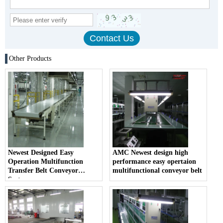
Other Products
Newest Designed Easy
AMC Newest design high
Operation Multifunction
performance easy opertaion
Transfer Belt Conveyor
multifunctional conveyor belt
System