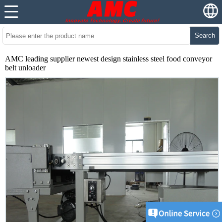
Search
AMC leading supplier newest design stainless steel food conveyor
belt unloader