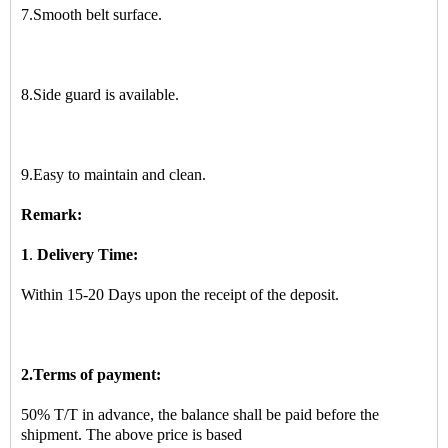
7.Smooth belt surface.
8.Side guard is available.
9.Easy to maintain and clean.
R
emark:
1
.
Delivery Time:
Within 15-20 Days upon the receipt of the deposit.
2.Terms of payment:
50% T/T in advance, the balance shall be paid before the
shipment. The above price is based