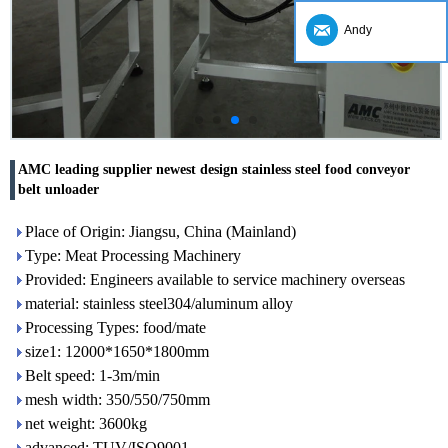
Andy
AMC leading supplier newest design stainless steel food conveyor
belt unloader
Place of Origin: Jiangsu, China (Mainland)
Type: Meat Processing Machinery
Provided: Engineers available to service machinery overseas
material: stainless steel304/aluminum alloy
Processing Types: food/mate
size1: 12000*1650*1800mm
Belt speed: 1-3m/min
mesh width: 350/550/750mm
net weight: 3600kg
advanced: TUV/ISO9001