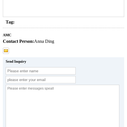
Tag:
AMC
Contact Person:
Anna Ding
Send Inquiry