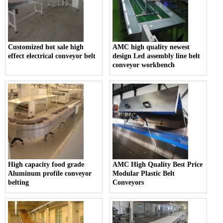
Customized hot sale high
AMC high quality newest
effect electrical conveyor belt
design Led assembly line belt
conveyor workbench
High capacity food grade
AMC High Quality Best Price
Aluminum profile conveyor
Modular Plastic Belt
belting
Conveyors