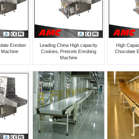
olate Enrober
Leading China High capacity
High Capac
l Machine
Cookies, Pretzels Enrobing
Chocolate 
Machine