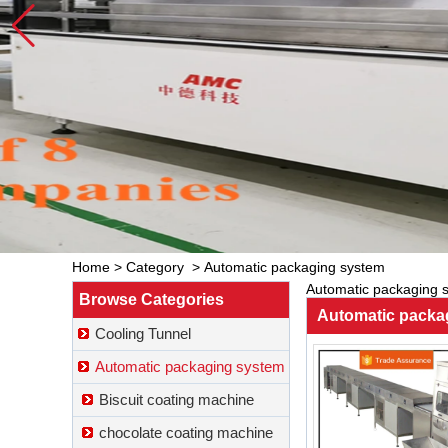
Home
>
Category
>
Automatic packaging system
Automatic packaging 
Browse Categories
Automatic packa
Cooling Tunnel
Automatic packaging system
Biscuit coating machine
chocolate coating machine