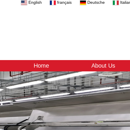
English
français
Deutsche
Italia
Home
About Us