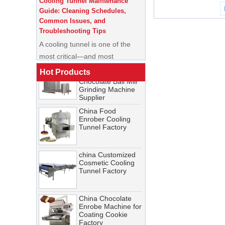
China Commercial
Common Issues, and
Ice Cream Making
Troubleshooting Tips
Machine Soft Serve
Ice Cream Machine
A cooling tunnel is one of the
Factory
most critical—and most
China Automatic
demanding—pieces of
New 250L/500L
equipment in a food processing
Chocolate Ball Mill
Hot Products
Grinding Machine
line. It runs continuously,
Supplier
operates in cold, humid
China Food
conditions, and must meet
Enrober Cooling
Tunnel Factory
stringent food safety standards.
When it breaks down, production
stops. When it’s not properly
china Customized
Cosmetic Cooling
maintained, product quality
Tunnel Factory
suffers, energy costs rise, and
food safety risks multiply.
China Chocolate
Cooling Tunnel vs Blast Chiller:
Enrobe Machine for
Coating Cookie
Which Cooling Solution Is Right
Factory
for Your Food Production Line?