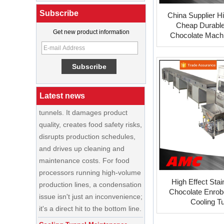
Best Ice Cream Machine for Ice
Subscribe
Cream Shop Startup: A Complete
China Supplier H
Buyer’s Guide
Cheap Durable
Get new product information
Chocolate Machi
The Causes,and Solutions of
Tunne
food cooling tunnels
Condensation is one of the most
persistent—and costly—
problems in food cooling
Latest news
tunnels. It damages product
quality, creates food safety risks,
disrupts production schedules,
and drives up cleaning and
maintenance costs. For food
processors running high-volume
production lines, a condensation
China Enrobing
High Effect Stai
issue isn't just an inconvenience;
Chocolate
Chocolate Enrob
Production Line for
it's a direct hit to the bottom line.
Nut Cookies and
Cooling T
Candy Chocolate
Cooling Tunnel Maintenance
Bar Factory
Guide: Cleaning Schedules,