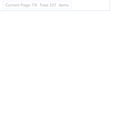
Current Page:7/9 Total 107 items