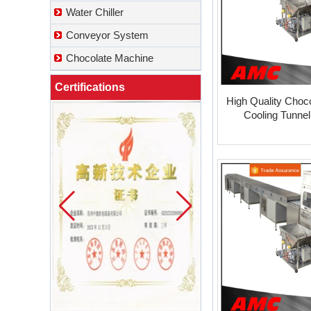
Water Chiller
Conveyor System
Chocolate Machine
Certifications
High Quality Choc
Cooling Tunne
What Is a Soft Serve Ice Cream
Machine?