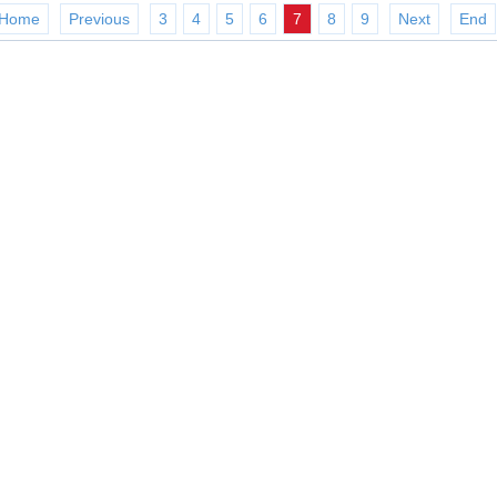
Home
Previous
3
4
5
6
7
8
9
Next
End