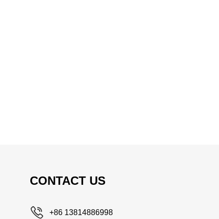
CONTACT US
+86 13814886998