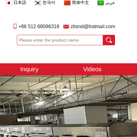
日本語
한국어
简体中文
عربى
+86 512 68096318
zbsnd@hotmail.com
Inquiry
Videos