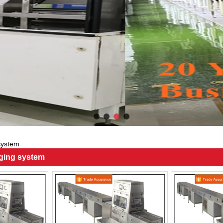
system
ging system