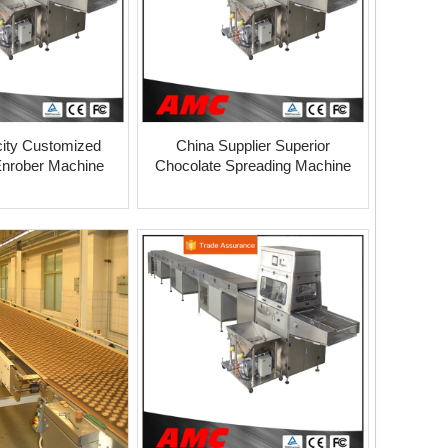
ity Customized
China Supplier Superior
Enrober Machine
Chocolate Spreading Machine