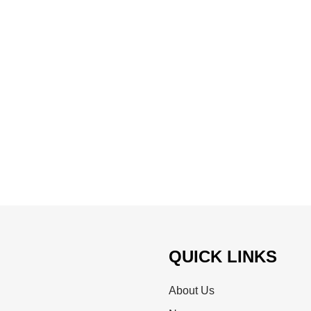
QUICK LINKS
About Us