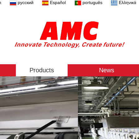
n
русский
Español
português
Ελληνικά
Products
News