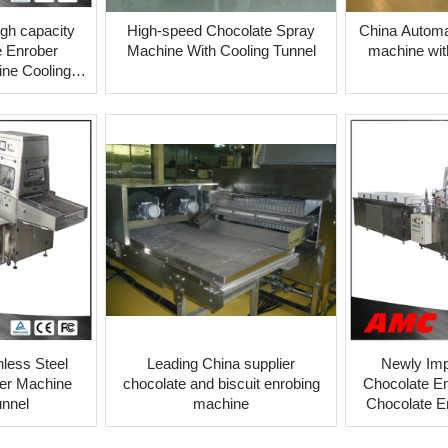
igh capacity
High-speed Chocolate Spray
China Automat
 Enrober
Machine With Cooling Tunnel
machine wit
ne Cooling
l
nless Steel
Leading China supplier
Newly Imp
er Machine
chocolate and biscuit enrobing
Chocolate En
unnel
machine
Chocolate E
machines 