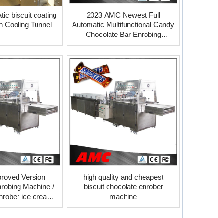
ic biscuit coating
2023 AMC Newest Full
h Cooling Tunnel
Automatic Multifunctional Candy
Chocolate Bar Enrobing
Machine
roved Version
high quality and cheapest
robing Machine /
biscuit chocolate enrober
nrober ice cream
machine
cooling tunnel