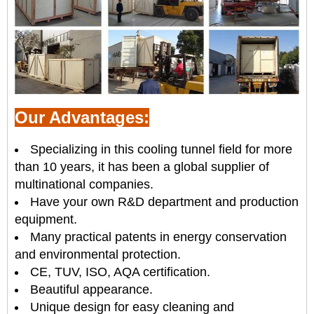
Our Advantages:
Specializing in this cooling tunnel field for more
than 10 years, it has been a global supplier of
multinational companies.
Have your own R&D department and production
equipment.
Many practical patents in energy conservation
and environmental protection.
CE, TUV, ISO, AQA certification.
Beautiful appearance.
Unique design for easy cleaning and