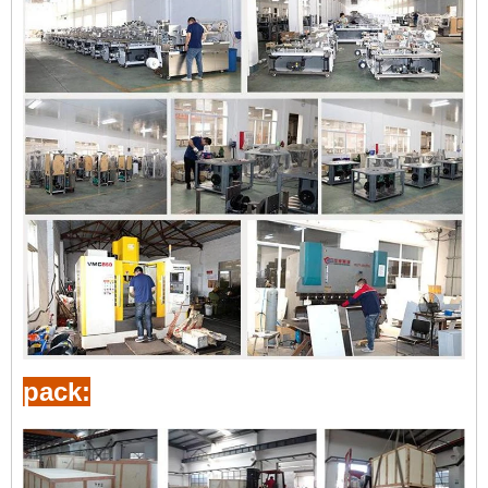
pack: