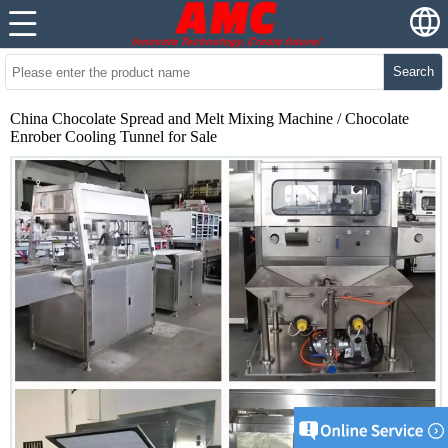
Search
China Chocolate Spread and Melt Mixing Machine / Chocolate
Enrober Cooling Tunnel for Sale