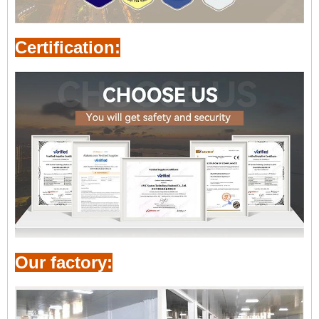
Certification:
Our factory: