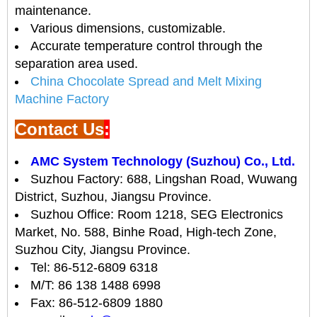
maintenance.
Various dimensions, customizable.
Accurate temperature control through the
separation area used.
China Chocolate Spread and Melt Mixing
Machine Factory
Contact Us
:
AMC System Technology (Suzhou) Co., Ltd.
Suzhou Factory: 688, Lingshan Road, Wuwang
District, Suzhou, Jiangsu Province.
Suzhou Office: Room 1218, SEG Electronics
Market, No. 588, Binhe Road, High-tech Zone,
Suzhou City, Jiangsu Province.
Tel: 86-512-6809 6318
M/T: 86 138 1488 6998
Fax: 86-512-6809 1880