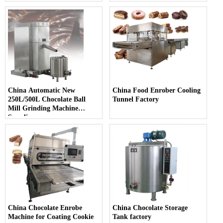
China Automatic New
China Food Enrober Cooling
250L/500L Chocolate Ball
Tunnel Factory
Mill Grinding Machine
Supplier
China Chocolate Enrobe
China Chocolate Storage
Machine for Coating Cookie
Tank factory