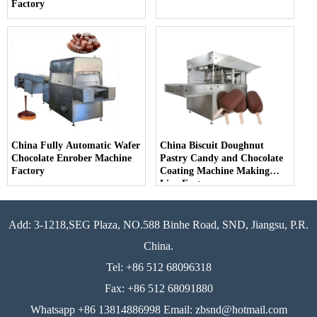
Factory
China Fully Automatic Wafer
China Biscuit Doughnut
Chocolate Enrober Machine
Pastry Candy and Chocolate
Factory
Coating Machine Making
Line Factory
Add: 3-1218,SEG Plaza, NO.588 Binhe Road, SND, Jiangsu, P.R.
China.
Tel: +86 512 68096318
Fax: +86 512 68091880
Whatsapp +86 13814886998 Email: zbsnd@hotmail.com