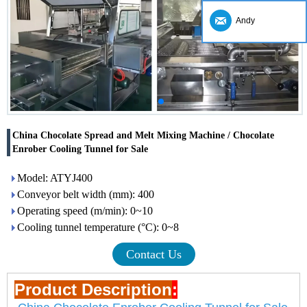
Andy
China Chocolate Spread and Melt Mixing Machine / Chocolate
Enrober Cooling Tunnel for Sale
Model: ATYJ400
Conveyor belt width (mm): 400
Operating speed (m/min): 0~10
Cooling tunnel temperature (°C): 0~8
Contact Us
Product Description
: