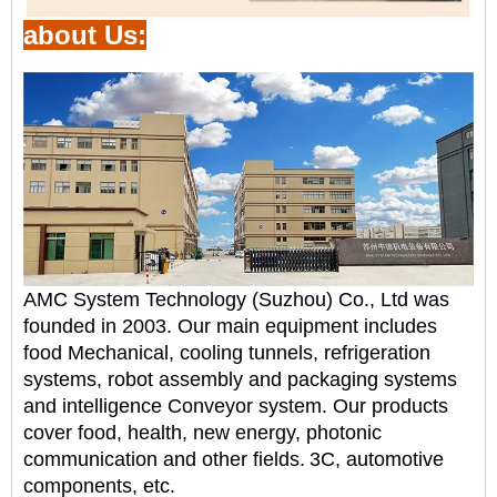
about Us:
AMC System Technology (Suzhou) Co., Ltd was
founded in 2003. Our main equipment includes
food
Mechanical, cooling tunnels, refrigeration
systems, robot assembly and packaging systems
and intelligence
Conveyor system. Our products
cover food, health, new energy, photonic
communication and other fields.
3C, automotive
components, etc.