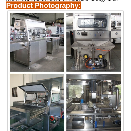
Product Photography: