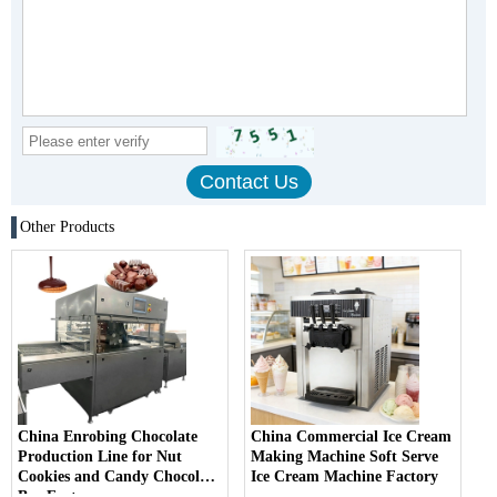
Other Products
China Enrobing Chocolate
China Commercial Ice Cream
Production Line for Nut
Making Machine Soft Serve
Cookies and Candy Chocolate
Ice Cream Machine Factory
Bar Factory