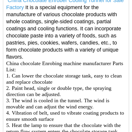
China Chocolate Enrober Cooling Tunnel for Sale
Factory
It is a special equipment for the
manufacture of various chocolate products with
whole coatings, single-sided coatings, partial
coatings and cooling functions. It can incorporate
chocolate paste into a variety of foods, such as
pastries, pies, cookies, wafers, candies, etc., to
form chocolate products with a variety of unique
flavors.
China chocolate Enrobing machine manufacturer
Parts
List:
1. Can lower the chocolate storage tank, easy to clean
and replace chocolate
2. Paint head, single or double type, the spraying
direction can be adjusted.
3. The wind is cooled in the tunnel. The wind is
movable and can adjust the wind energy.
4. Vibration of belt, used to vibrate coating products to
ensure smooth surface
5. Heat the lamp to ensure that the chocolate with the
return flow system enters the chocolate storage tank.