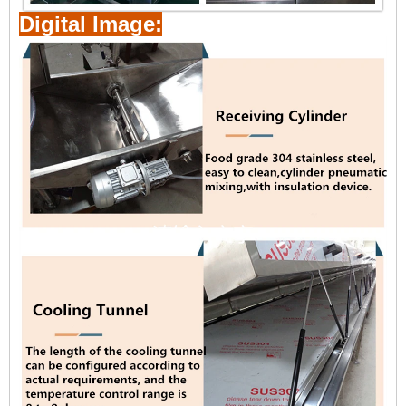
Digital Image: