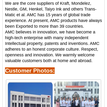
We are the core suppliers of Kraft, Mondelez,
Nestle, GM, Henkel, Taiyo Ink and others
Trans-
Matic et al. AMC has 15 years of global trade
experience. At present, AMC products have always
been
Exported to more than 39 countries.
AMC believes in innovation, we have become a
high-tech enterprise with many independent
Intellectual property, patents and inventions. AMC
adheres to an honest corporate culture.
Respect,
openness and innovation. We warmly welcome
valuable customers both at home and abroad.
Customer Photos: