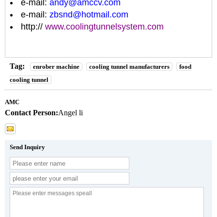
e-mail:
andy@amccv.com
e-mail:
zbsnd@hotmail.com
http://
www.coolingtunnelsystem.com
Tag:
enrober machine
cooling tunnel manufacturers
food
cooling tunnel
AMC
Contact Person:
Angel li
Send Inquiry