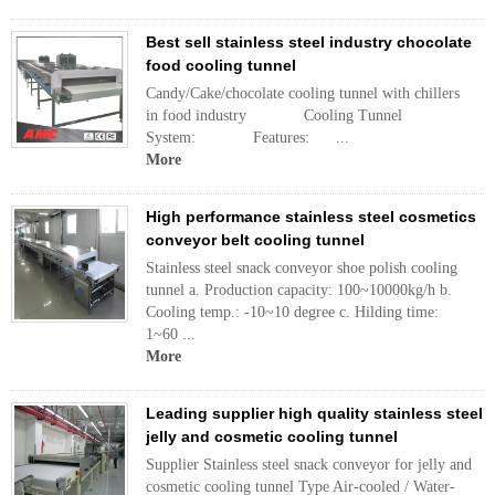
Best sell stainless steel industry chocolate
food cooling tunnel
Candy/Cake/chocolate cooling tunnel with chillers
in food industry Cooling Tunnel
System: Features: ...
More
High performance stainless steel cosmetics
conveyor belt cooling tunnel
Stainless steel snack conveyor shoe polish cooling
tunnel a. Production capacity: 100~10000kg/h b.
Cooling temp.: -10~10 degree c. Hilding time:
1~60 ...
More
Leading supplier high quality stainless steel
jelly and cosmetic cooling tunnel
Supplier Stainless steel snack conveyor for jelly and
cosmetic cooling tunnel Type Air-cooled / Water-