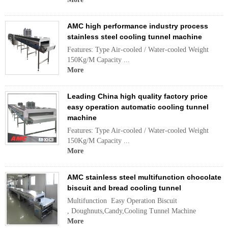
AMC high performance industry process
stainless steel cooling tunnel machine
Features: Type Air-cooled / Water-cooled Weight
150Kg/M Capacity ...
More
Leading China high quality factory price
easy operation automatic cooling tunnel
machine
Features: Type Air-cooled / Water-cooled Weight
150Kg/M Capacity ...
More
AMC stainless steel multifunction chocolate
biscuit and bread cooling tunnel
Multifunction Easy Operation Biscuit
, Doughnuts,Candy,Cooling Tunnel Machine
More