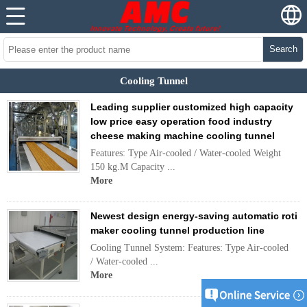
Search
Cooling Tunnel
Leading supplier customized high capacity
low price easy operation food industry
cheese making machine cooling tunnel
Features: Type Air-cooled / Water-cooled Weight
150 kg.M Capacity ...
More
Newest design energy-saving automatic roti
maker cooling tunnel production line
Cooling Tunnel System: Features: Type Air-cooled
/ Water-cooled ...
More