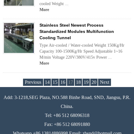
cooled Weight ...
More
Stainless Steel Newest Process
Standardized Modules Multifunction
Cooling Tunnel
Type Air-cooled / Water-cooled Weight 150Kg/Hr
Capacity 100-1500Kg/Hr Speed Adjustable 1~16
M/min Voltage 220V/380V/415v Power ...
More
Previous
14
15
16
17
18
19
20
Next
Add: 3-1218,SEG Plaza, NO.588 Binhe Road, SND, Jiangsu, P.R.
China.
Tel: +86 512 68096318
Fax: +86 512 68091880
Whatsapp +86 13814886998 Email: zbsnd@hotmail.com