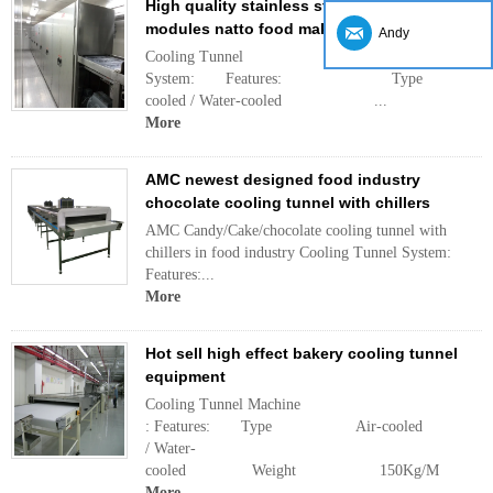
High quality stainless steel standardized
modules natto food maker cooling tunnel
Andy
Cooling Tunnel
System: Features: Ty
cooled / Water-cooled ...
More
AMC newest designed food industry
chocolate cooling tunnel with chillers
AMC Candy/Cake/chocolate cooling tunnel with
chillers in food industry Cooling Tunnel System:
Features:...
More
Hot sell high effect bakery cooling tunnel
equipment
Cooling Tunnel Machine
: Features: Type Air-cooled
/ Water-
cooled Weight 150Kg/M .
More