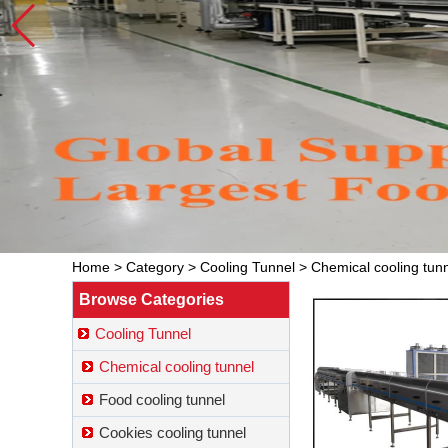
Home
>
Category
>
Cooling Tunnel
>
Chemical cooling tun
Browse Categories
Cooling Tunnel
Chemical cooling tunnel
Food cooling tunnel
Cookies cooling tunnel