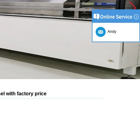
Andy
l with factory price