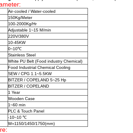
ameter:
Air-cooled / Water-cooled
150Kg/Meter
100-2000Kg/Hr
Adjustable 1~15 M/min
220V/380V
10-45KW
0~10℃
Stainless Steel
White PU Belt (Food industry Chemical)
Food Industrial Chemical Cooling
SEW / CPG 1.1~5.5KW
BITZER / COPELAND 5~25 Hp
BITZER / COPELAND
1 Year
Wooden Case
1~60 min
PLC & Touch Panel
-10~10 ℃
W=1150/1450/1750(mm)
re: