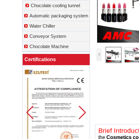
Chocolate cooling tunnel
Automatic packaging system
Water Chiller
Conveyor System
Chocolate Machine
Certifications
Brief Introduc
the
Cosmetics
co