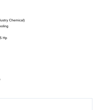
dustry Chemical)
ooling
5 Hp
)