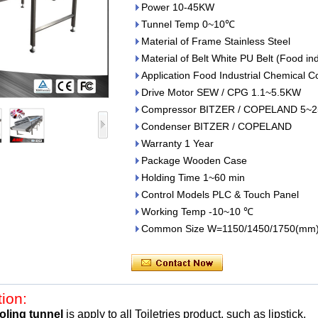
Power 10-45KW
Tunnel Temp 0~10℃
Material of Frame Stainless Steel
Material of Belt White PU Belt (Food in
Application Food Industrial Chemical C
Drive Motor SEW / CPG 1.1~5.5KW
Compressor BITZER / COPELAND 5~2
Condenser BITZER / COPELAND
Warranty 1 Year
Package Wooden Case
Holding Time 1~60 min
Control Models PLC & Touch Panel
Working Temp -10~10 ℃
Common Size W=1150/1450/1750(mm
tion:
oling tunnel
is apply to all
Toiletries product, such as
lipstick.