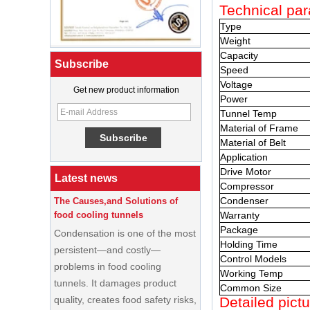
Technical par
Type
Weight
Capacity
Subscribe
Speed
Voltage
What Is a Soft Serve Ice Cream
Get new product information
Power
Machine?
Tunnel Temp
Material of Frame
Best Ice Cream Machine for Ice
Cream Shop Startup: A Complete
Material of Belt
Buyer’s Guide
Application
Drive Motor
Latest news
The Causes,and Solutions of
Compressor
food cooling tunnels
Condenser
Condensation is one of the most
Warranty
persistent—and costly—
Package
Holding Time
problems in food cooling
Control Models
tunnels. It damages product
Working Temp
quality, creates food safety risks,
Common Size
disrupts production schedules,
Detailed pictu