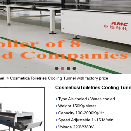
nel
>
Cosmetics/Toiletries Cooling Tunnel with factory price
Cosmetics/Toiletries Cooling Tunne
Type Air-cooled / Water-cooled
Weight 150Kg/Meter
Capacity 100-2000Kg/Hr
Speed Adjustable 1~15 M/min
Voltage 220V/380V