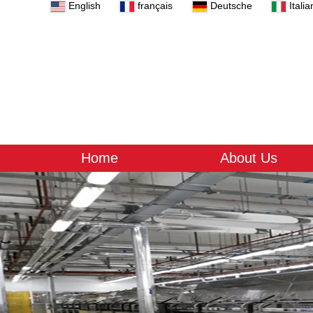
English
français
Deutsche
Italia
Home
About Us