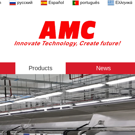
n
русский
Español
português
Ελληνικά
Products
News