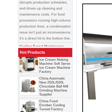
and drives up cleaning and
maintenance costs. For food
processors running high-volume
production lines, a condensation
China Enrobing
issue isn't just an inconvenience;
Chocolate
Production Line for
it's a direct hit to the bottom line.
Nut Cookies and
Candy Chocolate
Cooling Tunnel Maintenance
Bar Factory
Guide: Cleaning Schedules,
China Commercial
Common Issues, and
Ice Cream Making
Hot Products
Troubleshooting Tips
Machine Soft Serve
Ice Cream Machine
A cooling tunnel is one of the
Factory
most critical—and most
China Automatic
demanding—pieces of
New 250L/500L
equipment in a food processing
Chocolate Ball Mill
Grinding Machine
line. It runs continuously,
Supplier
operates in cold, humid
China Food
conditions, and must meet
Enrober Cooling
Tunnel Factory
stringent food safety standards.
When it breaks down, production