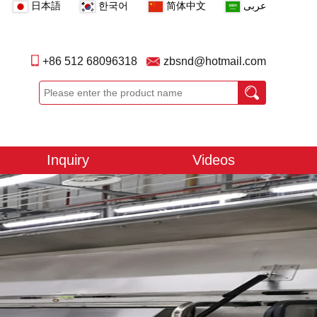
日本語
한국어
简体中文
عربى
+86 512 68096318
zbsnd@hotmail.com
Inquiry
Videos