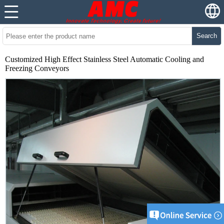
Search
Customized High Effect Stainless Steel Automatic Cooling and
Freezing Conveyors