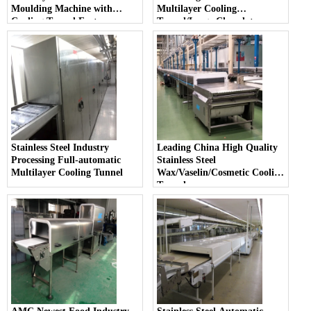
Moulding Machine with
Multilayer Cooling
Cooling Tunnel Factory
Tunnel/Large Chocolate
Moulding Machine
Stainless Steel Industry
Leading China High Quality
Processing Full-automatic
Stainless Steel
Multilayer Cooling Tunnel
Wax/Vaselin/Cosmetic Cooling
Tunnel