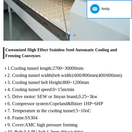
Andy
Customized High Effect Stainless Steel Automatic Cooling and
Freezing Conveyors
1.Cooling tunnel length:2700~30000mm
2. Cooling tunnel width(belt width):600/800mm(400/600mm)
3. Cooling tunnel belt Height:800~1200mm
4. Cooling tunnel speed:0~15m/min
5. Drive motor: SEW or Jinyan brand,0.25~3kw
6. Compressor system:Copeland&Bitzer 1HP~6HP
7. Temperature in the cooling tunnel:5~10oC
8. Frame:SS304
9. Cover:AMC high pressure forming
10. Belt:AA PU belt 1.3mm (blue/white)