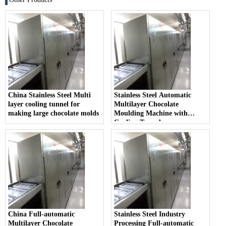
China Stainless Steel Multi
Stainless Steel Automatic
layer cooling tunnel for
Multilayer Chocolate
making large chocolate molds
Moulding Machine with
Cooling Tunnel
China Full-automatic
Stainless Steel Industry
Multilayer Chocolate
Processing Full-automatic