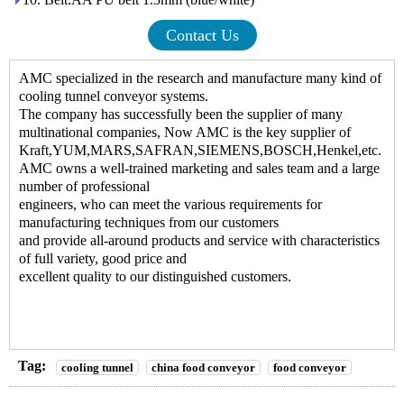
Contact Us
AMC specialized in the research and manufacture many kind of
cooling tunnel conveyor systems
.
The company has successfully been the supplier of many
multinational companies, Now AMC is the key supplier of
Kraft,YUM,MARS,SAFRAN,SIEMENS,BOSCH,Henkel,etc.
AMC owns a well-trained marketing and sales team and a large
number of professional
engineers, who can meet the various requirements for
manufacturing techniques from our customers
and provide all-around products and service with characteristics
of full variety, good price and
excellent quality to our distinguished customers.
Tag:
cooling tunnel
china food conveyor
food conveyor