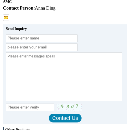
AMC
Contact Person:
Anna Ding
Send Inquiry
Other Products