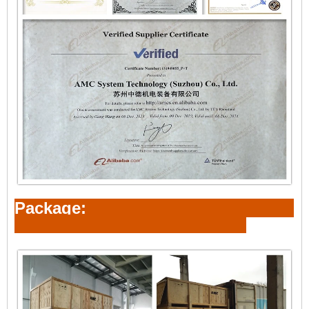
Package: