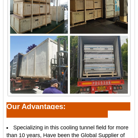
Our Advantages:
Specializing in this
cooling tunnel
field for more
than 10 years, Have been the Global Supplier of