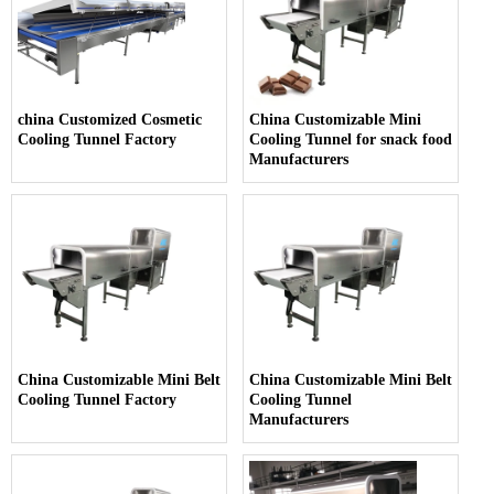
china Customized Cosmetic
China Customizable Mini
Cooling Tunnel Factory
Cooling Tunnel for snack food
Manufacturers
China Customizable Mini Belt
China Customizable Mini Belt
Cooling Tunnel Factory
Cooling Tunnel
Manufacturers