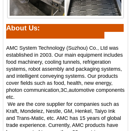
About Us:
AMC System Technology (Suzhou) Co., Ltd was
established in 2003. Our main equipment includes
food
machinery,
cooling tunnels
, refrigeration
systems, robot assembly and packaging systems,
and intelligent
conveying systems. Our products
cover fields such as food, health, new energy,
photon communication,
3C,automotive components
etc.
We are the core supplier for companies such as
Kraft, Mondelez, Nestle, GM, Henkel, Taiyo Ink
and
Trans-Matic, etc. AMC has 15 years of global
trade experience. Currently, AMC products have