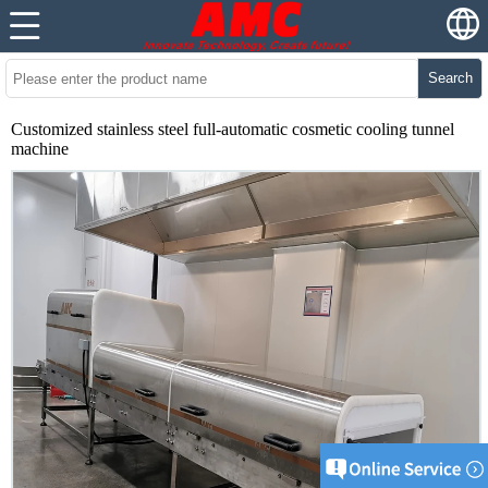
Search
Customized stainless steel full-automatic cosmetic cooling tunnel
machine