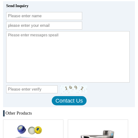
Send Inquiry
Other Products