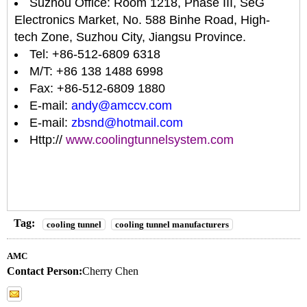
Suzhou Office: Room 1218, Phase III, SeG
Electronics Market, No. 588 Binhe Road, High-
tech Zone, Suzhou City, Jiangsu Province.
Tel: +86-512-6809 6318
M/T: +86 138 1488 6998
Fax: +86-512-6809 1880
E-mail:
andy@amccv.com
E-mail:
zbsnd@hotmail.com
Http://
www.coolingtunnelsystem.com
Tag:
cooling tunnel
cooling tunnel manufacturers
AMC
Contact Person:
Cherry Chen