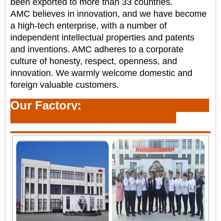
been
exported to more than 33 countries.
AMC believes in innovation, and we have become
a high-tech enterprise, with a number of
independent
intellectual properties and patents
and inventions. AMC adheres to a corporate
culture of honesty,
respect, openness, and
innovation. We warmly welcome domestic and
foreign valuable customers.
Our Factory: