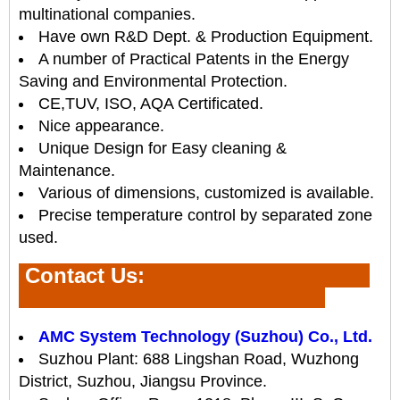
multinational companies.
Have own R&D Dept. & Production Equipment.
A number of Practical Patents in the Energy
Saving and Environmental Protection.
CE,TUV, ISO, AQA Certificated.
Nice appearance.
Unique Design for Easy cleaning &
Maintenance.
Various of dimensions, customized is available.
Precise temperature control by separated zone
used.
Contact Us
:
AMC System Technology (Suzhou) Co., Ltd.
Suzhou Plant: 688 Lingshan Road, Wuzhong
District, Suzhou, Jiangsu Province.