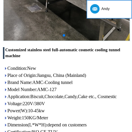
Andy
Customized stainless steel full-automatic cosmetic cooling tunnel
machine
Condition:New
Place of Origin:Jiangsu, China (Mainland)
Brand Name:AMC-Cooling tunnel
Model Number:AMC-127
Application:Biscuit,Chocolate,Candy,Cake etc., Cosmestic
Voltage:220V/380V
Power(W):10-45kw
Weight:150KG/Meter
Dimension(L*W*H):depend on customers
Certification:ISO,CE,TUV