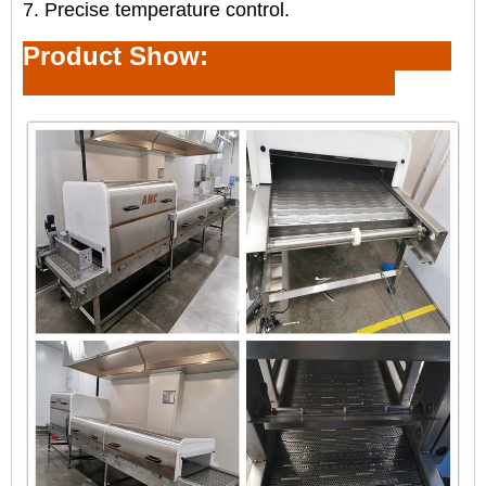
7. Precise temperature control.
Product Show: