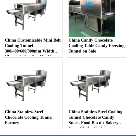
China Customizable Mini Belt
China Candy Chocolate
Cooling Tunnel -
Cooling Table Candy Freezing
300/400/600/900mm Width
Tunnel on Sale
Chocolate Cooling Machine
China Stainless Steel
China Stainless Steel Cooling
Chocolate Cooling Tunnel
Tunnel Chocolate Candy
Factory
Snack Food Biscuit Bakery
Items Chiller Cooler