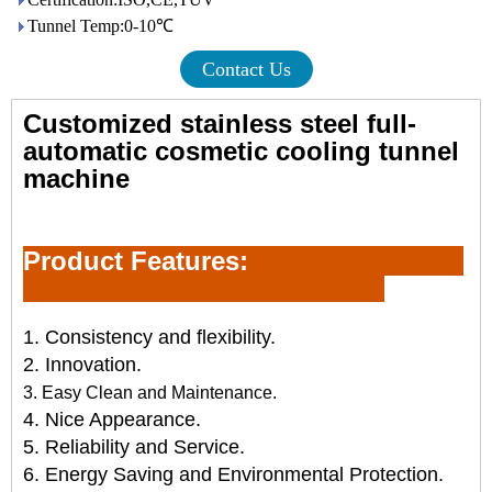
Tunnel Temp:0-10℃
Contact Us
Customized stainless steel full-
automatic
cosmetic cooling tunnel
machine
Product Feature
s:
1. Consistency and flexibility.
2. Innovation.
3. Easy Clean and
Maint
e
nance.
4. Nice Appearance.
5. Reliability and Service.
6. Energy Saving and Environmental Protection.