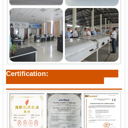
Certification: